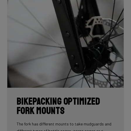
Bikepacking Optimized
Fork Mounts
The fork has different mounts to take mudguards and
different types of bottle cages, cargo cages or a