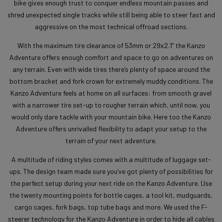
bike gives enough trust to conquer endless mountain passes and
shred unexpected single tracks while still being able to steer fast and
aggressive on the most technical offroad sections.
With the maximum tire clearance of 53mm or 29x2.1” the Kanzo
Adventure offers enough comfort and space to go on adventures on
any terrain. Even with wide tires there’s plenty of space around the
bottom bracket and fork crown for extremely muddy conditions. The
Kanzo Adventure feels at home on all surfaces: from smooth gravel
with a narrower tire set-up to rougher terrain which, until now, you
would only dare tackle with your mountain bike. Here too the Kanzo
Adventure offers unrivalled flexibility to adapt your setup to the
terrain of your next adventure.
A multitude of riding styles comes with a multitude of luggage set-
ups. The design team made sure you’ve got plenty of possibilities for
the perfect setup during your next ride on the Kanzo Adventure. Use
the twenty mounting points for bottle cages, a tool kit, mudguards,
cargo cages, fork bags, top tube bags and more. We used the F-
steerer technology for the Kanzo Adventure in order to hide all cables