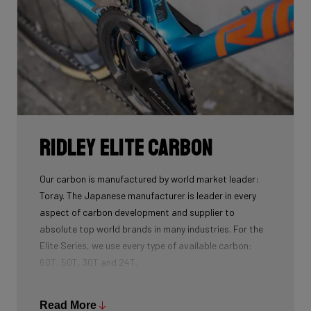
Ridley Elite Carbon
Our carbon is manufactured by world market leader:
Toray. The Japanese manufacturer is leader in every
aspect of carbon development and supplier to
absolute top world brands in many industries. For the
Elite Series, we use every type of available carbon:
60T, 50T, 30T and 24T.
The higher the 'Ton', the higher the tensile strength of
the carbon fibers and the more intensive the
Read More