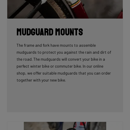
Mudguard Mounts
The frame and fork have mounts to assemble
mudguards to protect you against the rain and dirt of
the road. The mudguards will convert your bike in a
perfect winter bike or commuter bike. In our online
shop, we offer suitable mudguards that you can order
together with your new bike.