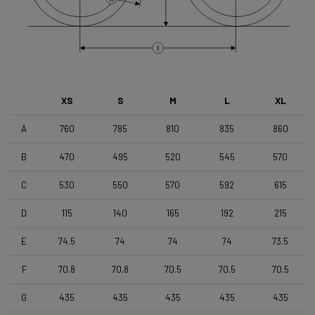
Brake Type
Flat Mount
I
Wheelset
Shimano RX180 MS12 TLR DB Black
XS
S
M
L
XL
Tyres
A
760
785
810
835
860
Vittoria Terreno T50 , 700x50c , TLR , Black-Black
B
470
495
520
545
570
Handlebar
C
530
550
570
592
615
4ZA Stratos Gravel 420/480
D
115
140
165
192
215
E
74.5
74
74
74
73.5
Stem
Forza Stratos Pro , 90 mm , for semi integrated cablerouting
F
70.8
70.8
70.5
70.5
70.5
G
435
435
435
435
435
Seatpost