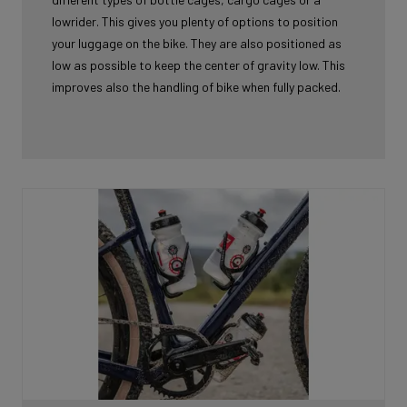
lowrider. This gives you plenty of options to position
your luggage on the bike. They are also positioned as
low as possible to keep the center of gravity low. This
improves also the handling of bike when fully packed.