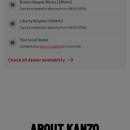
Broom Wagon Works (284km)
Can be ordered for delivery from 08/31/2026
Liberty Bicycles (494km)
Can be ordered for delivery from 08/31/2026
Your local dealer
Contact your
favorite dealer
for more info
Check all dealer availability
About Kanzo