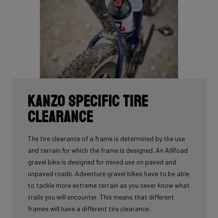
Kanzo Specific Tire
Clearance
The tire clearance of a frame is determined by the use
and terrain for which the frame is designed. An AllRoad
gravel bike is designed for mixed use on paved and
unpaved roads. Adventure gravel bikes have to be able
to tackle more extreme terrain as you never know what
trails you will encounter. This means that different
frames will have a different tire clearance.