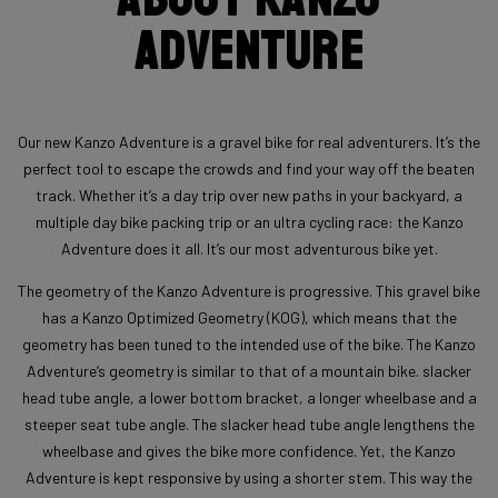
Adventure
Our new Kanzo Adventure is a gravel bike for real adventurers. It’s the
perfect tool to escape the crowds and find your way off the beaten
track. Whether it’s a day trip over new paths in your backyard, a
multiple day bike packing trip or an ultra cycling race: the Kanzo
Adventure does it all. It’s our most adventurous bike yet.
The geometry of the Kanzo Adventure is progressive. This gravel bike
has a Kanzo Optimized Geometry (KOG), which means that the
geometry has been tuned to the intended use of the bike. The Kanzo
Adventure’s geometry is similar to that of a mountain bike. slacker
head tube angle, a lower bottom bracket, a longer wheelbase and a
steeper seat tube angle. The slacker head tube angle lengthens the
wheelbase and gives the bike more confidence. Yet, the Kanzo
Adventure is kept responsive by using a shorter stem. This way the