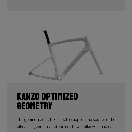
Kanzo Optimized
Geometry
The geometry of a bike has to support the scope of the
bike. The geometry determines how a bike will handle,