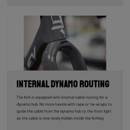
tube.
Internal Dynamo Routing
The fork is equipped with internal cable routing for a
dynamo hub. No more hassle with tape or tie-wraps to
guide the cable from the dynamo hub to the front light
as the cable is now nicely hidden inside the forkleg.