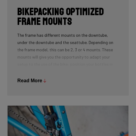
Bikepacking Optimized
Frame Mounts
The frame has different mounts on the downtube,
under the downtube and the seattube. Depending on
the frame model, this can be 2, 3 or 4 mounts. These
mounts will give you the opportunity to adapt your
setup to the use of the bike: position your bottles in
combination with a frame bag, using a toolmount in
combination with a bottlecage. We have spent a lot of
Read More
time to determine the optimal position for these
mounts on the frame so you can optimize your personal
setup