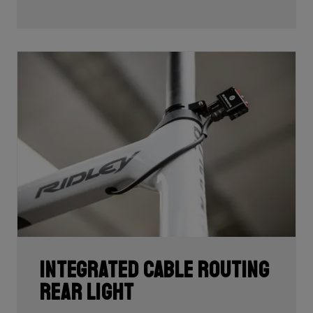
development and processing. With 60T, you may need
fewer layers of carbon to achieve the desired stiffness
as well as the lightest possible bike, but if you built the
whole frame with 60T you'd have a very uncomfortable,
over-responsive ride. Hence, a mix of 24T, 30T, 50T
and 60T carbon is essential as each carbon serves a
certain purpose in perfectly balancing stiffness, weight
and comfort.
Each bike's unique carbon mix is dependent on its
purpose, such as climbing, endurance, etc. In addition,
each area of each frame requires its own unique mix
depending on its function such as to provide comfort
or stiffness. It is here, in the unique carbon
compositions, where Ridley makes the difference!
Integrated cable routing
rear light