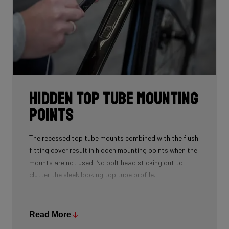
Hidden Top Tube Mounting
Points
The recessed top tube mounts combined with the flush
fitting cover result in hidden mounting points when the
mounts are not used. No bolt head sticking out to
clutter the sleek looking top tube profile.
A spacer is provided to fill the recess when using a top
tube bag. This spacer also doubles as a strap mount
Read More
so that you can strap various accessories to the top