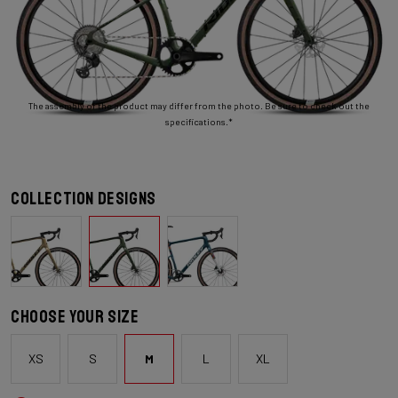
The assembly of the product may differ from the photo. Be sure to check out the
specifications.*
Collection designs
Choose your size
XS
S
M
L
XL