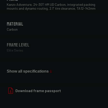
Kanzo Adventure, 24-30T HM UD Carbon, integrated packing
mounts and dynamo routing, 2.1” tire clearance, TA12-142mm
Material
Carbon
Frame Level
Elite Series
Max Tire Clearance 700c (*)
29" x 2.1"
Show all specifications
Paint Finish
Download frame passport
Glossy