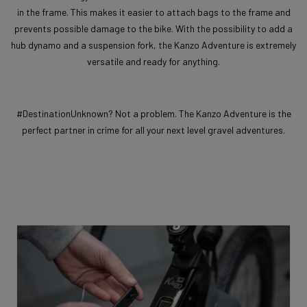
in the frame. This makes it easier to attach bags to the frame and
prevents possible damage to the bike. With the possibility to add a
hub dynamo and a suspension fork, the Kanzo Adventure is extremely
versatile and ready for anything.
#DestinationUnknown? Not a problem. The Kanzo Adventure is the
perfect partner in crime for all your next level gravel adventures.