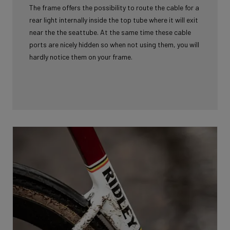
The frame offers the possibility to route the cable for a
rear light internally inside the top tube where it will exit
near the the seattube. At the same time these cable
ports are nicely hidden so when not using them, you will
hardly notice them on your frame.