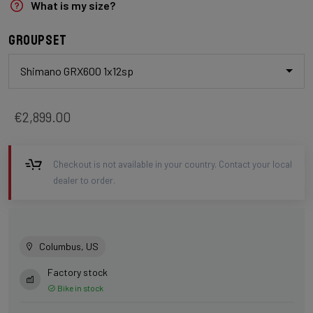
What is my size?
Groupset
Shimano GRX600 1x12sp
€2,899.00
Checkout is not available in your country. Contact your local
dealer to order.
Columbus, US
Factory stock
Bike in stock