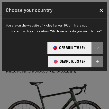
×
Choose your country
You are on the website of Ridley Taiwan ROC. This is not
GRAVEL
ADVENTURE
ELITE SERIES
consistent with your location. Which website do you want to use?
Kanzo
GEBRUIK TW / EN
Adventure
GEBRUIK US / EN
Kanzo Adventure GRX600 1x12 KAD02Ds(M)