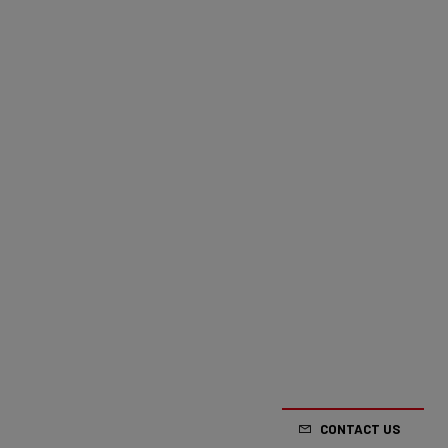
CONTACT US