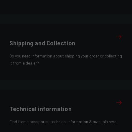
Shipping and Collection
Do you need information about shipping your order or collecting
it from a dealer?
Technical information
Find frame passports, technical information & manuals here.