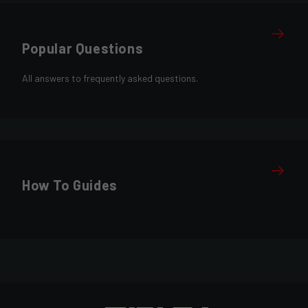
Popular Questions
All answers to frequently asked questions.
How To Guides