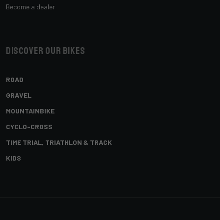
Become a dealer
Discover our bikes
ROAD
GRAVEL
MOUNTAINBIKE
CYCLO-CROSS
TIME TRIAL, TRIATHLON & TRACK
KIDS