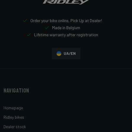
Order your bike online, Pick Up at Dealer!
Made in Belgium
Lifetime warranty after registration
UA/EN
Navigation
Homepage
Ridley bikes
Dealer stock