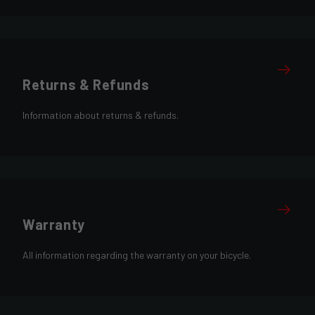
Returns & Refunds
Information about returns & refunds.
Warranty
All information regarding the warranty on your bicycle.