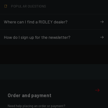
POPULAR QUESTIONS
Where can I find a RIDLEY dealer?
How do I sign up for the newsletter?
Order and payment
Need help placing an order or payment?