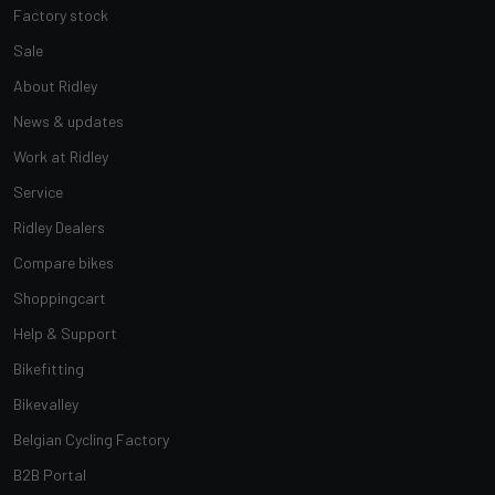
Factory stock
Sale
About Ridley
News & updates
Work at Ridley
Service
Ridley Dealers
Compare bikes
Shoppingcart
Help & Support
Bikefitting
Bikevalley
Belgian Cycling Factory
B2B Portal