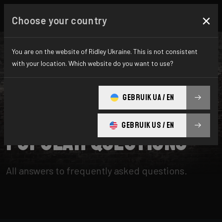
×
Choose your country
You are on the website of Ridley Ukraine. This is not consistent
with your location. Which website do you want to use?
SEARCH
GEBRUIK UA / EN
Home
Support
Popular Questions
GEBRUIK US / EN
Popular Questions
All answers to frequently asked questions.