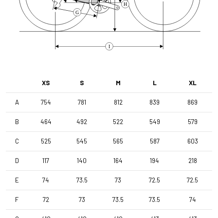
H
G
I
XS
S
M
L
XL
A
754
781
812
839
869
B
464
492
522
549
579
C
525
545
565
587
603
D
117
140
164
194
218
E
74
73.5
73
72.5
72.5
F
72
73
73.5
73.5
74