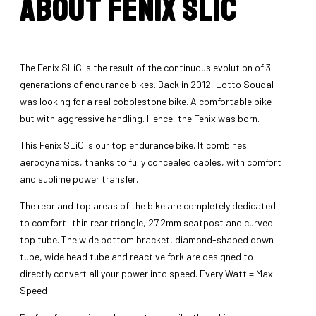
About Fenix SLiC
The Fenix SLiC is the result of the continuous evolution of 3
generations of endurance bikes. Back in 2012, Lotto Soudal
was looking for a real cobblestone bike. A comfortable bike
but with aggressive handling. Hence, the Fenix was born.
This Fenix SLiC is our top endurance bike. It combines
aerodynamics, thanks to fully concealed cables, with comfort
and sublime power transfer.
The rear and top areas of the bike are completely dedicated
to comfort: thin rear triangle, 27.2mm seatpost and curved
top tube. The wide bottom bracket, diamond-shaped down
tube, wide head tube and reactive fork are designed to
directly convert all your power into speed. Every Watt = Max
Speed