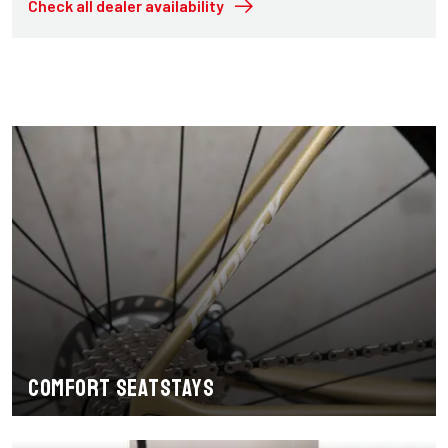
Check all dealer availability
Comfort seatstays