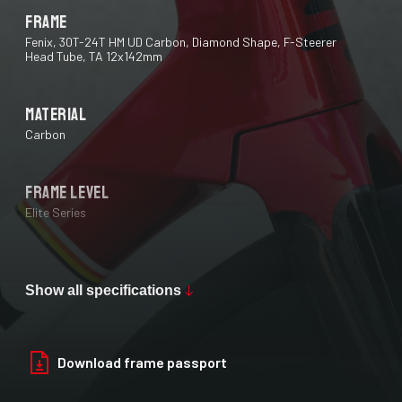
Frame
Fenix, 30T-24T HM UD Carbon, Diamond Shape, F-Steerer
Head Tube, TA 12x142mm
Material
Carbon
Frame Level
Elite Series
Max Tire Clearance 700c (*)
28 mm
Show all specifications
Paint Finish
Download frame passport
Glossy