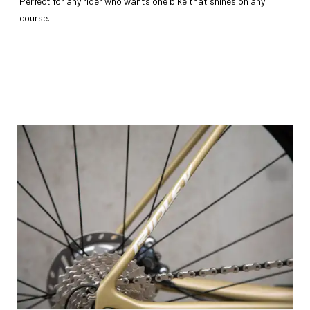
Perfect for any rider who wants one bike that shines on any
course.