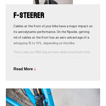
F-Steerer
Cables at the front of your bike have a major impact on
its aerodynamic performance. On the flipside, getting
rid of cables at the front has an aero advantage of a
whopping 10 to 14%, depending on the bike.
That's why our R&D department dedicated much time
and effort into developing the D-shaped steerer tube,
which integrates all front-end cables.
Read More
This uniquely shaped steerer tube allows all cables to
pass through the handlebar and stem, along the flat
front area of the steerer tube and down into the frame.
Here the cables are completely hidden from the wind -
and from your eye, leaving you with a clean looking bike
that wins you speed.