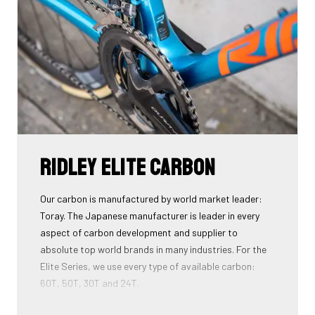
Download the manual here to find out how to properly
guide all cables through all components.
Ridley Elite Carbon
Our carbon is manufactured by world market leader:
Toray. The Japanese manufacturer is leader in every
aspect of carbon development and supplier to
absolute top world brands in many industries. For the
Elite Series, we use every type of available carbon:
60T, 50T, 30T and 24T.
The higher the 'Ton', the higher the tensile strength of