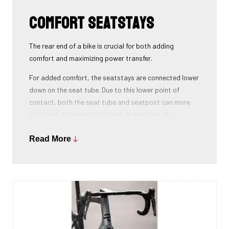
Comfort seatstays
The rear end of a bike is crucial for both adding
comfort and maximizing power transfer.
For added comfort, the seatstays are connected lower
down on the seat tube. Due to this lower point of
contact, both the seat tube and seatpost can more
effectively filter out vibrations. In addition, the
seatstays can provide more vertical flexibility. All this
results in a more comfortable bike ride.
Read More
As for winning watts, the shape of the seatstays is
oval with the widest side on the horizontal axis. This is
key to maximizing power transfer. By placing this wide
side horizontally, every watt produced is converted
into speed, without losing power on the way to the rear
wheel.