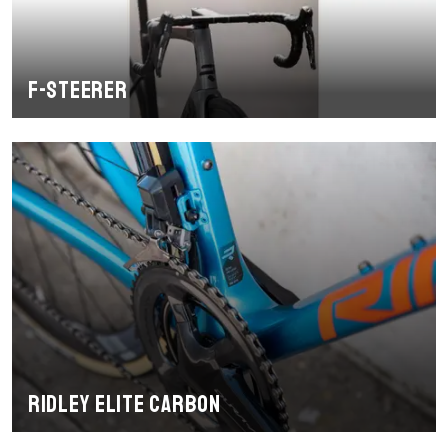
F-Steerer
Ridley Elite Carbon