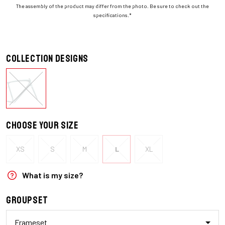
The assembly of the product may differ from the photo. Be sure to check out the
specifications.*
Collection designs
Choose your size
XS
S
M
L
XL
What is my size?
Groupset
Frameset