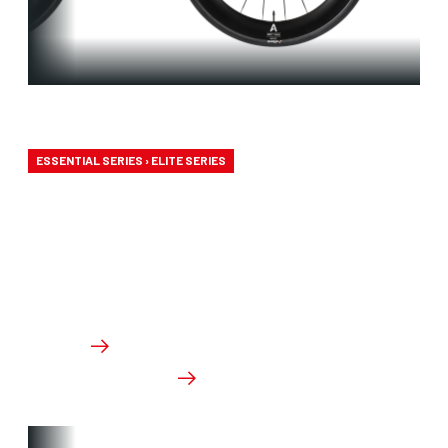
Aero-to-Aero
ESSENTIAL SERIES › ELITE SERIES
Our aero-to-aero bikes are our very fastest bikes.
Aerodynamically perfected with an eye for detail.
The ideal bike for the pure speed maniac.
From €3,499.00
Details
Check dealer stock