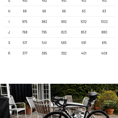
G
410
410
410
413
413
H
68
66
66
63
63
I
975
982
992
1012
1022
J
768
795
823
853
880
S
517
541
565
591
615
R
377
385
392
401
409