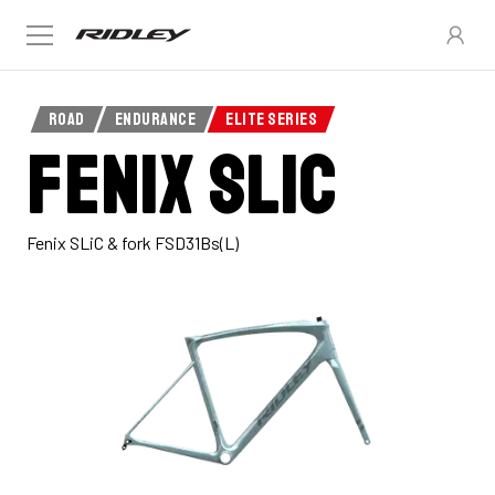
ROAD
ENDURANCE
ELITE SERIES
Fenix SLiC
Fenix SLiC & fork FSD31Bs(L)