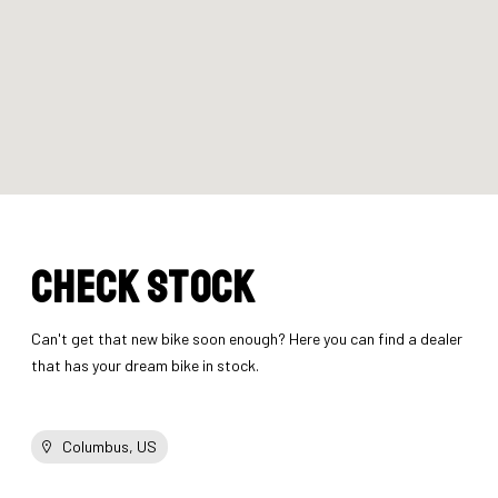
Check stock
Can't get that new bike soon enough? Here you can find a dealer
that has your dream bike in stock.
Columbus, US