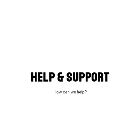
Help & support
How can we help?
What BB standard is used?