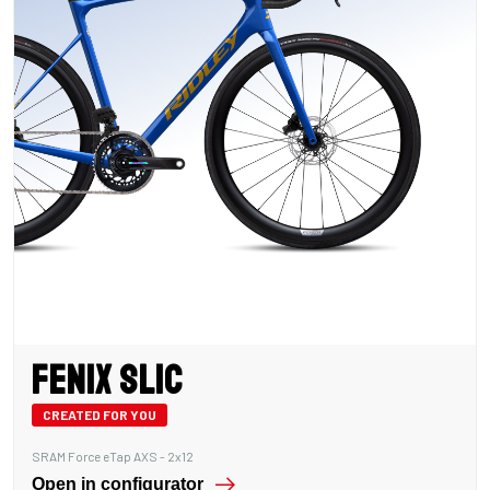
Fenix SLiC
CREATED FOR YOU
SRAM Force eTap AXS - 2x12
Open in configurator