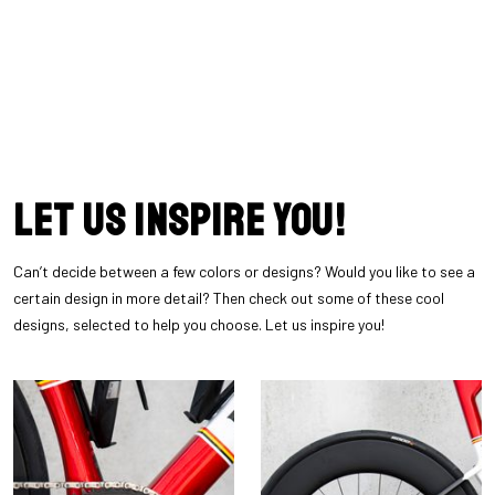
Let us inspire you!
Can’t decide between a few colors or designs? Would you like to see a
certain design in more detail? Then check out some of these cool
designs, selected to help you choose. Let us inspire you!