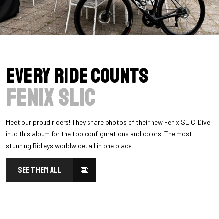
Every Ride Counts
Fenix SLiC
Meet our proud riders! They share photos of their new Fenix SLiC. Dive
into this album for the top configurations and colors. The most
stunning Ridleys worldwide, all in one place.
SEE THEM ALL