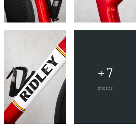
+ 7
photos