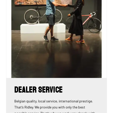
Dealer Service
Belgian quality, local service, international prestige.
That’s Ridley. We provide you with only the best