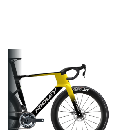
Other bikes