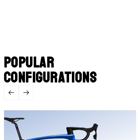
Popular
configurations