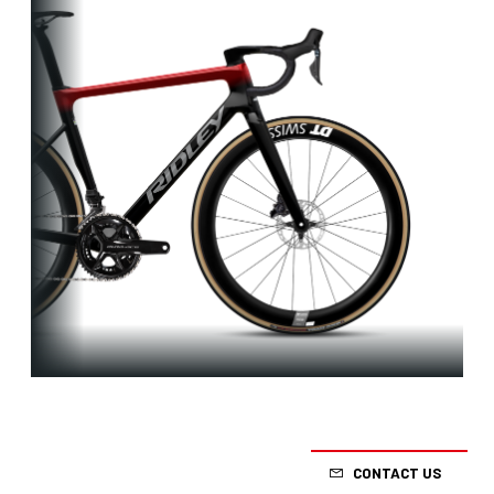
Aero-to-
Weight
CONTACT US