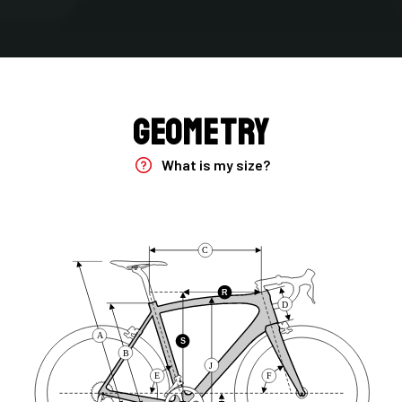
Fork
Fenix, 30T-24T HM UD Carbon, TA 12x100 mm
Groupset
Geometry
Frameset
What is my size?
Brake Type
Disc
C
Handlebar
4ZA CIP Integrated 2.0/size 110-380/420/CIP006
R
D
Range
A
S
B
Road
J
E
F