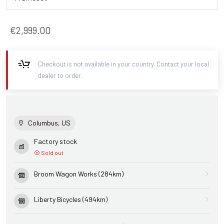
€2,999.00
Checkout is not available in your country. Contact your local
dealer to order.
Columbus, US
Factory stock
Sold out
Broom Wagon Works (284km)
Liberty Bicycles (494km)