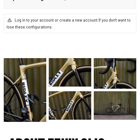
Log in to your account or create a new account if you don't want to
lose these configurations.