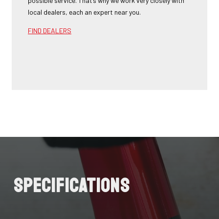
possible service. That’s why we work very closely with
local dealers, each an expert near you.
FIND DEALERS
Specifications