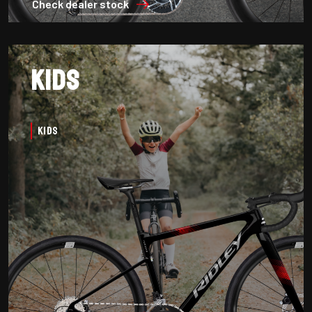
Check dealer stock
Kids
Kids