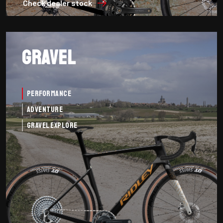
Check dealer stock
Gravel
Performance
Adventure
Gravel Explore