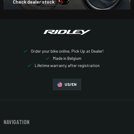
Check dealer stock
Order your bike online, Pick Up at Dealer!
Made in Belgium
Lifetime warranty after registration
US/EN
Navigation