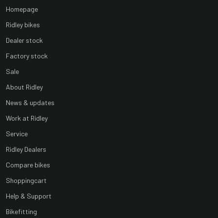
Homepage
Ridley bikes
Dealer stock
Factory stock
Sale
About Ridley
News & updates
Work at Ridley
Service
Ridley Dealers
Compare bikes
Shoppingcart
Help & Support
Bikefitting