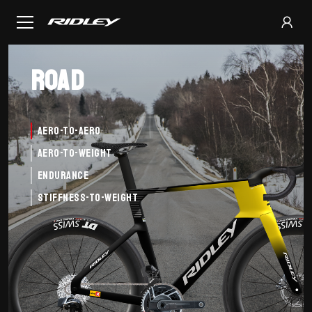
Road
Aero-to-Aero
Aero-to-Weight
Endurance
Stiffness-to-Weight