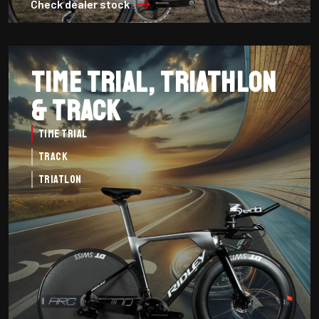
Check dealer stock
Time Trial, Triathlon
& Track
Time Trial
Track
Triatlon