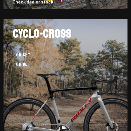
Check dealer stock
Cyclo-cross
X-Night
X-Ride