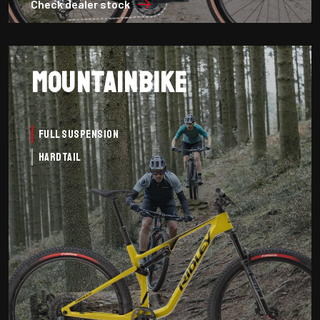
Check dealer stock
Mountainbike
Full Suspension
Hardtail