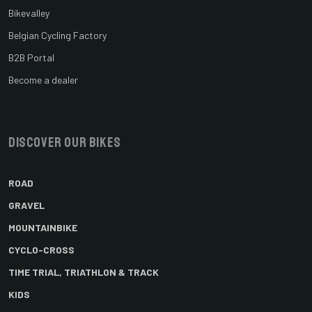
Bikevalley
Belgian Cycling Factory
B2B Portal
Become a dealer
Discover our bikes
ROAD
GRAVEL
MOUNTAINBIKE
CYCLO-CROSS
TIME TRIAL, TRIATHLON & TRACK
KIDS