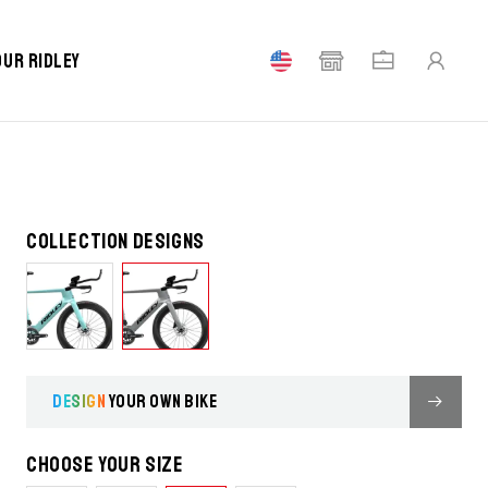
our Ridley
Collection designs
DESIGN
YOUR OWN BIKE
Choose your size