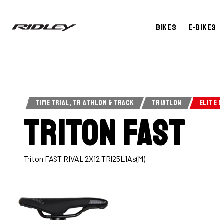
Bikes
E-bikes
TIME TRIAL, TRIATHLON & TRACK
TRIATLON
ELITE 
Triton Fast
Triton FAST RIVAL 2X12 TRI25L1As(M)