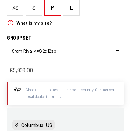
XS
S
M
L
What is my size?
Groupset
Sram Rival AXS 2x12sp
€5,999.00
Checkout is not available in your country. Contact your
local dealer to order.
Columbus, US