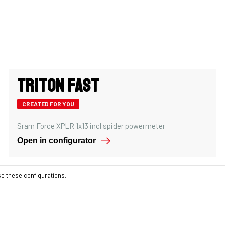
Triton Fast
CREATED FOR YOU
Sram Force XPLR 1x13 incl spider powermeter
Open in configurator
se these configurations.