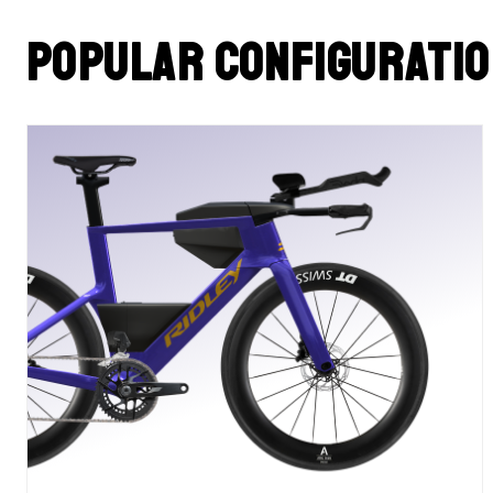
Popular configurati