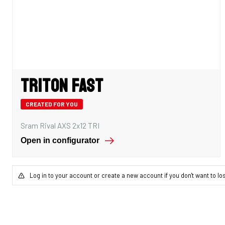
Triton Fast
CREATED FOR YOU
Sram Rival AXS 2x12 TRI
Open in configurator
Log in to your account or create a new account if you don't want to lo