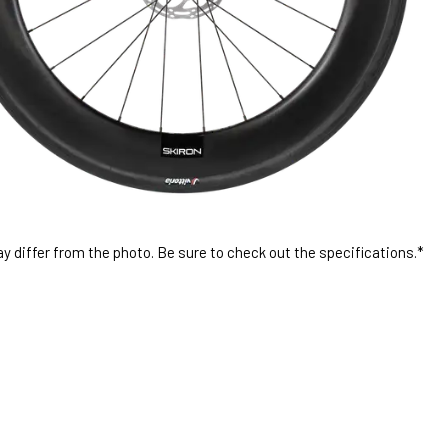
 differ from the photo. Be sure to check out the specifications.*