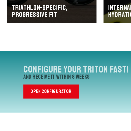
Triathlon-specific,
Interna
progressive fit
hydrati
Configure your Triton Fast!
and receive it within 8 weeks
OPEN CONFIGURATOR