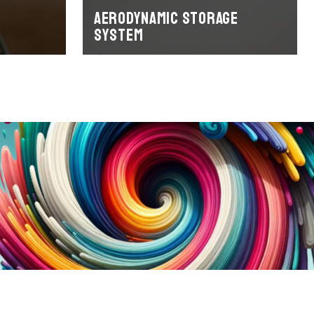
Aerodynamic storage
system