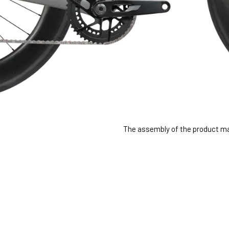
The assembly of the product may