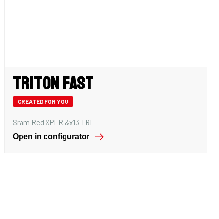
Triton Fast
CREATED FOR YOU
Sram Red XPLR &x13 TRI
Open in configurator