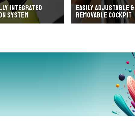
lly integrated
Easily adjustable &
on system
removable cockpit