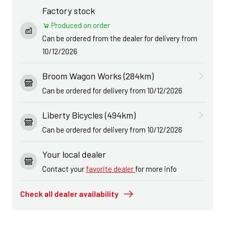
Factory stock
Produced on order
Can be ordered from the dealer for delivery from
10/12/2026
Broom Wagon Works (284km)
Can be ordered for delivery from 10/12/2026
Liberty Bicycles (494km)
Can be ordered for delivery from 10/12/2026
Your local dealer
Contact your
favorite dealer
for more info
Check all dealer availability