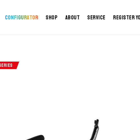
Configurator
Shop
About
Service
Register y
SERIES