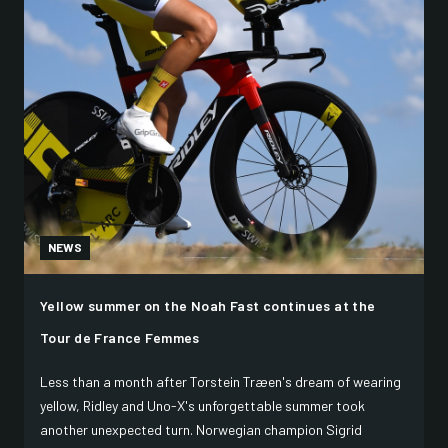
NEWS
Yellow summer on the Noah Fast continues at the
Tour de France Femmes
Less than a month after Torstein Træen's dream of wearing
yellow, Ridley and Uno-X's unforgettable summer took
another unexpected turn. Norwegian champion Sigrid