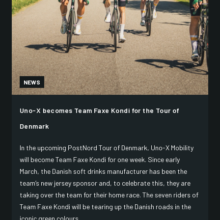
NEWS
Uno-X becomes Team Faxe Kondi for the Tour of
Denmark
In the upcoming PostNord Tour of Denmark, Uno-X Mobility
will become Team Faxe Kondi for one week. Since early
March, the Danish soft drinks manufacturer has been the
team’s new jersey sponsor and, to celebrate this, they are
taking over the team for their home race. The seven riders of
Team Faxe Kondi will be tearing up the Danish roads in the
iconic green colours.