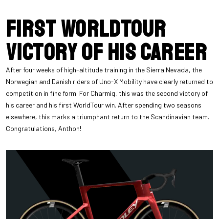
First WorldTour
victory of his career
After four weeks of high-altitude training in the Sierra Nevada, the
Norwegian and Danish riders of Uno-X Mobility have clearly returned to
competition in fine form. For Charmig, this was the second victory of
his career and his first WorldTour win. After spending two seasons
elsewhere, this marks a triumphant return to the Scandinavian team.
Congratulations, Anthon!