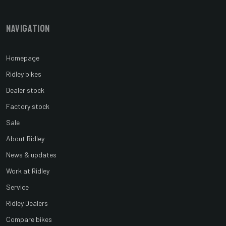
Navigation
Homepage
Ridley bikes
Dealer stock
Factory stock
Sale
About Ridley
News & updates
Work at Ridley
Service
Ridley Dealers
Compare bikes