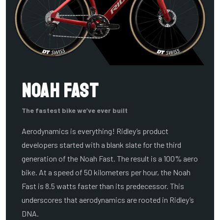
Noah Fast
The fastest bike we’ve ever built
Aerodynamics is everything! Ridley’s product
developers started with a blank slate for the third
generation of the Noah Fast. The result is a 100% aero
bike. At a speed of 50 kilometers per hour, the Noah
Fast is 8.5 watts faster than its predecessor. This
underscores that aerodynamics are rooted in Ridley’s
DNA.