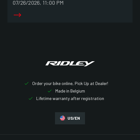
07/26/2026, 11:00 PM
Order your bike online, Pick Up at Dealer!
Made in Belgium
Lifetime warranty after registration
US/EN