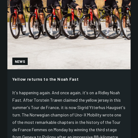
NEWS
Yellow returns to the Noah Fast
It's happening again. And once again, it's on a Ridley Noah
Fast. After Torstein Træen claimed the yellow jersey in this
summer's Tour de France, it is now Sigrid Ytterhus Haugset's
turn. The Norwegian champion of Uno-X Mobility wrote one
of the most remarkable chapters in the history of the Tour
de France Femmes on Monday by winning the third stage
from Geneva to Poligny after an impressive 88-kilometre