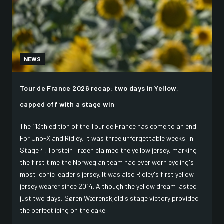
NEWS
Tour de France 2026 recap: two days in Yellow,
capped off with a stage win
The 113th edition of the Tour de France has come to an end.
For Uno-X and Ridley, it was three unforgettable weeks. In
Stage 4, Torstein Træen claimed the yellow jersey, marking
the first time the Norwegian team had ever worn cycling's
most iconic leader's jersey. It was also Ridley's first yellow
jersey wearer since 2014. Although the yellow dream lasted
just two days, Søren Wærenskjold's stage victory provided
the perfect icing on the cake.