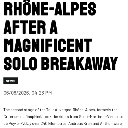
Rhône-Alpes
after a
magnificent
solo breakaway
NEWS
06/08/2026, 04:23 PM
The second stage of the Tour Auvergne-Rhône-Alpes, formerly the
Criterium du Dauphiné, took the riders from Saint-Martin-le-Vinoux to
Le Puy-en-Velay over 240 kilometres. Andreas Kron and Anthon were