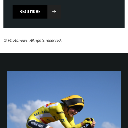
READ MORE
© Photonews. All rights reserved.