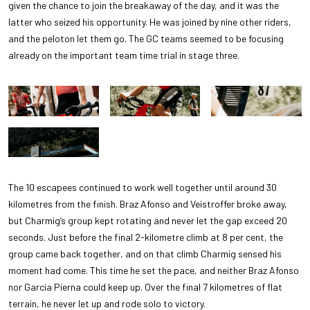
given the chance to join the breakaway of the day, and it was the
latter who seized his opportunity. He was joined by nine other riders,
and the peloton let them go. The GC teams seemed to be focusing
already on the important team time trial in stage three.
The 10 escapees continued to work well together until around 30
kilometres from the finish. Braz Afonso and Veistroffer broke away,
but Charmig’s group kept rotating and never let the gap exceed 20
seconds. Just before the final 2-kilometre climb at 8 per cent, the
group came back together, and on that climb Charmig sensed his
moment had come. This time he set the pace, and neither Braz Afonso
nor Garcia Pierna could keep up. Over the final 7 kilometres of flat
terrain, he never let up and rode solo to victory.