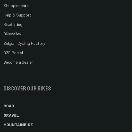
Shoppingcart
Help & Support
Bikefitting
Bikevalley
Belgian Cycling Factory
B2B Portal
Become a dealer
Discover our bikes
ROAD
GRAVEL
MOUNTAINBIKE