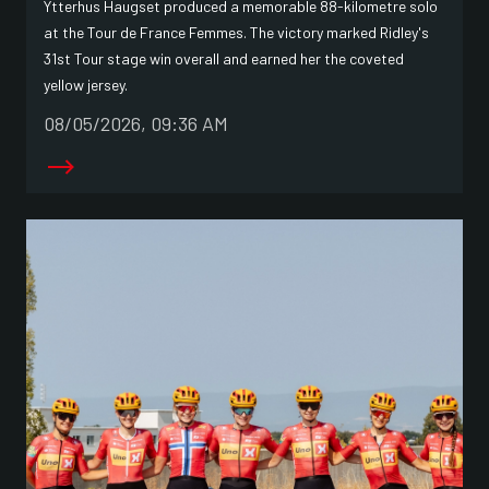
Ytterhus Haugset produced a memorable 88-kilometre solo
at the Tour de France Femmes. The victory marked Ridley's
31st Tour stage win overall and earned her the coveted
yellow jersey.
08/05/2026, 09:36 AM