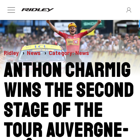
Ridley
News
Category: News
Anthon Charmig
wins the second
stage of the
Tour Auvergne-