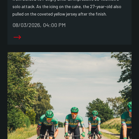
solo attack. As the icing on the cake, the 27-year-old also
pulled on the coveted yellow jersey after the finish.
08/03/2026, 04:00 PM