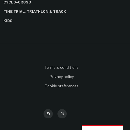
CYCLO-CROSS
TIME TRIAL, TRIATHLON & TRACK
KIDS
Terms & conditions
Privacy policy
Cookie preferences