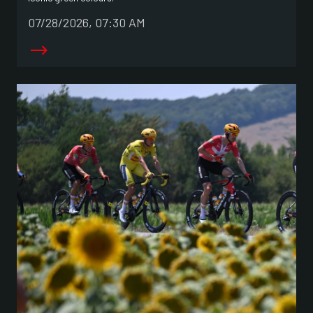
07/28/2026, 07:30 AM