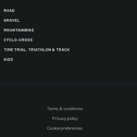
ROAD
GRAVEL
MOUNTAINBIKE
CYCLO-CROSS
TIME TRIAL, TRIATHLON & TRACK
KIDS
Terms & conditions
Privacy policy
Cookie preferences