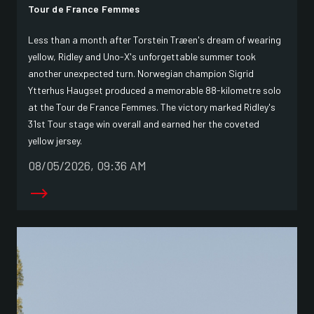
Tour de France Femmes
Less than a month after Torstein Træen's dream of wearing
yellow, Ridley and Uno-X's unforgettable summer took
another unexpected turn. Norwegian champion Sigrid
Ytterhus Haugset produced a memorable 88-kilometre solo
at the Tour de France Femmes. The victory marked Ridley's
31st Tour stage win overall and earned her the coveted
yellow jersey.
08/05/2026, 09:36 AM