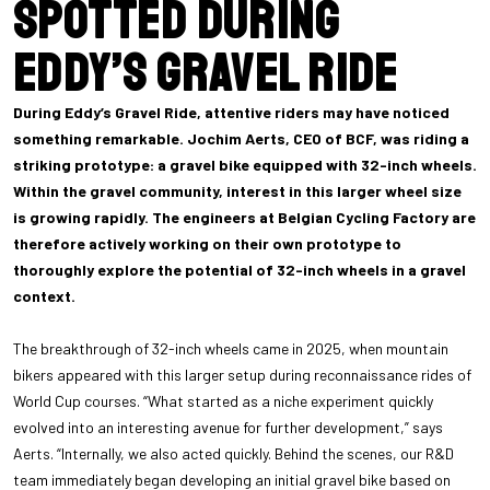
spotted during
Eddy’s Gravel Ride
During Eddy’s Gravel Ride, attentive riders may have noticed
something remarkable. Jochim Aerts, CEO of BCF, was riding a
striking prototype: a gravel bike equipped with 32-inch wheels.
Within the gravel community, interest in this larger wheel size
is growing rapidly. The engineers at Belgian Cycling Factory are
therefore actively working on their own prototype to
thoroughly explore the potential of 32-inch wheels in a gravel
context.
The breakthrough of 32-inch wheels came in 2025, when mountain
bikers appeared with this larger setup during reconnaissance rides of
World Cup courses. “What started as a niche experiment quickly
evolved into an interesting avenue for further development,” says
Aerts. “Internally, we also acted quickly. Behind the scenes, our R&D
team immediately began developing an initial gravel bike based on