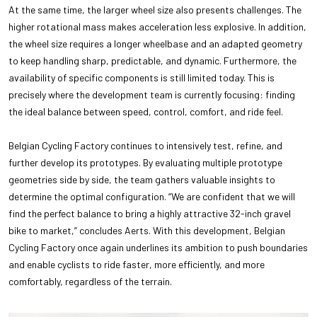
At the same time, the larger wheel size also presents challenges. The
higher rotational mass makes acceleration less explosive. In addition,
the wheel size requires a longer wheelbase and an adapted geometry
to keep handling sharp, predictable, and dynamic. Furthermore, the
availability of specific components is still limited today. This is
precisely where the development team is currently focusing: finding
the ideal balance between speed, control, comfort, and ride feel.
Belgian Cycling Factory continues to intensively test, refine, and
further develop its prototypes. By evaluating multiple prototype
geometries side by side, the team gathers valuable insights to
determine the optimal configuration. “We are confident that we will
find the perfect balance to bring a highly attractive 32-inch gravel
bike to market,” concludes Aerts. With this development, Belgian
Cycling Factory once again underlines its ambition to push boundaries
and enable cyclists to ride faster, more efficiently, and more
comfortably, regardless of the terrain.