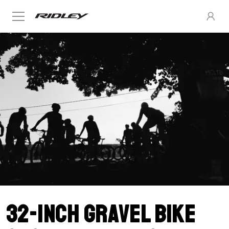
32-inch gravel bike