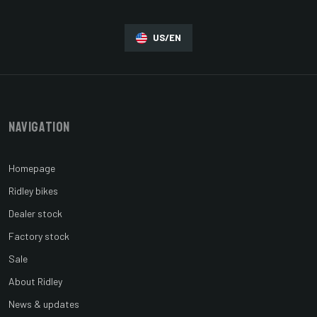
US/EN
Navigation
Homepage
Ridley bikes
Dealer stock
Factory stock
Sale
About Ridley
News & updates