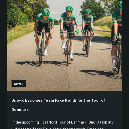
NEWS
Uno-X becomes Team Faxe Kondi for the Tour of
Denmark
In the upcoming PostNord Tour of Denmark, Uno-X Mobility
will become Team Faxe Kondi for one week. Since early