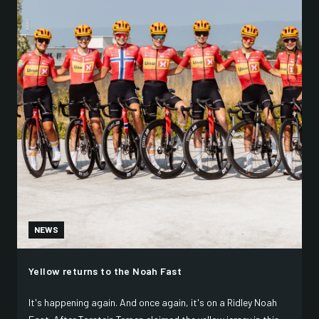
NEWS
Yellow returns to the Noah Fast
It's happening again. And once again, it's on a Ridley Noah