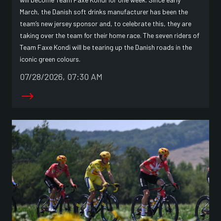
March, the Danish soft drinks manufacturer has been the
team’s new jersey sponsor and, to celebrate this, they are
taking over the team for their home race. The seven riders of
Team Faxe Kondi will be tearing up the Danish roads in the
iconic green colours.
07/28/2026, 07:30 AM