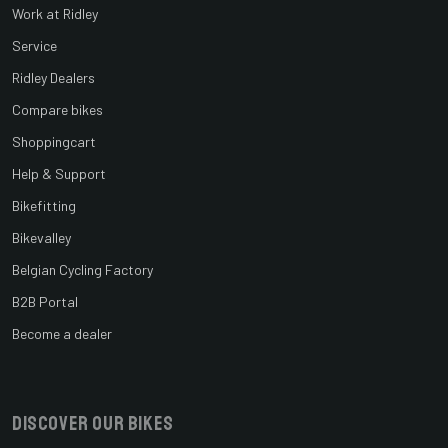
Work at Ridley
Service
Ridley Dealers
Compare bikes
Shoppingcart
Help & Support
Bikefitting
Bikevalley
Belgian Cycling Factory
B2B Portal
Become a dealer
Discover our bikes