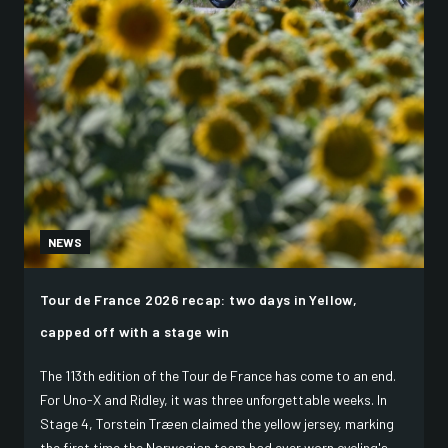
NEWS
Tour de France 2026 recap: two days in Yellow,
capped off with a stage win
The 113th edition of the Tour de France has come to an end.
For Uno-X and Ridley, it was three unforgettable weeks. In
Stage 4, Torstein Træen claimed the yellow jersey, marking
the first time the Norwegian team had ever worn cycling's