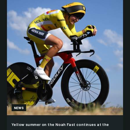
NEWS
Yellow summer on the Noah Fast continues at the