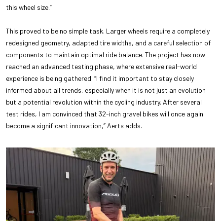
this wheel size.”
This proved to be no simple task. Larger wheels require a completely
redesigned geometry, adapted tire widths, and a careful selection of
components to maintain optimal ride balance. The project has now
reached an advanced testing phase, where extensive real-world
experience is being gathered. “I find it important to stay closely
informed about all trends, especially when it is not just an evolution
but a potential revolution within the cycling industry. After several
test rides, I am convinced that 32-inch gravel bikes will once again
become a significant innovation,” Aerts adds.