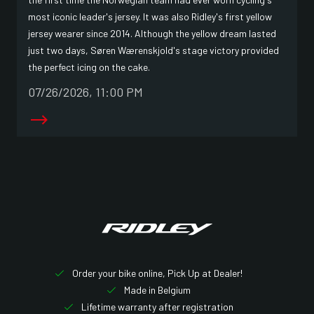
most iconic leader's jersey. It was also Ridley's first yellow
jersey wearer since 2014. Although the yellow dream lasted
just two days, Søren Wærenskjold's stage victory provided
the perfect icing on the cake.
07/26/2026, 11:00 PM
Order your bike online, Pick Up at Dealer!
Made in Belgium
Lifetime warranty after registration