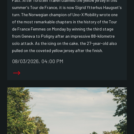
Fast. After Torstein Træen claimed the yellow jersey in this
summer's Tour de France, it is now Sigrid Ytterhus Haugset's
turn. The Norwegian champion of Uno-X Mobility wrote one
of the most remarkable chapters in the history of the Tour
de France Femmes on Monday by winning the third stage
from Geneva to Poligny after an impressive 88-kilometre
solo attack. As the icing on the cake, the 27-year-old also
pulled on the coveted yellow jersey after the finish.
08/03/2026, 04:00 PM