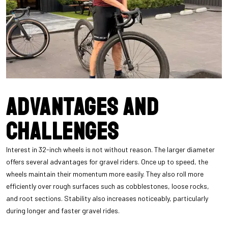
Advantages and
challenges
Interest in 32-inch wheels is not without reason. The larger diameter
offers several advantages for gravel riders. Once up to speed, the
wheels maintain their momentum more easily. They also roll more
efficiently over rough surfaces such as cobblestones, loose rocks,
and root sections. Stability also increases noticeably, particularly
during longer and faster gravel rides.