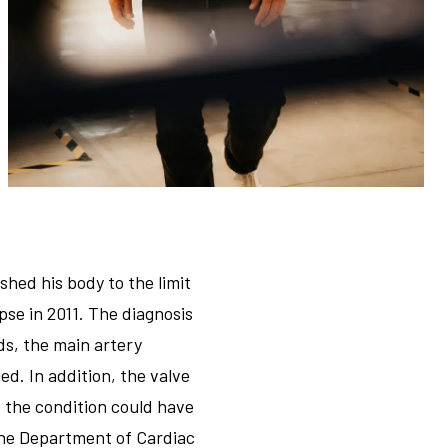
hed his body to the limit
pse in 2011. The diagnosis
ds, the main artery
d. In addition, the valve
, the condition could have
the Department of Cardiac