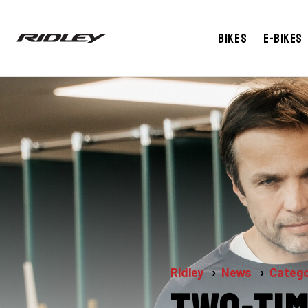
Bikes
E-bikes
Ridley
News
Catego