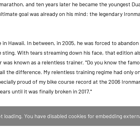
 marathon, and ten years later he became the youngest Du
ultimate goal was already on his mind: the legendary Ironm
in Hawaii. In between, in 2005, he was forced to abandon 
 sting. With tears streaming down his face, that edition a
r was known as a relentless trainer. "Do you know the famou
 all the difference. My relentless training regime had only o
specially proud of my bike course record at the 2006 Ironman
ears until it was finally broken in 2017."
ot loading. You have disabled cookies for embedding extern