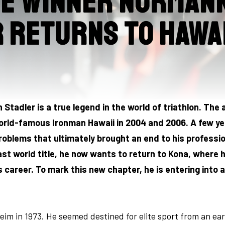
me winner Norman
 returns to Hawai
tadler is a true legend in the world of triathlon. The
ld-famous Ironman Hawaii in 2004 and 2006. A few yea
oblems that ultimately brought an end to his professi
last world title, he now wants to return to Kona, where
career. To mark this new chapter, he is entering into a
im in 1973. He seemed destined for elite sport from an earl