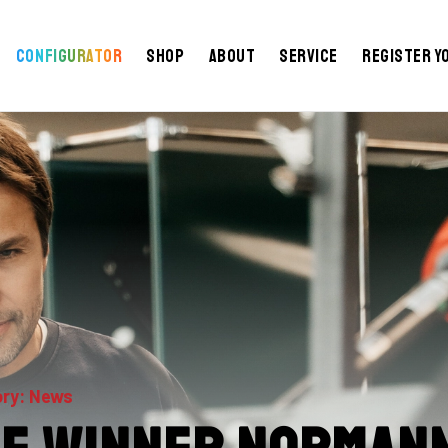
Configurator
Shop
About
Service
Register y
ry: News