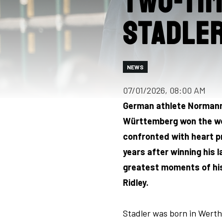
Two-ti
Stadler
NEWS
07/01/2026, 08:00 AM
German athlete Normann S
Württemberg won the wor
confronted with heart pr
years after winning his 
greatest moments of his 
Ridley.
Stadler was born in Werthe