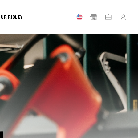
our Ridley