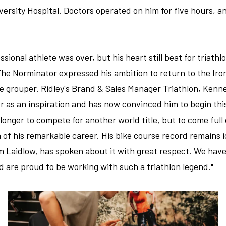
versity Hospital. Doctors operated on him for five hours, 
ssional athlete was over, but his heart still beat for triathl
r, The Norminator expressed his ambition to return to the 
age grouper. Ridley's Brand & Sales Manager Triathlon, Ken
er as an inspiration and has now convinced him to begin thi
longer to compete for another world title, but to come full 
 of his remarkable career. His bike course record remains 
m Laidlow, has spoken about it with great respect. We have 
are proud to be working with such a triathlon legend."