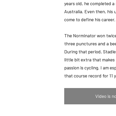
years old, he completed a
Australia. Even then, his 
come to define his career.
The Norminator won twice 
three punctures and a bee
During that period, Stadle
little bit extra that makes
passion is cycling. I am e
that course record for 11 y
Video is n