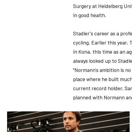
Surgery at Heidelberg Uni
in good health.
Stadler's career as a profe
cycling. Earlier this yea
in Kona, this time as an 
always looked up to Stadl
"Normann's ambition is no 
place where he built much
current record holder, Sa
planned with Normann and 