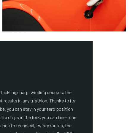
 tackling sharp, winding courses, the
t results in any triathlon. Thanks to its
be, you can stay in your aero position
flip chips in the fork, you can fine-tune
tches to technical, twisty routes, the