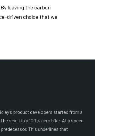
. By leaving the carbon
nce-driven choice that we
idley’s product developers started from a
 The result is a 100% aero bike. At a speed
s predecessor. This underlines that