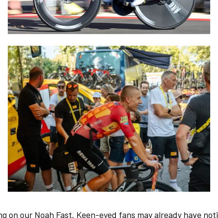
ng on our Noah Fast. Keen-eyed fans may already have noti