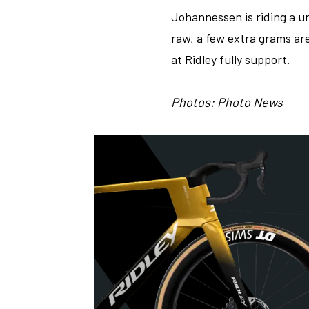
Johannessen is riding a uni
raw, a few extra grams ar
at Ridley fully support.
Photos: Photo News