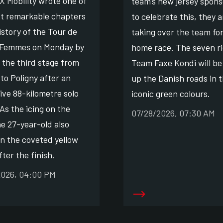
X Mobility wrote one of
team’s new jersey spons
t remarkable chapters
to celebrate this, they a
istory of the Tour de
taking over the team for
 Femmes on Monday by
home race. The seven ri
 the third stage from
Team Faxe Kondi will be
to Poligny after an
up the Danish roads in 
ive 88-kilometre solo
iconic green colours.
As the icing on the
07/28/2026, 07:30 AM
he 27-year-old also
on the coveted yellow
fter the finish.
2026, 04:00 PM