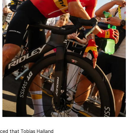
ced that Tobias Halland