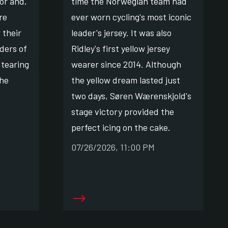
or and,
time the Norwegian team had
re
ever worn cycling's most iconic
 their
leader's jersey. It was also
ders of
Ridley's first yellow jersey
 tearing
wearer since 2014. Although
the
the yellow dream lasted just
two days, Søren Wærenskjold's
stage victory provided the
perfect icing on the cake.
07/26/2026, 11:00 PM