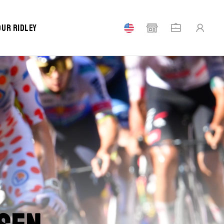
our Ridley