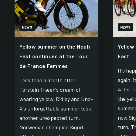
NEWS
NEWS
Yellow summer on the Noah
Yellow
Fast continues at the Tour
Fast
de France Femmes
It's ha
again, i
Less than a month after
After T
Torstein Træen's dream of
the yell
wearing yellow, Ridley and Uno-
summer'
X's unforgettable summer took
now Sig
another unexpected turn.
turn. T
Norwegian champion Sigrid