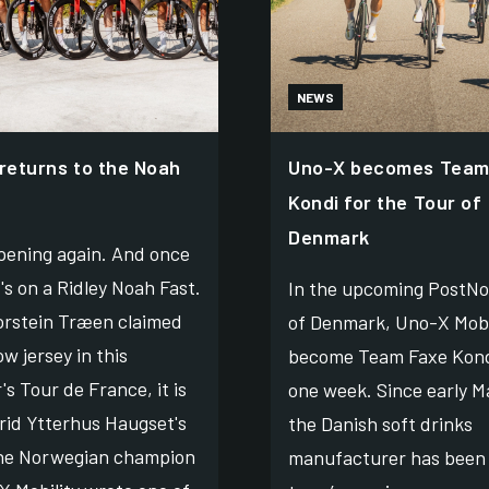
NEWS
 returns to the Noah
Uno-X becomes Team
Kondi for the Tour of
Denmark
ppening again. And once
t's on a Ridley Noah Fast.
In the upcoming PostNo
orstein Træen claimed
of Denmark, Uno-X Mobil
ow jersey in this
become Team Faxe Kond
s Tour de France, it is
one week. Since early M
rid Ytterhus Haugset's
the Danish soft drinks
he Norwegian champion
manufacturer has been