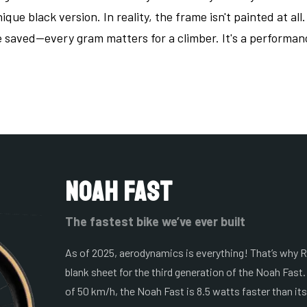
que black version. In reality, the frame isn't painted at all
e saved—every gram matters for a climber. It's a performa
Noah Fast
The fastest bike we’ve ever built
As of 2025, aerodynamics is everything! That’s why R
blank sheet for the third generation of the Noah Fast.
of 50 km/h, the Noah Fast is 8.5 watts faster than it