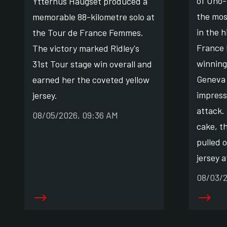
of Uno-
Ytterhus Haugset produced a
the mos
memorable 88-kilometre solo at
in the h
the Tour de France Femmes.
France
The victory marked Ridley's
winning
31st Tour stage win overall and
Geneva 
earned her the coveted yellow
impress
jersey.
attack. 
08/05/2026, 09:36 AM
cake, t
pulled 
jersey a
08/03/