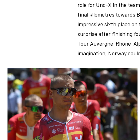
role for Uno-X in the team
final kilometres towards B
impressive sixth place on 
surprise after finishing f
Tour Auvergne-Rhône-Alpes
imagination, Norway could