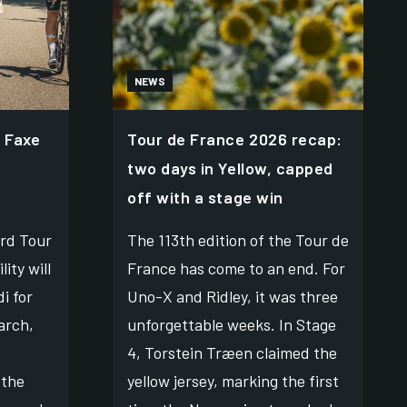
NEWS
 Faxe
Tour de France 2026 recap:
two days in Yellow, capped
off with a stage win
rd Tour
The 113th edition of the Tour de
ity will
France has come to an end. For
i for
Uno-X and Ridley, it was three
arch,
unforgettable weeks. In Stage
4, Torstein Træen claimed the
 the
yellow jersey, marking the first