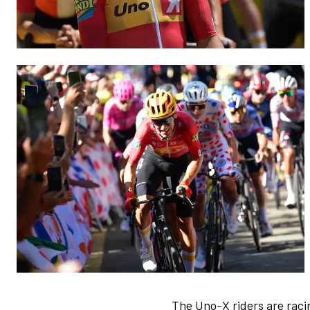
The Uno-X riders are raci