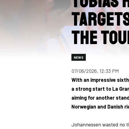
Tobias 
targets
the Tou
NEWS
07/06/2026, 12:33 PM
With an impressive sixt
a strong start to La Gran
aiming for another stand
Norwegian and Danish ri
Johannessen wasted no tim