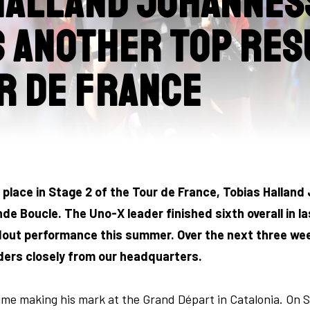
Halland Johannes
 another top res
r de France
h place in Stage 2 of the Tour de France, Tobias Halla
de Boucle. The Uno-X leader finished sixth overall in la
out performance this summer. Over the next three weeks
ders closely from our headquarters.
e making his mark at the Grand Départ in Catalonia. On S