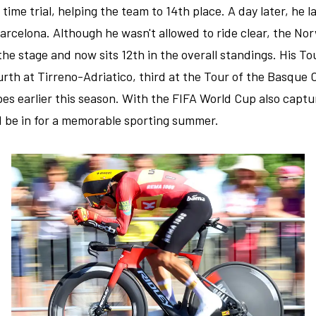
 time trial, helping the team to 14th place. A day later, he 
arcelona. Although he wasn't allowed to ride clear, the Nor
the stage and now sits 12th in the overall standings. His T
ourth at Tirreno-Adriatico, third at the Tour of the Basque 
 earlier this season. With the FIFA World Cup also captur
 be in for a memorable sporting summer.