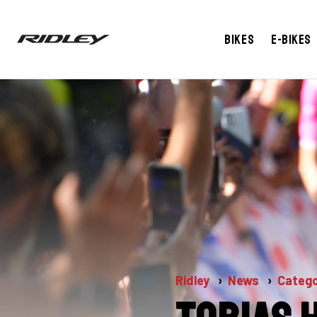
Bikes
E-bikes
Ridley
News
Catego