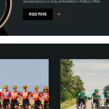
aerodynamics is truly embedded in Ridley’s DNA.
READ MORE