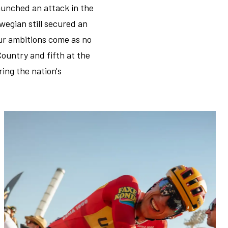
launched an attack in the
wegian still secured an
our ambitions come as no
Country and fifth at the
ing the nation's