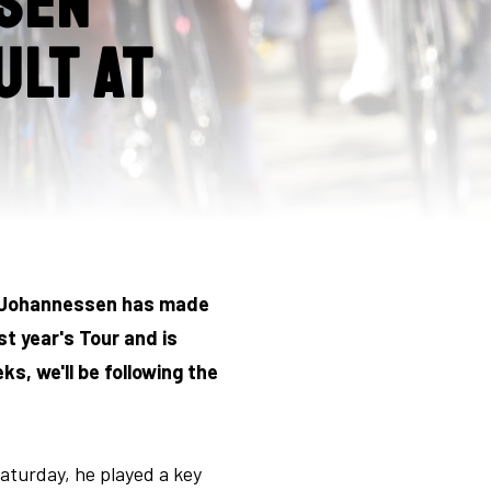
sen
ult at
nd Johannessen has made
st year's Tour and is
, we'll be following the
aturday, he played a key