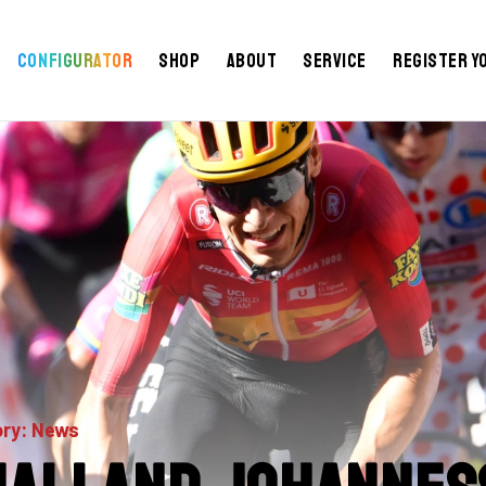
Configurator
Shop
About
Service
Register y
ry: News