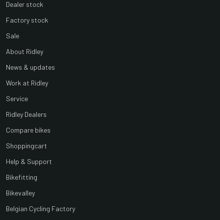
Dealer stock
Factory stock
Sale
About Ridley
News & updates
Work at Ridley
Service
Ridley Dealers
Compare bikes
Shoppingcart
Help & Support
Bikefitting
Bikevalley
Belgian Cycling Factory