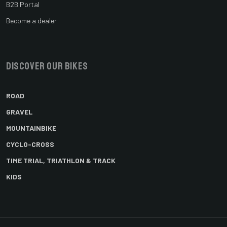
B2B Portal
Become a dealer
Discover our bikes
ROAD
GRAVEL
MOUNTAINBIKE
CYCLO-CROSS
TIME TRIAL, TRIATHLON & TRACK
KIDS