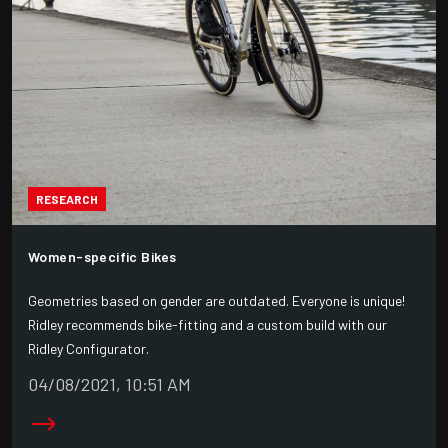
RESEARCH
Women-specific Bikes
Geometries based on gender are outdated. Everyone is unique!
Ridley recommends bike-fitting and a custom build with our
Ridley Configurator.
04/08/2021, 10:51 AM