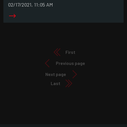
02/17/2021, 11:05 AM
First
Previous page
Next page
Last