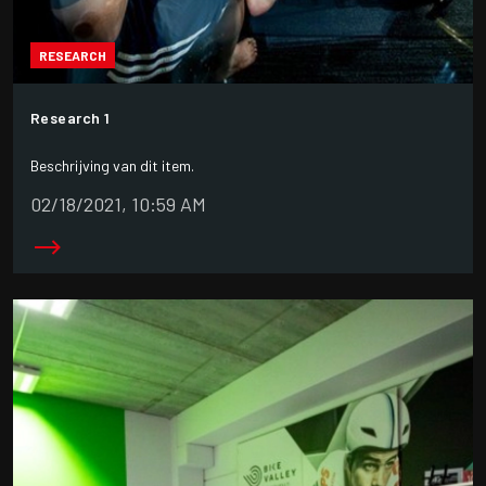
RESEARCH
Research 1
Beschrijving van dit item.
02/18/2021, 10:59 AM