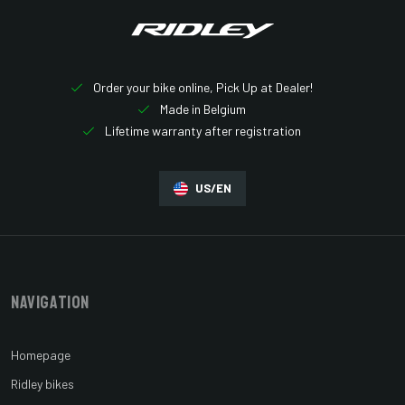
Order your bike online, Pick Up at Dealer!
Made in Belgium
Lifetime warranty after registration
US/EN
Navigation
Homepage
Ridley bikes