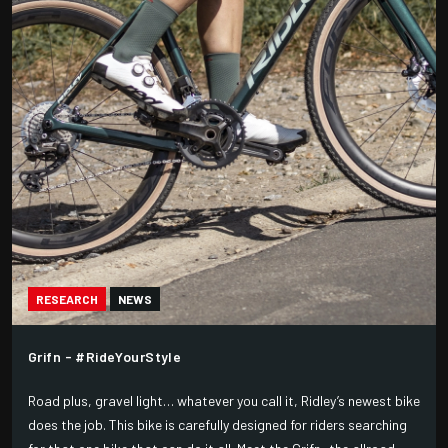
RESEARCH
NEWS
Grifn - #RideYourStyle
Road plus, gravel light… whatever you call it, Ridley’s newest bike
does the job. This bike is carefully designed for riders searching