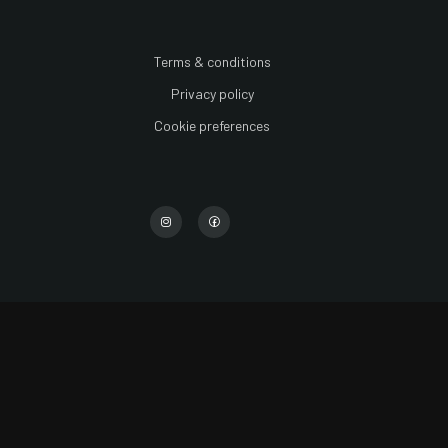
Terms & conditions
Privacy policy
Cookie preferences