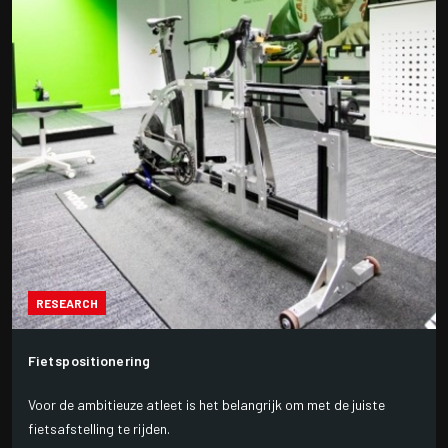
RESEARCH
Fietspositionering
Voor de ambitieuze atleet is het belangrijk om met de juiste
fietsafstelling te rijden.