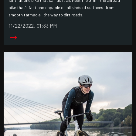
for that one bike that can do it all. Meet the Grifn: the allroad
bike that’s fast and capable on all kinds of surfaces: from
smooth tarmac all the way to dirt roads.
11/22/2022, 01:33 PM