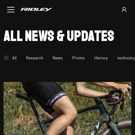
All news & updates
All
Research
News
Promo
History
technolo