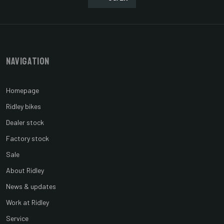
Navigation
Homepage
Ridley bikes
Dealer stock
Factory stock
Sale
About Ridley
News & updates
Work at Ridley
Service