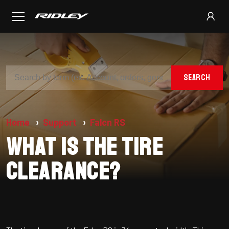
SEARCH
Home
Support
Falcn RS
What is the tire
clearance?