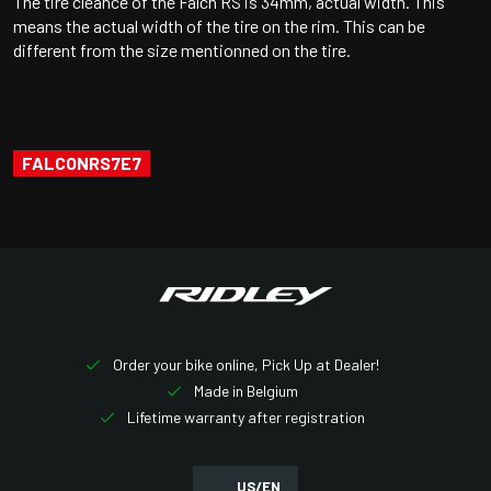
The tire cleance of the Falcn RS is 34mm, actual width. This
means the actual width of the tire on the rim. This can be
different from the size mentionned on the tire.
FALCONRS7E7
Order your bike online, Pick Up at Dealer!
Made in Belgium
Lifetime warranty after registration
US/EN