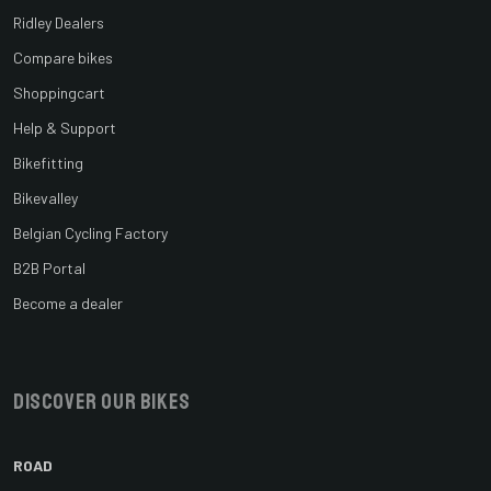
Ridley Dealers
Compare bikes
Shoppingcart
Help & Support
Bikefitting
Bikevalley
Belgian Cycling Factory
B2B Portal
Become a dealer
Discover our bikes
ROAD