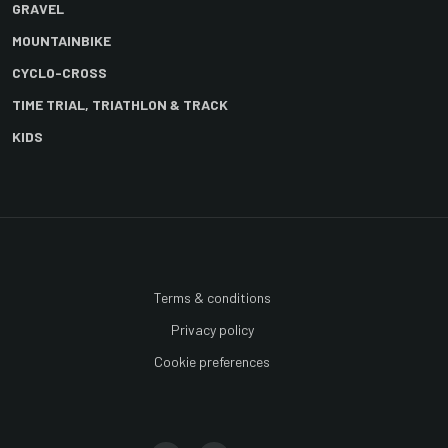
GRAVEL
MOUNTAINBIKE
CYCLO-CROSS
TIME TRIAL, TRIATHLON & TRACK
KIDS
Terms & conditions
Privacy policy
Cookie preferences