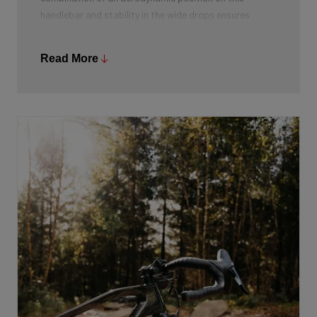
handlebar and stability in the wide drops ensures
optimal stability. Moreover, it gives more hand
placement options and from the drops you can both
Read More
accelerate powerfully and lower your centre of gravity.