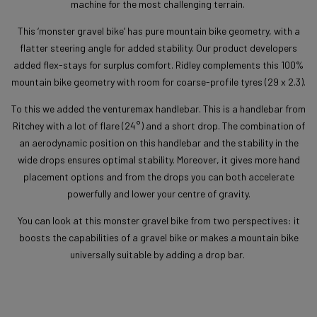
machine for the most challenging terrain.
This ‘monster gravel bike’ has pure mountain bike geometry, with a
flatter steering angle for added stability. Our product developers
added flex-stays for surplus comfort. Ridley complements this 100%
mountain bike geometry with room for coarse-profile tyres (29 x 2.3).
To this we added the venturemax handlebar. This is a handlebar from
Ritchey with a lot of flare (24°) and a short drop. The combination of
an aerodynamic position on this handlebar and the stability in the
wide drops ensures optimal stability. Moreover, it gives more hand
placement options and from the drops you can both accelerate
powerfully and lower your centre of gravity.
You can look at this monster gravel bike from two perspectives: it
boosts the capabilities of a gravel bike or makes a mountain bike
universally suitable by adding a drop bar.