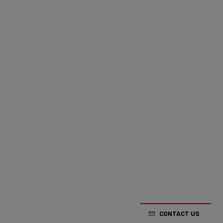
CONTACT US