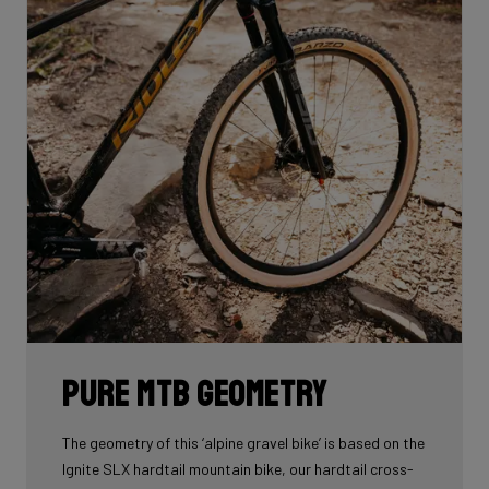
Pure MTB geometry
The geometry of this ‘alpine gravel bike’ is based on the
Ignite SLX hardtail mountain bike, our hardtail cross-