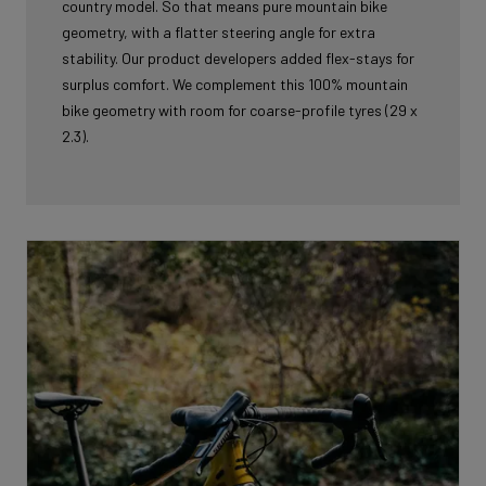
country model. So that means pure mountain bike
geometry, with a flatter steering angle for extra
stability. Our product developers added flex-stays for
surplus comfort. We complement this 100% mountain
bike geometry with room for coarse-profile tyres (29 x
2.3).