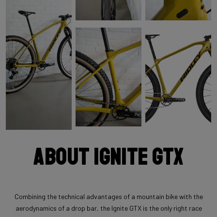
About Ignite GTX
Combining the technical advantages of a mountain bike with the
aerodynamics of a drop bar, the Ignite GTX is the only right race