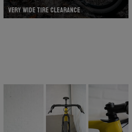
Very wide tire clearance