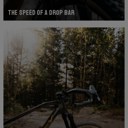
The speed of a drop bar