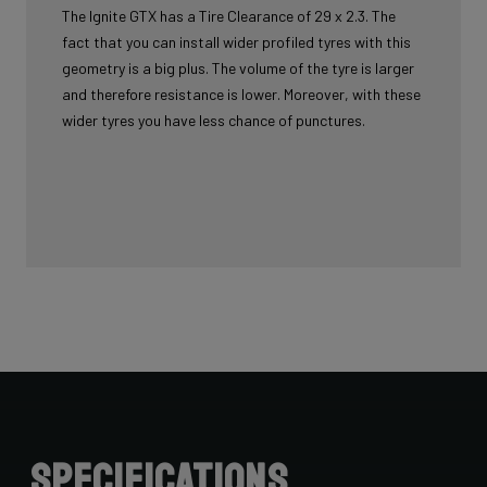
The Ignite GTX has a Tire Clearance of 29 x 2.3. The
fact that you can install wider profiled tyres with this
geometry is a big plus. The volume of the tyre is larger
and therefore resistance is lower. Moreover, with these
wider tyres you have less chance of punctures.
Specifications