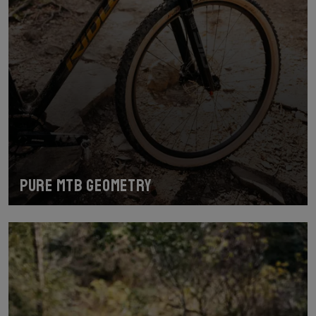
Pure MTB geometry