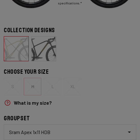
specifications.*
Collection designs
Choose your size
S
M
L
XL
What is my size?
Groupset
Sram Apex 1x11 HDB