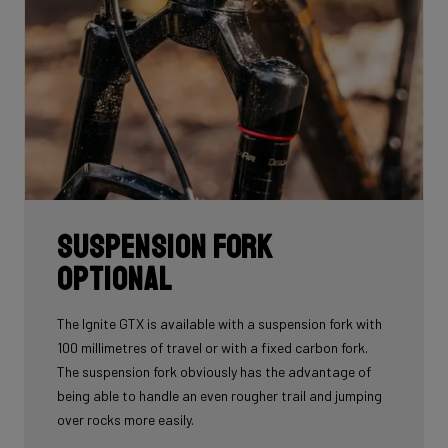
Suspension fork
optional
The Ignite GTX is available with a suspension fork with
100 millimetres of travel or with a fixed carbon fork.
The suspension fork obviously has the advantage of
being able to handle an even rougher trail and jumping
over rocks more easily.