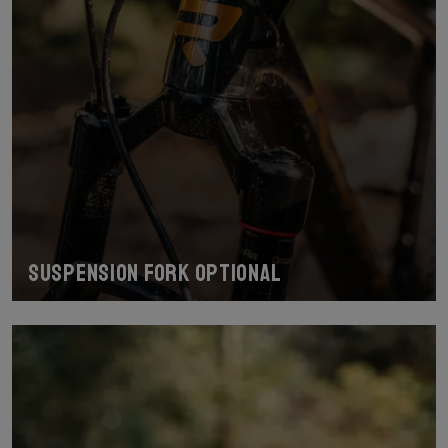
Suspension fork optional