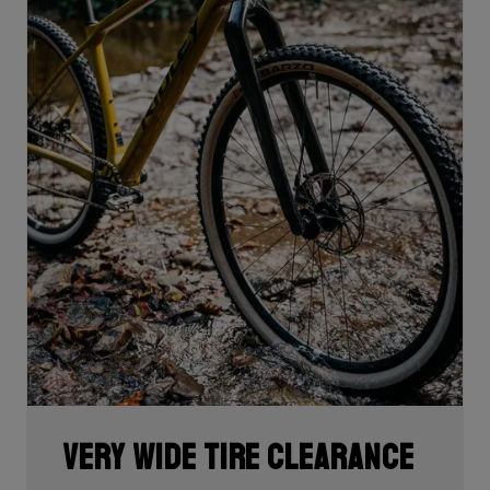
Very wide tire clearance