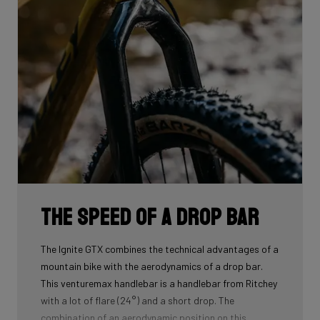
The speed of a drop bar
The Ignite GTX combines the technical advantages of a
mountain bike with the aerodynamics of a drop bar.
This venturemax handlebar is a handlebar from Ritchey
with a lot of flare (24°) and a short drop. The
combination of an aerodynamic position on this