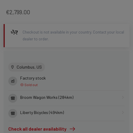
€2,799.00
Checkout is not available in your country. Contact your local
dealer to order.
Columbus, US
Factory stock
Sold out
Broom Wagon Works (284km)
Liberty Bicycles (494km)
Check all dealer availability