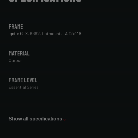
Frame
Ignite GTX, BB92, flatmount, TA 12x148
Material
Carbon
Frame Level
Essential Series
Paint Finish
Glossy
Show all specifications
Fork