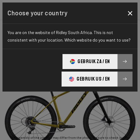
×
Choose your country
You are on the website of Ridley South Africa. This is not
GRAVEL
ADVENTURE
ESSENTIAL SERIES
consistent with your location. Which website do you want to use?
Ignite GTX
GEBRUIK ZA / EN
Ignite GTX APEX1 RIGID ISX04As(M)
GEBRUIK US / EN
The assembly of the product may differ from the photo. Be sure to check out the