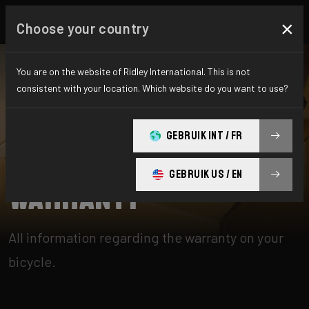
×
Choose your country
You are on the website of Ridley International. This is not
consistent with your location. Which website do you want to use?
CHERCHER
GEBRUIK INT / FR
Home
Support
Warranty
GEBRUIK US / EN
Warranty
All information regarding the warranty on your
bicycle.