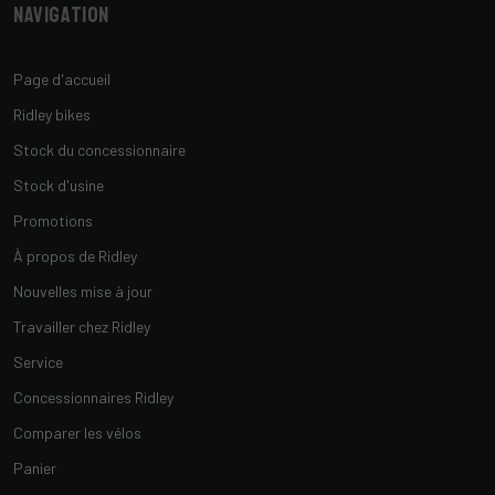
Navigation
Page d'accueil
Ridley bikes
Stock du concessionnaire
Stock d'usine
Promotions
À propos de Ridley
Nouvelles mise à jour
Travailler chez Ridley
Service
Concessionnaires Ridley
Comparer les vélos
Panier