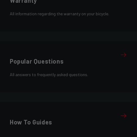
Warranty
All information regarding the warranty on your bicycle.
Popular Questions
All answers to frequently asked questions.
How To Guides