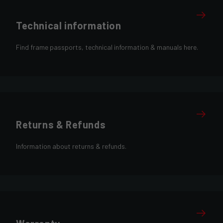
Technical information
Find frame passports, technical information & manuals here.
Returns & Refunds
Information about returns & refunds.