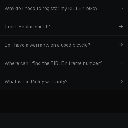
Why do I need to register my RIDLEY bike?
Crash Replacement?
Do I have a warranty on a used bicycle?
Where can I find the RIDLEY frame number?
What is the Ridley warranty?