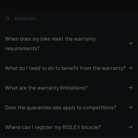
WARRANTY
When does my bike meet the warranty
requirements?
What do I need to do to benefit from the warranty?
What are the warranty limitations?
Does the guarantee also apply to competitions?
Where can I register my RIDLEY bicycle?