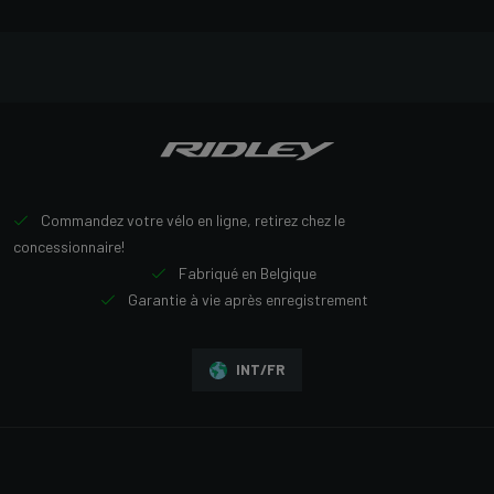
Commandez votre vélo en ligne, retirez chez le
concessionnaire!
Fabriqué en Belgique
Garantie à vie après enregistrement
INT/FR