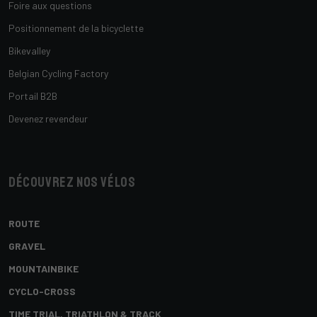
Foire aux questions
Positionnement de la bicyclette
Bikevalley
Belgian Cycling Factory
Portail B2B
Devenez revendeur
Découvrez nos vélos
ROUTE
GRAVEL
MOUNTAINBIKE
CYCLO-CROSS
TIME TRIAL, TRIATHLON & TRACK