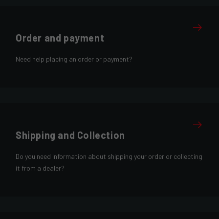
Order and payment
Need help placing an order or payment?
Shipping and Collection
Do you need information about shipping your order or collecting
it from a dealer?