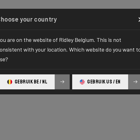
onfigurator
Shop
Over ons
Service
Registreer 
Choose your country
ou are on the website of Ridley Belgium. This is not
onsistent with your location. Which website do you want t
se?
GEBRUIK BE / NL
GEBRUIK US / EN