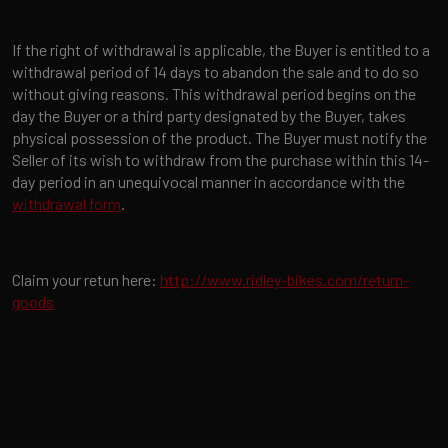
If the right of withdrawal is applicable, the Buyer is entitled to a
withdrawal period of 14 days to abandon the sale and to do so
without giving reasons. This withdrawal period begins on the
day the Buyer or a third party designated by the Buyer, takes
physical possession of the product. The Buyer must notify the
Seller of its wish to withdraw from the purchase within this 14-
day period in an unequivocal manner in accordance with the
withdrawal form
.
Claim your retun here:
http://www.ridley-bikes.com/return-
goods