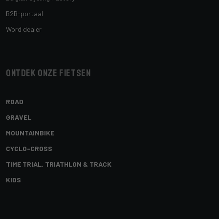
B2B-portaal
Word dealer
Ontdek onze fietsen
ROAD
GRAVEL
MOUNTAINBIKE
CYCLO-CROSS
TIME TRIAL, TRIATHLON & TRACK
KIDS