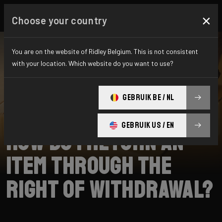
×
Choose your country
You are on the website of Ridley Belgium. This is not consistent
with your location. Which website do you want to use?
ZOEKEN
GEBRUIK BE / NL
Home
Support
Returns
GEBRUIK US / EN
How do I return an
item through the
right of withdrawal?