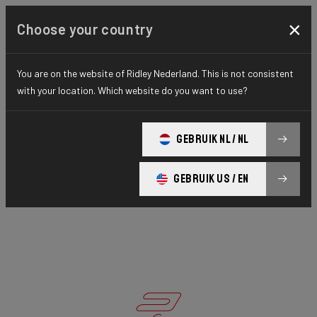
×
Choose your country
You are on the website of Ridley Nederland. This is not consistent
with your location. Which website do you want to use?
GEBRUIK NL / NL
GEBRUIK US / EN