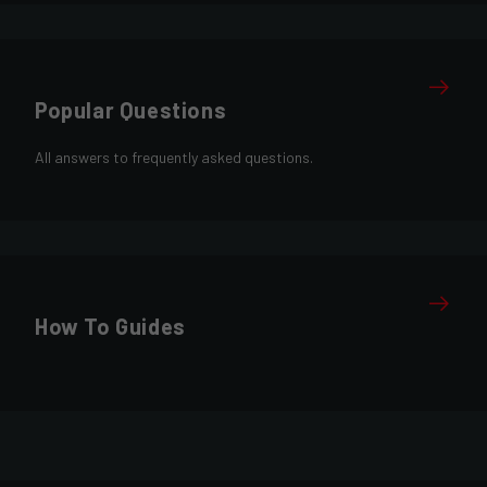
Popular Questions
All answers to frequently asked questions.
How To Guides