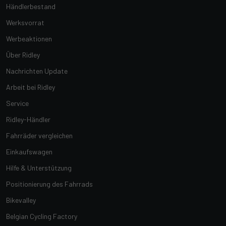
Händlerbestand
Werksvorrat
Werbeaktionen
Über Ridley
Nachrichten Update
Arbeit bei Ridley
Service
Ridley-Händler
Fahrräder vergleichen
Einkaufswagen
Hilfe & Unterstützung
Positionierung des Fahrrads
Bikevalley
Belgian Cycling Factory