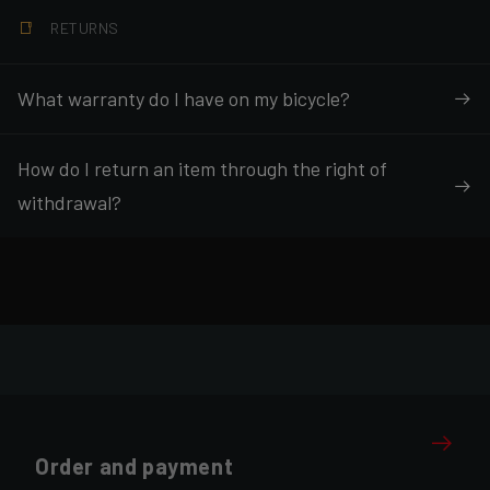
RETURNS
What warranty do I have on my bicycle?
How do I return an item through the right of
withdrawal?
Order and payment