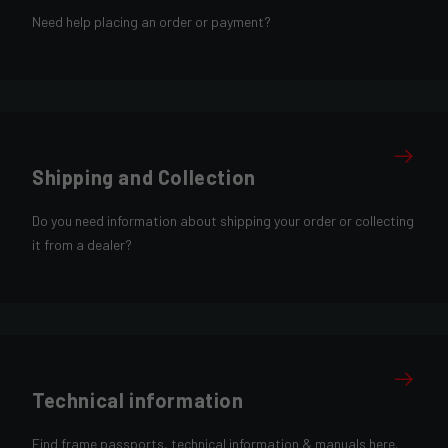
Need help placing an order or payment?
Shipping and Collection
Do you need information about shipping your order or collecting
it from a dealer?
Technical information
Find frame passports, technical information & manuals here.