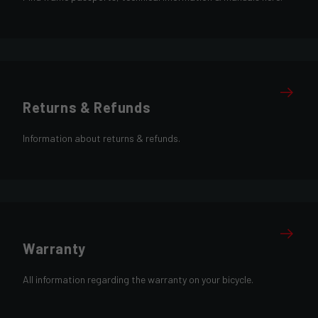
Returns & Refunds
Information about returns & refunds.
Warranty
All information regarding the warranty on your bicycle.