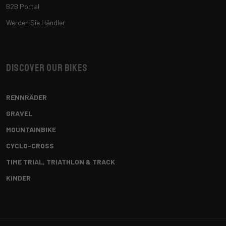
B2B Portal
Werden Sie Händler
Discover our bikes
RENNRÄDER
GRAVEL
MOUNTAINBIKE
CYCLO-CROSS
TIME TRIAL, TRIATHLON & TRACK
KINDER