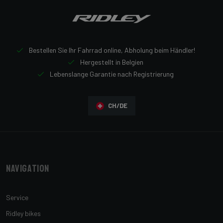
Bestellen Sie Ihr Fahrrad online, Abholung beim Händler!
Hergestellt in Belgien
Lebenslange Garantie nach Registrierung
CH/DE
Navigation
Service
Ridley bikes