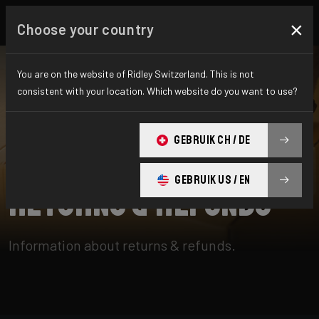
×
Choose your country
You are on the website of Ridley Switzerland. This is not
consistent with your location. Which website do you want to use?
SUCHE
GEBRUIK CH / DE
Home
Support
Returns & Refunds
GEBRUIK US / EN
Returns & Refunds
Information about returns & refunds.