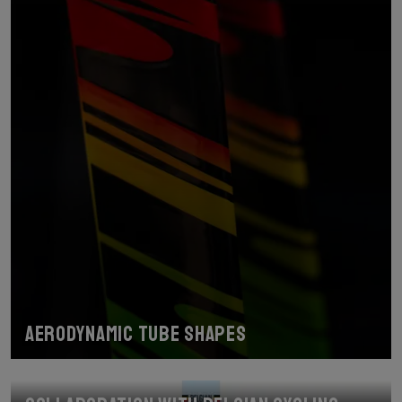
Aerodynamic tube shapes