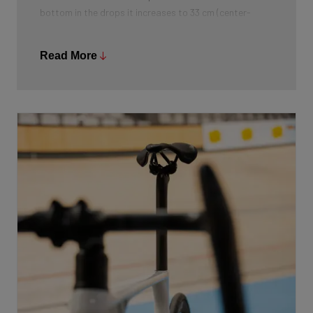
bottom in the drops it increases to 33 cm (center-
center). The reach of the handlebars is 105 mm, and the
drop is 120 mm.
Read More
On top of the handlebars, the rider finds additional
"horns" that allow them to adopt a very aerodynamic
position. This is similar to the position on the brake
hoods of a road bike. A rough coating improves grip on
the handlebars. All of this provides the perfect balance
between aerodynamics and control.