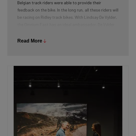
Belgian track riders were able to provide their
feedback on the bike. In the long run, all these riders will
be racing on Ridley track bikes. With Lindsay De Vylder,
the Omnium Fast has an ideal ambassador. De Vylder
became world champion in this discipline last autumn.
Champions deserve the very best bike for every
Read More
discipline.