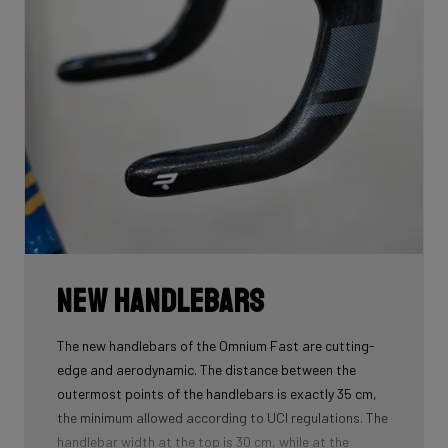
New handlebars
The new handlebars of the Omnium Fast are cutting-
edge and aerodynamic. The distance between the
outermost points of the handlebars is exactly 35 cm,
the minimum allowed according to UCI regulations. The
handlebar width at the top is 30 cm, while at the