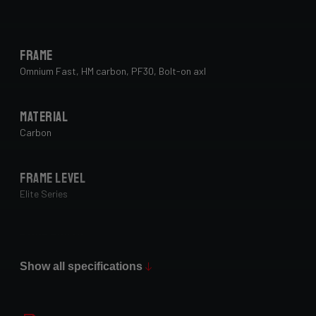
Frame
Omnium Fast, HM carbon, PF30, Bolt-on axl
Material
Carbon
Frame Level
Elite Series
Paint Finish
Glossy
Show all specifications
Fork