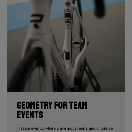
Geometry for team
events
In team events, where wave movements and impulsive