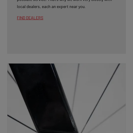
local dealers, each an expert near you.
FIND DEALERS