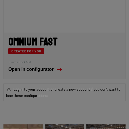
Omnium Fast
CREATED FOR YOU
Frame Fork Set
Open in configurator
Log in to your account or create a new account if you don't want to
lose these configurations.