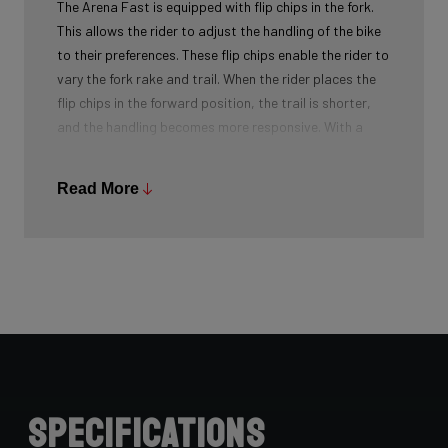
The Arena Fast is equipped with flip chips in the fork.
This allows the rider to adjust the handling of the bike
to their preferences. These flip chips enable the rider to
vary the fork rake and trail. When the rider places the
flip chips in the forward position, the trail is shorter,
and the handling becomes more responsive. With a
larger trail in the rear flip chip position, the handling
becomes more forgiving. These flip chips are easy to
Read More
move, allowing the rider to quickly switch between
different options.
Specifications