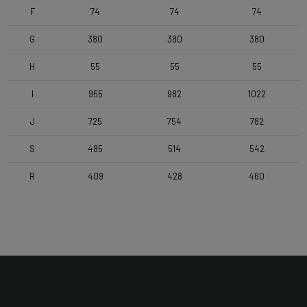
Stem
F
74
74
74
Deda Zero2 , 110mm , POB
G
380
380
380
H
55
55
55
Seatpost
Forza Aero for Arena Fast , 350mm
I
955
982
1022
J
725
754
782
Saddle
Selle Italia SLR Advan L3 , Manganese Rails , Black
S
485
514
542
R
409
428
460
Range
Time Trial, Triathlon & Track