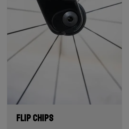
Flip Chips