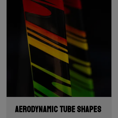
Aerodynamic tube shapes