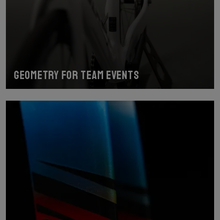
Geometry for team events