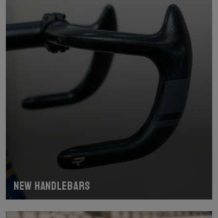
New handlebars