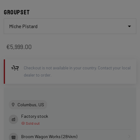
Groupset
Miche Pistard
€5,999.00
Checkout is not available in your country. Contact your local
dealer to order.
Columbus, US
Factory stock
Sold out
Broom Wagon Works (284km)