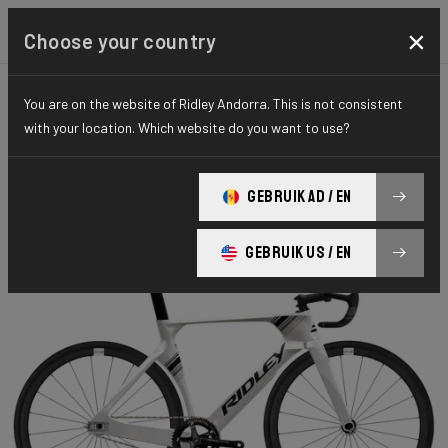
×
Choose your country
You are on the website of Ridley Andorra. This is not consistent
TIME TRIAL, TRIATHLON & TRACK
TRACK
with your location. Which website do you want to use?
ELITE SERIES
Omnium Fast
GEBRUIK AD / EN
Omnium Fast ARO01As(M)
GEBRUIK US / EN