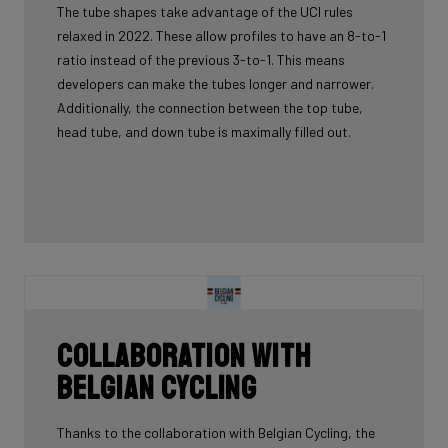
The tube shapes take advantage of the UCI rules
relaxed in 2022. These allow profiles to have an 8-to-1
ratio instead of the previous 3-to-1. This means
developers can make the tubes longer and narrower.
Additionally, the connection between the top tube,
head tube, and down tube is maximally filled out.
Collaboration with
Belgian Cycling
Thanks to the collaboration with Belgian Cycling, the