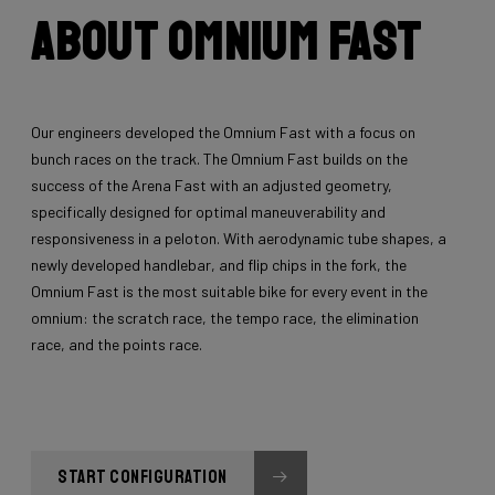
About Omnium Fast
Our engineers developed the Omnium Fast with a focus on
bunch races on the track. The Omnium Fast builds on the
success of the Arena Fast with an adjusted geometry,
specifically designed for optimal maneuverability and
responsiveness in a peloton. With aerodynamic tube shapes, a
newly developed handlebar, and flip chips in the fork, the
Omnium Fast is the most suitable bike for every event in the
omnium: the scratch race, the tempo race, the elimination
race, and the points race.
START CONFIGURATION