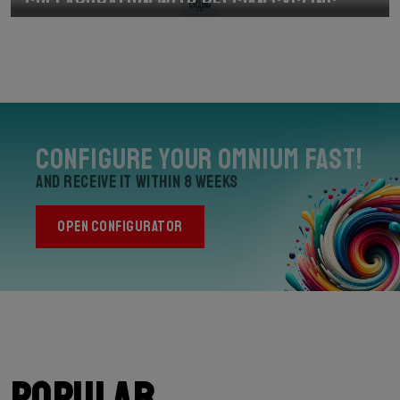
Collaboration with Belgian Cycling
Configure your Omnium Fast!
and receive it within 8 weeks
OPEN CONFIGURATOR
Popular