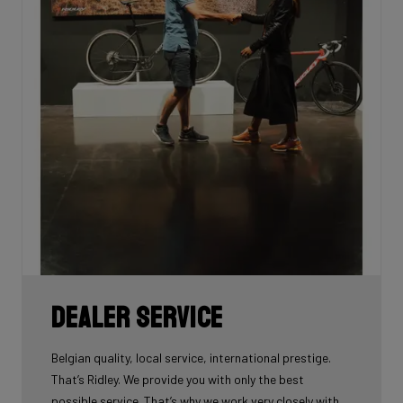
Dealer Service
Belgian quality, local service, international prestige.
That’s Ridley. We provide you with only the best
possible service. That’s why we work very closely with