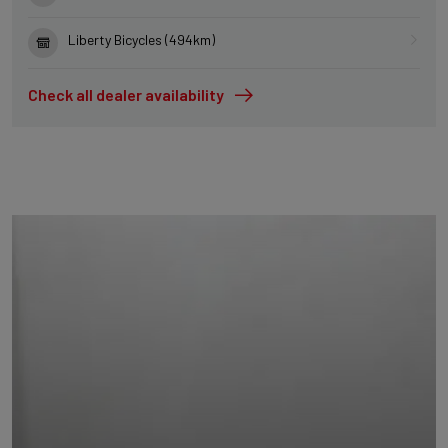
Liberty Bicycles (494km)
Check all dealer availability