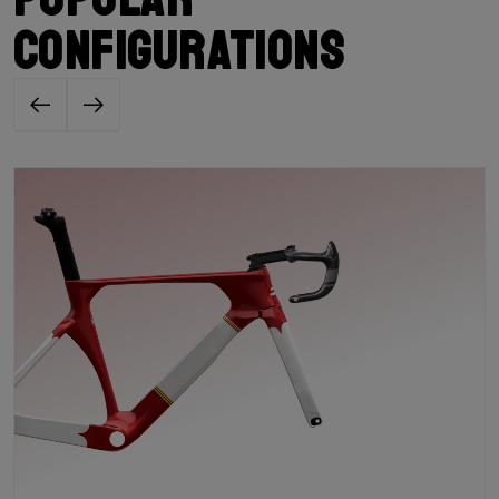
configurations