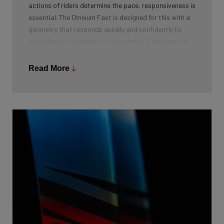
actions of riders determine the pace, responsiveness is
essential. The Omnium Fast is designed for this with a
geometry that responds quickly and confidently to
unexpected movements in the peloton. Compared to
the Arena Fast, the Omnium Fast has a steeper head
tube angle, specifically designed for optimal agility and
Read More
responsiveness in a peloton.