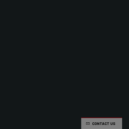
CONTACT US