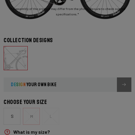
The assembly of the product may differ from the photo. Be sure to check out the
specifications.*
Collection designs
DESIGN
YOUR OWN BIKE
Choose your size
S
M
L
What is my size?