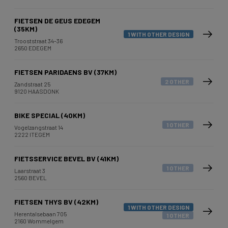
FIETSEN DE GEUS EDEGEM
(35KM)
1 WITH OTHER DESIGN
Trooststraat 34-36
2650 EDEGEM
FIETSEN PARIDAENS BV (37KM)
2 OTHER
Zandstraat 25
9120 HAASDONK
BIKE SPECIAL (40KM)
1 OTHER
Vogelzangstraat 14
2222 ITEGEM
FIETSSERVICE BEVEL BV (41KM)
1 OTHER
Laarstraat 3
2560 BEVEL
FIETSEN THYS BV (42KM)
1 WITH OTHER DESIGN
Herentalsebaan 705
1 OTHER
2160 Wommelgem