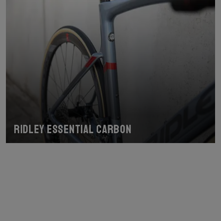
Ridley Essential Carbon