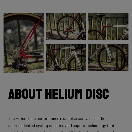
About Helium Disc
The Helium Disc performance road bike contains all the
unprecedented cycling qualities and superb technology that