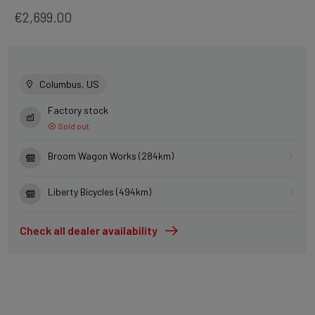
€2,699.00
Columbus, US
Factory stock
Sold out
Broom Wagon Works (284km)
Liberty Bicycles (494km)
Check all dealer availability