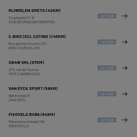
RIJWIELEN SMETS (42KM)
1 OTHER
Cogelsplein 7-9
2100 DEURNE (ANTWERPEN)
C.BIKE (SCL CATINO ) (45KM)
1 OTHER
Rue sart les moulins 121
6180 COURCELLES
CB4W SRL (57KM)
1 OTHER
270, rue de Tournai
7973 STAMBRUGES
VAN EYCK SPORT (59KM)
1 OTHER
Waterstraat 31
2440 GEEL
FIXOVELO BVBA (64KM)
1 OTHER
Raverschootstraat 254
9900 EEKLO