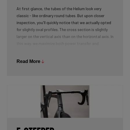
At first glance, the tubes of the Helium look very
classic - like ordinary round tubes. But upon closer
inspection, you'll quickly notice that we actually opted
for slightly oval profiles. The cross section is slightly
larger on the vertical axis than on the horizontal axis. In
this way, we maximize both power transfer and
comfort, while keeping the weight as low as possible.
We're talking next-level development!
Read More
While there certainly are advantages to be gained by
using round tubes as they can achieve a perfect
stiffness to weight ratio (when wall thickness of tubes
is thin at the center, becoming slightly thicker towards
the ends), our oval tubes win you that extra element of
comfort without compromising power transfer or
weight.