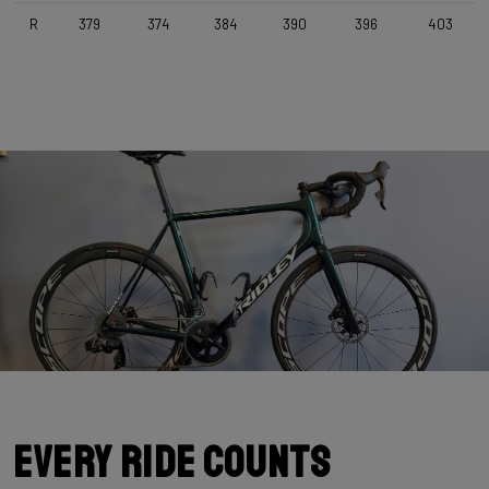
Selle Italia Model Y , Black
R
379
374
384
390
396
403
Range
Road
Weight Limit
110 KG (Bike included)
Every Ride Counts