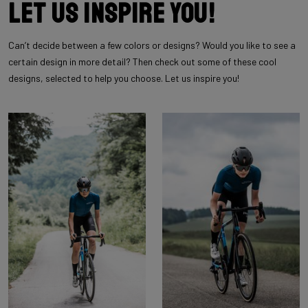
Let us inspire you!
Can’t decide between a few colors or designs? Would you like to see a
certain design in more detail? Then check out some of these cool
designs, selected to help you choose. Let us inspire you!