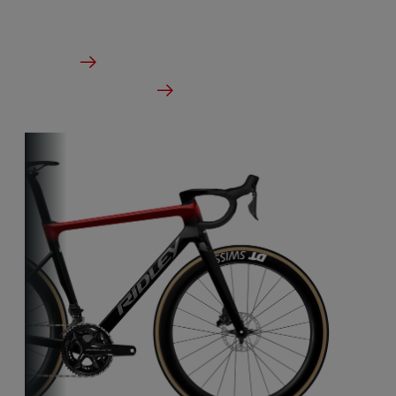
From €2,999.00
Details
Check dealer stock