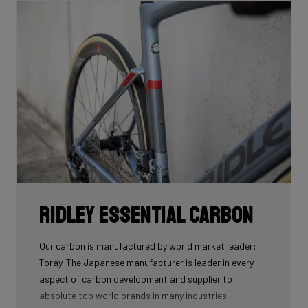
Ridley Essential Carbon
Our carbon is manufactured by world market leader:
Toray. The Japanese manufacturer is leader in every
aspect of carbon development and supplier to
absolute top world brands in many industries.