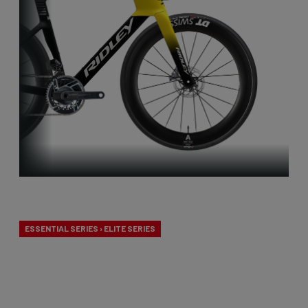
Aero-to-Aero
ESSENTIAL SERIES › ELITE SERIES
Our aero-to-aero bikes are our very fastest bikes.
Aerodynamically perfected with an eye for detail.
The ideal bike for the pure speed maniac.