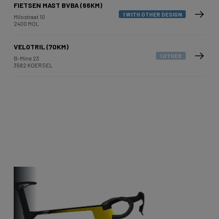
FIETSEN MAST BVBA (66KM)
1 WITH OTHER DESIGN
Milostraat 10
2400 MOL
VELOTRIL (70KM)
1 OTHER
B-Mine 23
3582 KOERSEL
Other bikes