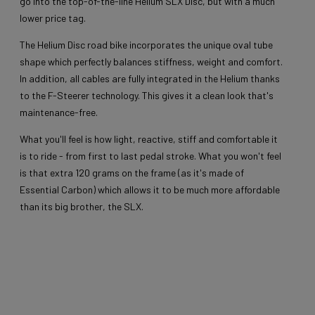
go into the top-of-the-line Helium SLX Disc, but with a much
lower price tag.
The Helium Disc road bike incorporates the unique oval tube
shape which perfectly balances stiffness, weight and comfort.
In addition, all cables are fully integrated in the Helium thanks
to the F-Steerer technology. This gives it a clean look that's
maintenance-free.
What you'll feel is how light, reactive, stiff and comfortable it
is to ride - from first to last pedal stroke. What you won't feel
is that extra 120 grams on the frame (as it's made of
Essential Carbon) which allows it to be much more affordable
than its big brother, the SLX.