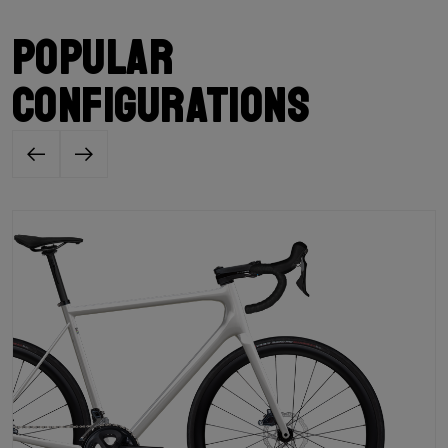
Popular
configurations