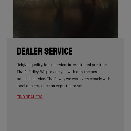
Dealer Service
Belgian quality, local service, international prestige.
That’s Ridley. We provide you with only the best
possible service. That’s why we work very closely with
local dealers, each an expert near you.
FIND DEALERS