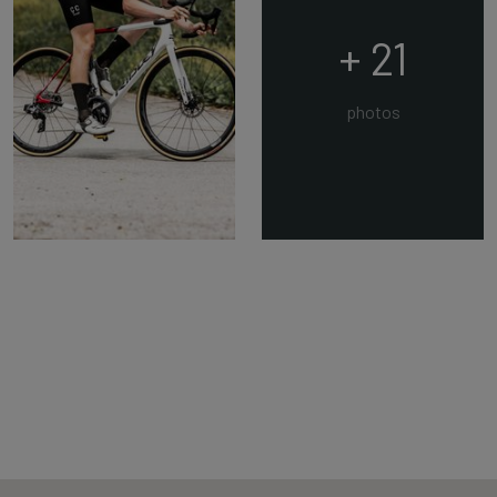
+ 21
photos