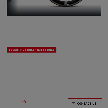
Aero-to-
Weight
ESSENTIAL SERIES › ELITE SERIES
Our aero-to-weight bikes are the result of the
quest for the ultimate balance between
aerodynamics and lightness. A racing bike
designed to take on any terrain.
From €2,799.00
Details
CONTACT US