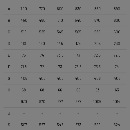
Wheelset
Shimano RS171 DB , Shimano 11s , Clincher
A
740
770
800
830
860
890
B
450
480
510
540
570
600
Tyres
C
515
525
545
565
585
600
Vittoria Zaffiro Pro , 700x25c , Black
D
110
130
145
175
205
230
Handlebar
E
75
74
73.5
73
72.5
72.5
DEDA Zero2 , 420mm (cc) , Black-on-Black
F
71.8
72
73
73.5
73.5
74
Stem
G
405
405
405
405
408
408
Deda Super Box , 110 mm , Polish On Black
H
68
68
66
66
63
63
I
970
970
977
987
1005
1014
Seatpost
Forza Cirrus , Carbon-Alloy , 10mm Offset , 350mm , 27,2mm
J
-
-
-
-
-
-
S
507
527
542
573
599
624
Saddle