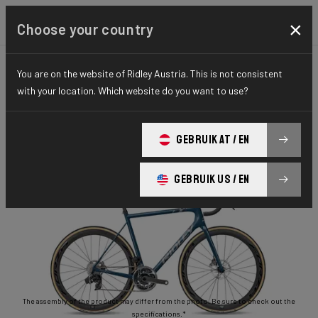
×
Choose your country
You are on the website of Ridley Austria. This is not consistent
ROAD
STIFFNESS-TO-WEIGHT
ESSENTIAL SERIES
with your location. Which website do you want to use?
Helium Disc
GEBRUIK AT / EN
Helium Disc 105 2x11 HED02As(M)
GEBRUIK US / EN
The assembly of the product may differ from the photo. Be sure to check out the
specifications.*