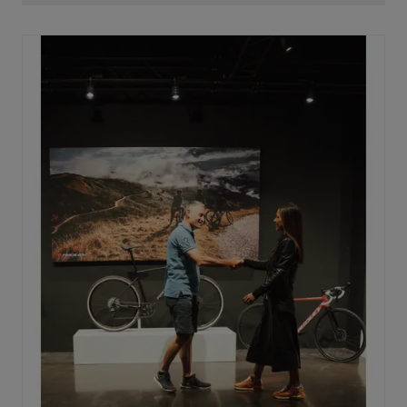
oval with the widest side on the horizontal axis. This is
key to maximizing power transfer. By placing this wide
side horizontally, every watt produced is converted
into speed, without losing power on the way to the rear
wheel.