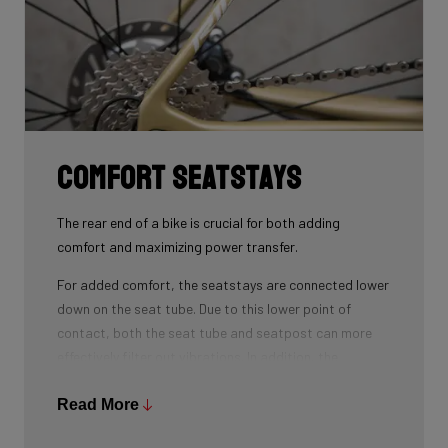
Comfort seatstays
The rear end of a bike is crucial for both adding
comfort and maximizing power transfer.
For added comfort, the seatstays are connected lower
down on the seat tube. Due to this lower point of
contact, both the seat tube and seatpost can more
effectively filter out vibrations. In addition, the
seatstays can provide more vertical flexibility. All this
results in a more comfortable bike ride.
Read More
As for winning watts, the shape of the seatstays is