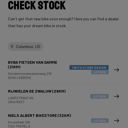
Check stock
Can't get that new bike soon enough? Here you can find a dealer
that has your dream bike in stock.
Columbus, US
BVBA FIETSEN VAN DAMME
(21KM)
1 WITH OTHER DESIGN
1 OTHER
Dendermondsesteenweg 218
9280 LEBBEKE
RIJWIELEN DE ZWALUW (29KM)
3 OTHER
LAARSTRAAT 41b
2840 REET
NIELS ALBERT BIKESTORE (32KM)
1 OTHER
Kruisstraat 126
3120 TREMELO