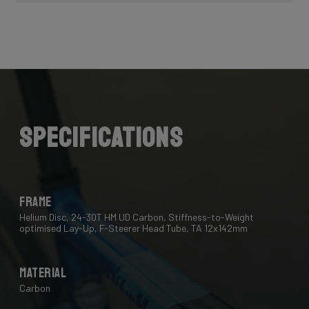
Specifications
Frame
Helium Disc, 24-30T HM UD Carbon, Stiffness-to-Weight
optimised Lay-Up, F-Steerer Head Tube, TA 12x142mm
Material
Carbon