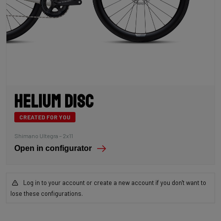
Helium Disc
CREATED FOR YOU
Shimano Ultegra – 2x11
Open in configurator
Log in to your account or create a new account if you don't want to
lose these configurations.