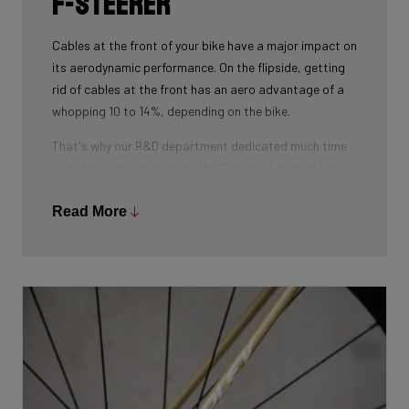
F-Steerer
Cables at the front of your bike have a major impact on
its aerodynamic performance. On the flipside, getting
rid of cables at the front has an aero advantage of a
whopping 10 to 14%, depending on the bike.
That's why our R&D department dedicated much time
and effort into developing the D-shaped steerer tube,
which integrates all front-end cables.
Read More
This uniquely shaped steerer tube allows all cables to
pass through the handlebar and stem, along the flat
front area of the steerer tube and down into the frame.
Here the cables are completely hidden from the wind -
and from your eye, leaving you with a clean looking bike
that wins you speed.
Download the manual here to find out how to properly
guide all cables through all components.