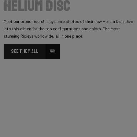
Helium Disc
Meet our proud riders! They share photos of their new Helium Disc. Dive
into this album for the top configurations and colors. The most
stunning Ridleys worldwide, all in one place.
SEE THEM ALL