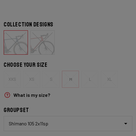
Collection designs
Choose your size
XXS
XS
S
M
L
XL
What is my size?
Groupset
Shimano 105 2x11sp