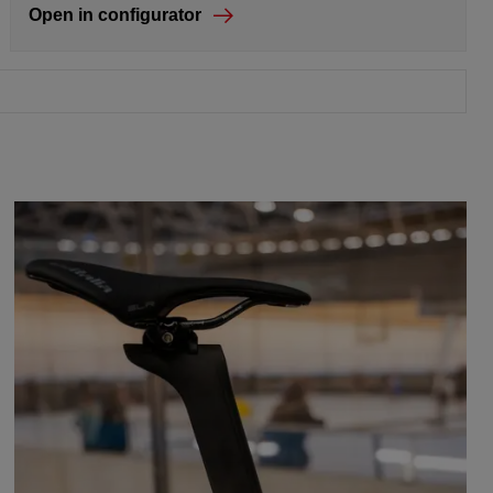
Open in configurator