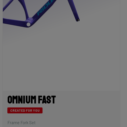
Omnium Fast
CREATED FOR YOU
Frame Fork Set