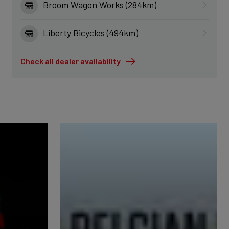
Broom Wagon Works (284km)
Liberty Bicycles (494km)
Check all dealer availability