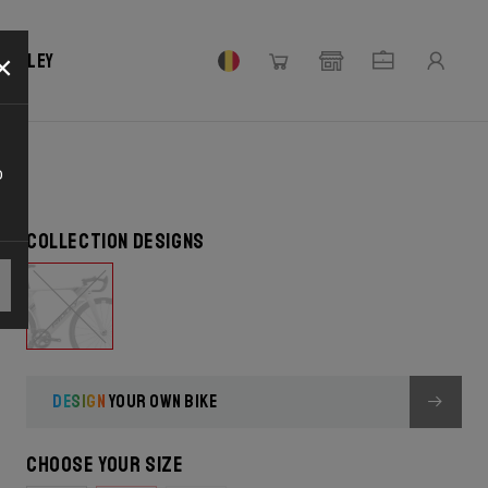
×
 Ridley
o
Collection designs
DESIGN
YOUR OWN BIKE
Choose your size