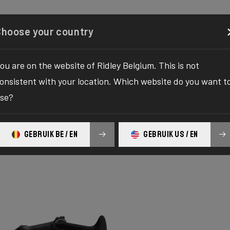
Configurator
Shop
About
Service
Register your
Choose your country
ou are on the website of Ridley Belgium. This is not
onsistent with your location. Which website do you want t
se?
RIES
GEBRUIK BE / EN
GEBRUIK US / EN