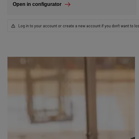
Open in configurator
Log in to your account or create a new account if you don't want to lo