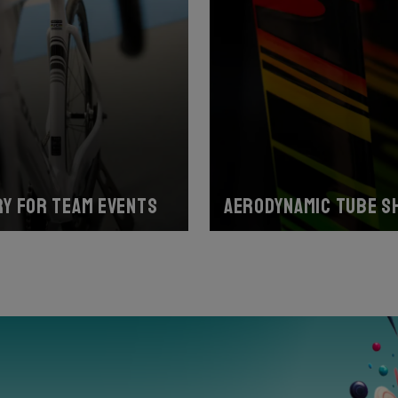
y for team events
Aerodynamic tube s