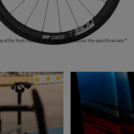
 differ from the photo. Be sure to check out the specifications.*