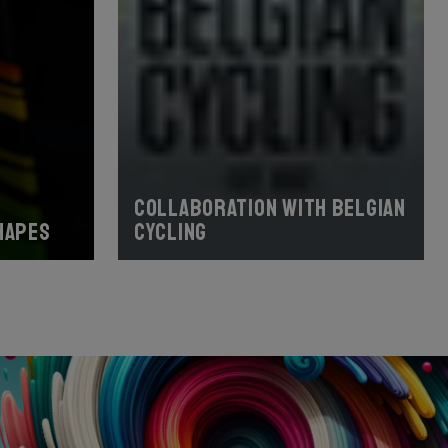
Collaboration with Belgian
hapes
Cycling