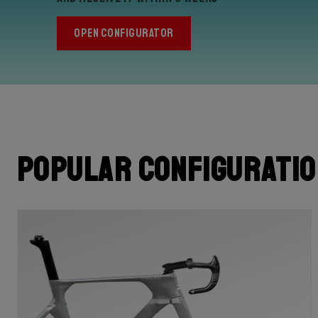
OPEN CONFIGURATOR
Popular configurati