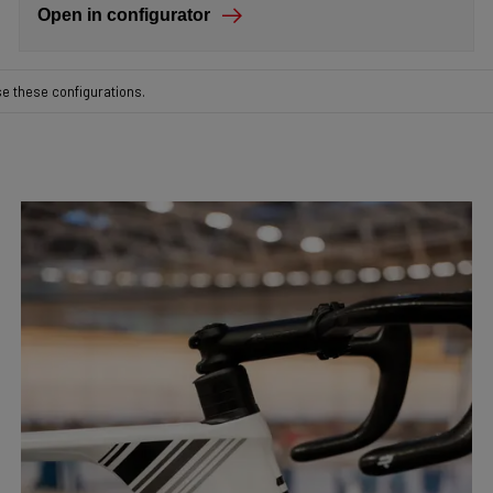
Open in configurator
se these configurations.