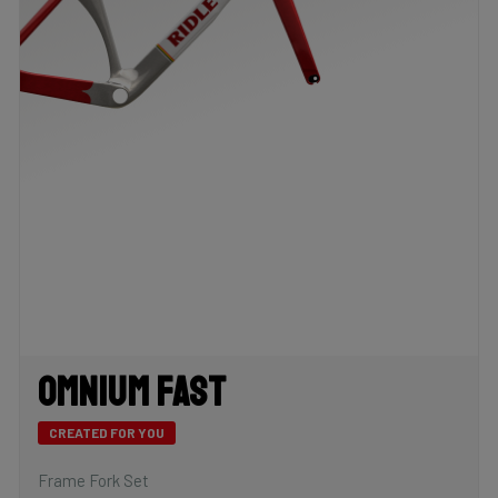
Omnium Fast
CREATED FOR YOU
Frame Fork Set