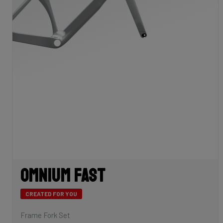
Omnium Fast
CREATED FOR YOU
Frame Fork Set