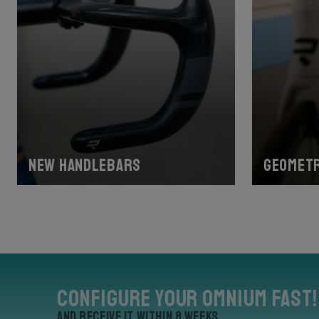
New handlebars
Geometr
Configure your Omnium Fast!
and receive it within 8 weeks