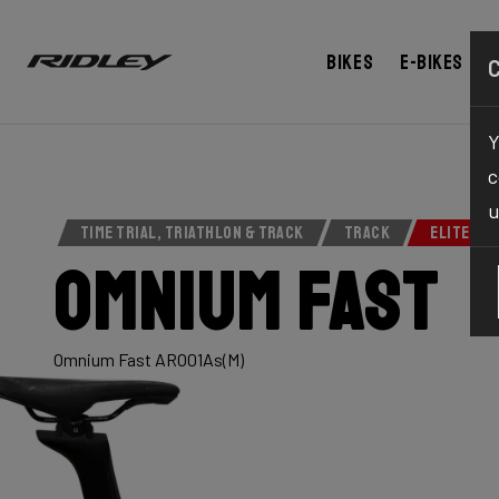
Bikes
E-bikes
Y
c
u
TIME TRIAL, TRIATHLON & TRACK
TRACK
ELITE SE
Omnium Fast
Omnium Fast ARO01As(M)