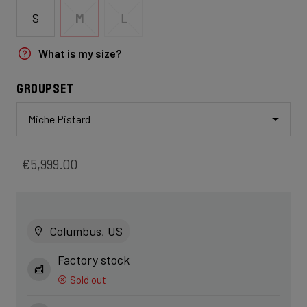
S
M
L
What is my size?
Groupset
Miche Pistard
€5,999.00
Columbus, US
Factory stock
Sold out