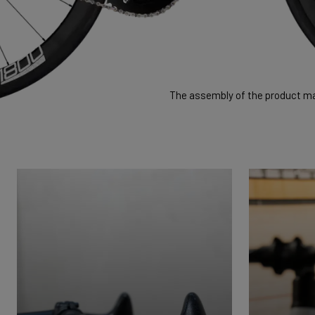
The assembly of the product may