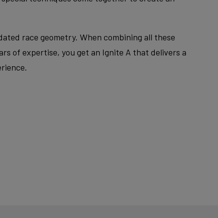
pdated race geometry. When combining all these
rs of expertise, you get an Ignite A that delivers a
erience.