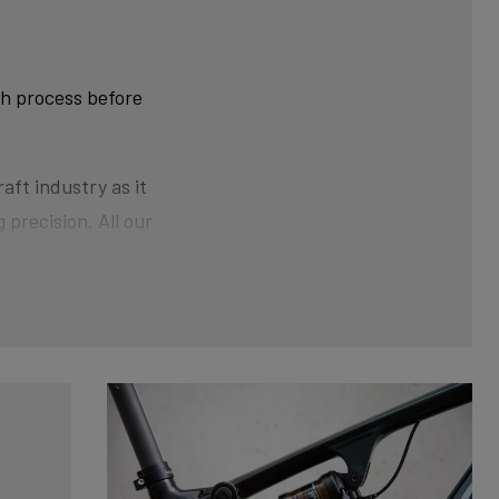
ch process before
aft industry as it
 precision. All our
ner than at the ends.
der pressure gives the
nical shaping can
xtra strength and clean