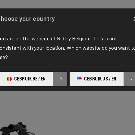
Configurator
Shop
About
Service
Register your
Choose your country
ou are on the website of Ridley Belgium. This is not
onsistent with your location. Which website do you want t
se?
GEBRUIK BE / EN
GEBRUIK US / EN