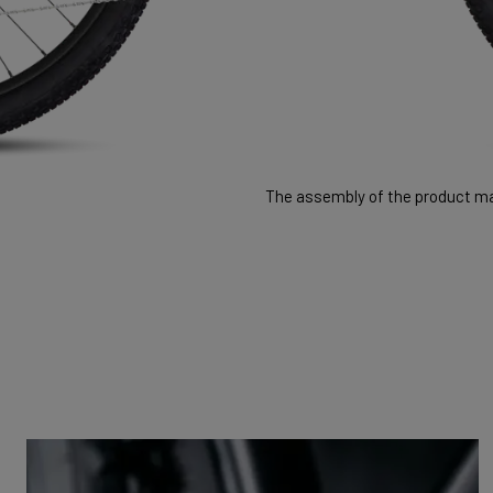
The assembly of the product may