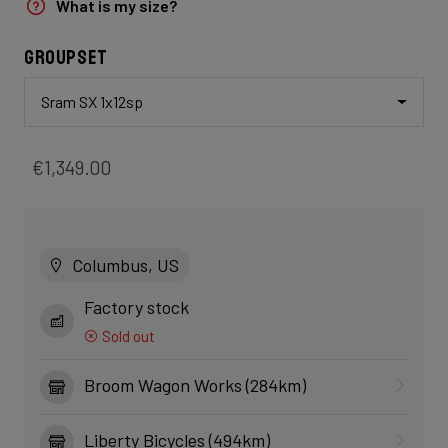
What is my size?
Groupset
Sram SX 1x12sp
€1,349.00
Columbus, US
Factory stock
Sold out
Broom Wagon Works (284km)
Liberty Bicycles (494km)