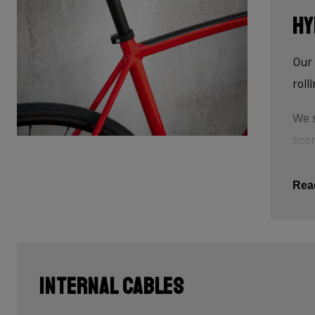
Hy
Our 
roll
We s
scor
tube
This
Rea
The 
tub
cau
Internal Cables
Last