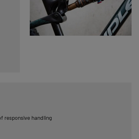
of responsive handling