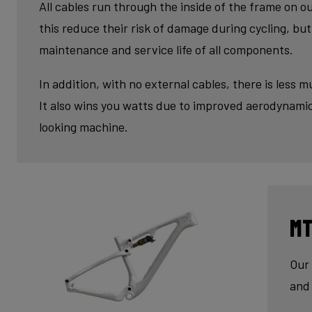
fini
All cables run through the inside of the frame on o
this reduce their risk of damage during cycling, but 
maintenance and service life of all components.
In addition, with no external cables, there is less m
It also wins you watts due to improved aerodynamic
looking machine.
MT
Our 
and 