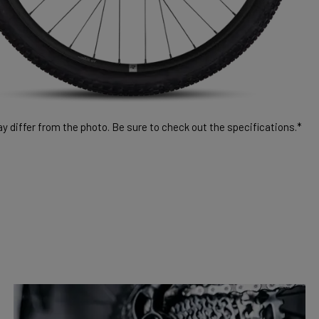
 differ from the photo. Be sure to check out the specifications.*