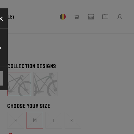
×
 Ridley
o
Collection designs
Choose your size
S
M
L
XL