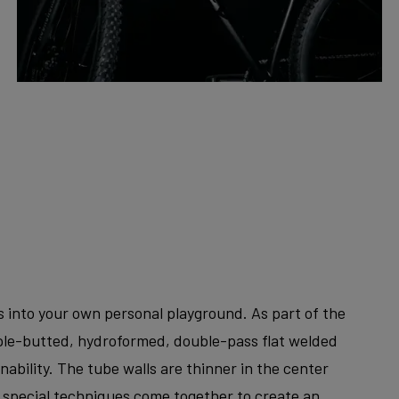
ks into your own personal playground. As part of the
riple-butted, hydroformed, double-pass flat welded
bility. The tube walls are thinner in the center
e special techniques come together to create an