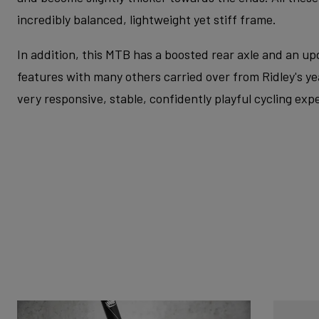
incredibly balanced, lightweight yet stiff frame.
In addition, this MTB has a boosted rear axle and an u
features with many others carried over from Ridley's yea
very responsive, stable, confidently playful cycling exp