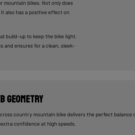
sh - an absolute must for modern aluminium bikes.
ur mountain bikes. Not only does
it also has a positive effect on
ud build-up to keep the bike light.
s and ensures for a clean, sleek-
B Geometry
cross country mountain bike delivers the perfect balance 
extra confidence at high speeds.