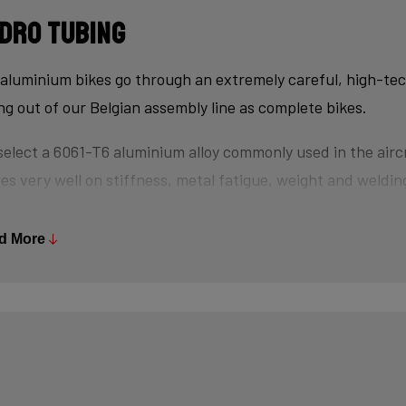
dro tubing
aluminium bikes go through an extremely careful, high-te
ing out of our Belgian assembly line as complete bikes.
elect a 6061-T6 aluminium alloy commonly used in the aircr
es very well on stiffness, metal fatigue, weight and welding
s are triple-butted where central wall thickness is 3x thin
 minimizes weight and maximizes stiffness.
d More
tubes are also hydroformed - a process in which water un
es the desired shape, without potential damage that mecha
se.
ly, we use a “double-pass flat weld” in crucial places for e