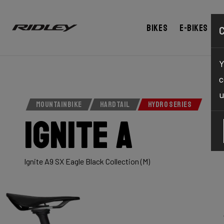
Bikes
E-bikes
Y
c
u
MOUNTAINBIKE
HARDTAIL
HYDRO SERIES
Ignite A
Ignite A9 SX Eagle Black Collection (M)