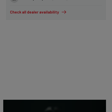
Check all dealer availability