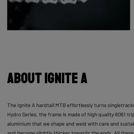
About Ignite A
The Ignite A hardtail MTB effortlessly turns singletrac
Hydro Series, the frame is made of high quality 6061 t
aluminium that we shape and weld with care and sustaina
and become slightly thicker towards the ends. All thes