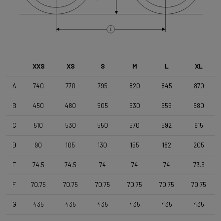
Brake Type
Flat Mount
I
Front Wheel
DT Swiss G1800 Spline Dynamo 25mm
XXS
XS
S
M
L
XL
A
740
770
795
820
845
870
Rear Wheel
B
450
480
505
530
555
580
DT Swiss G1800 Spline , TA 12x142mm , Tubeless Ready ,
25mm Deep , 24mm Internal Width
C
510
530
550
570
592
615
D
90
105
130
155
182
205
Tyres
Schwalbe G-One Overland 365 TLE 45-622 Black
E
74.5
74.5
74
74
74
73.5
F
70.75
70.75
70.75
70.75
70.75
70.75
Handlebar
4ZA Stratos Gravel 420/480
G
435
435
435
435
435
435