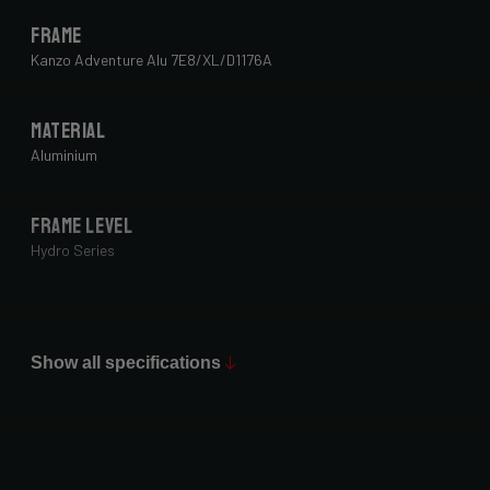
Frame
Kanzo Adventure Alu 7E8/XL/D1176A
Material
Aluminium
Frame Level
Hydro Series
Paint Finish
Glossy
Show all specifications
Fork
Forza Gravel Disc,12mm TA, FM, Dynamo routing, 54mm tire
clearance