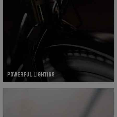
Powerful lighting