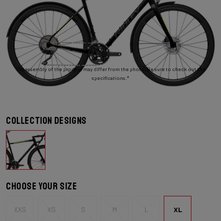
The assembly of the product may differ from the photo. Be sure to check out the
specifications.*
Collection designs
Choose your size
XXS
XS
S
M
L
XL