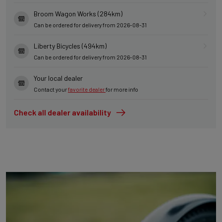
Broom Wagon Works (284km)
Can be ordered for delivery from 2026-08-31
Liberty Bicycles (494km)
Can be ordered for delivery from 2026-08-31
Your local dealer
Contact your
favorite dealer
for more info
Check all dealer availability