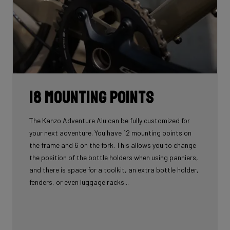
18 mounting points
The Kanzo Adventure Alu can be fully customized for
your next adventure. You have 12 mounting points on
the frame and 6 on the fork. This allows you to change
the position of the bottle holders when using panniers,
and there is space for a toolkit, an extra bottle holder,
fenders, or even luggage racks...