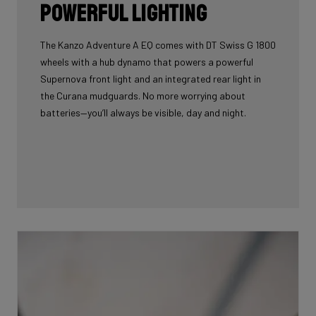
Powerful lighting
The Kanzo Adventure A EQ comes with DT Swiss G 1800
wheels with a hub dynamo that powers a powerful
Supernova front light and an integrated rear light in
the Curana mudguards. No more worrying about
batteries—you’ll always be visible, day and night.