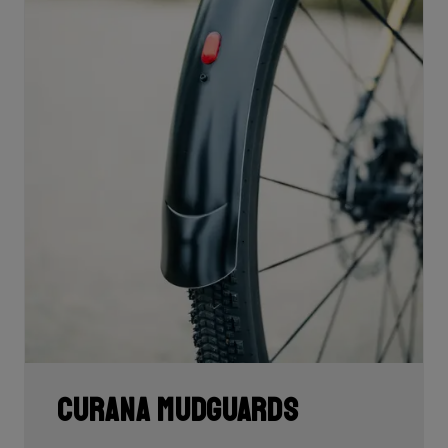
Curana mudguards