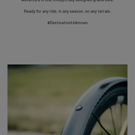
Ready for any ride, in any season, on any terrain.
#DestinationUnknown