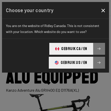
×
Choose your country
You are on the website of Ridley Canada. This is not consistent
GRAVEL
ADVENTURE
HYDRO SERIES
with your location. Which website do you want to use?
Kanzo
GEBRUIK CA / EN
Adventure
GEBRUIK US / EN
Alu Equipped
Kanzo Adventure Alu GRX400 EQ D1176A(XL)