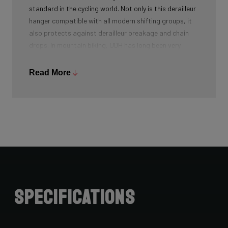
standard in the cycling world. Not only is this derailleur
hanger compatible with all modern shifting groups, it
also protects against derailleur breakage and chain
drops. In mountain biking, UDH has long been very
common, and Ridley is bringing the technology to other
segments as well.
Read More
Specifications