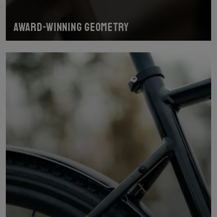
Award-winning geometry