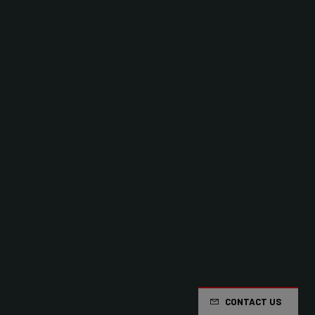
CONTACT US