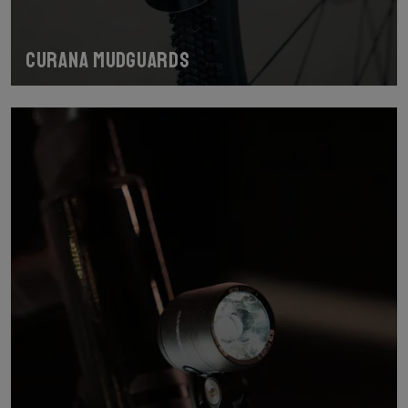
Curana mudguards