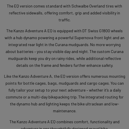
The EQ version comes standard with Schwalbe Overland tires with
reflective sidewalls, offering comfort, grip and added visibility in
traffic.
The Kanzo Adventure A EQ is equipped with DT Swiss G1800 wheels
with a hub dynamo powering a powerful Supernova front light and an
integrated rear light in the Curana mudguards. No more worrying
about batteries – you stay visible day and night. The custom Curana
mudguards keep you dry on rainy rides, while additional reflective
details on the frame and fenders further enhance safety.
Like the Kanzo Adventure A, the EQ version offers numerous mounting
points for bottle cages, bags, mudguards and cargo cages. You can
fully tailor your setup to your next adventure – whether it’s a daily
commute or a multi-day bikepacking trip. The integrated routing for
the dynamo hub and lighting keeps the bike ultraclean and low-
maintenance.
The Kanzo Adventure A EQ combines comfort, functionality and
adventure in one thoughtfully designed gravel bike.