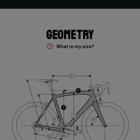
Groupset
Shimano GRX400 2x10sp
Geometry
Rear Derailleur
Shimano GRX 400 , 10s , Max 36T
What is my size?
Crank
Shimano GRX 600 172.5mm 46-30T 10sp
C
Cassette
R
D
Shimano HG50 , 10s , 11-36
A
S
B
J
Front Derailleur
E
F
Shimano GRX 400 , 2x10s
H
G