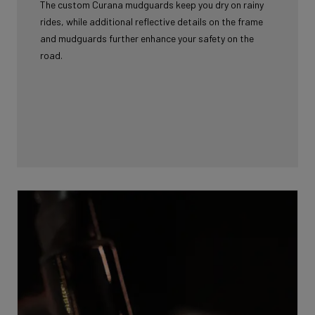
The custom Curana mudguards keep you dry on rainy
rides, while additional reflective details on the frame
and mudguards further enhance your safety on the
road.