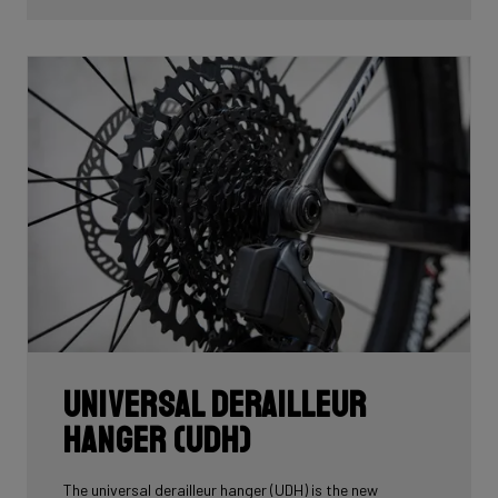
Universal Derailleur
Hanger (UDH)
The universal derailleur hanger (UDH) is the new