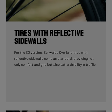
Tires with reflective
sidewalls
For the EQ version, Schwalbe Overland tires with
reflective sidewalls come as standard, providing not
only comfort and grip but also extra visibility in traffic.