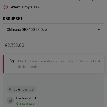
What is my size?
Groupset
Shimano GRX400 2x10sp
€2,399.00
Checkout is not available in your country. Contact your local
dealer to order.
Columbus, US
Factory stock
Bike in stock