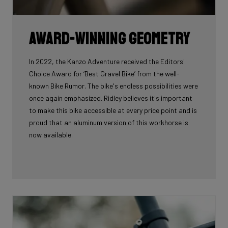
Award-winning geometry
In 2022, the Kanzo Adventure received the Editors'
Choice Award for ‘Best Gravel Bike’ from the well-
known Bike Rumor. The bike's endless possibilities were
once again emphasized. Ridley believes it's important
to make this bike accessible at every price point and is
proud that an aluminum version of this workhorse is
now available.