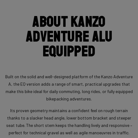
About Kanzo
Adventure Alu
Equipped
Built on the solid and well-designed platform of the Kanzo Adventure
A, the EQ version adds a range of smart, practical upgrades that
make this bike ideal for daily commuting, long rides, or fully equipped
bikepacking adventures.
Its proven geometry maintains a confident feel on rough terrain
thanks to a slacker head angle, lower bottom bracket and steeper
seat tube. The short stem keeps the handling lively and responsive –
perfect for technical gravel as well as agile manoeuvres in traffic.