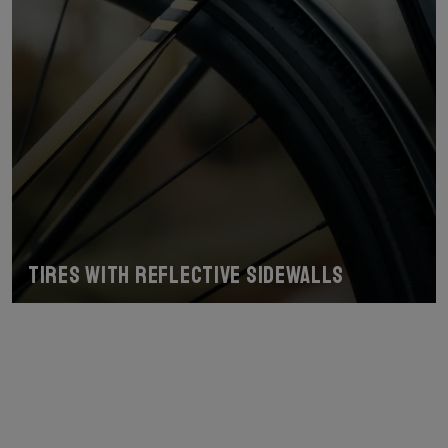
Tires with reflective sidewalls