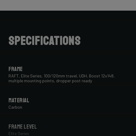
Specifications
Frame
RAFT, Elite Series, 100/120mm travel, UDH, Boost 12x148,
multiple mounting points, dropper post ready
Material
Carbon
Frame Level
Elite Series