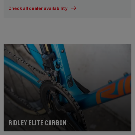
Check all dealer availability
Ridley Elite Carbon