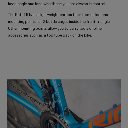
head angle and long wheelbase you are always in control.
The Raft TR has a lightweight carbon fiber frame that has
mounting points for 2 bottle cages inside the front triangle.
Other mounting points allow you to carry tools or other
accessories such as a top tube pack on the bike.