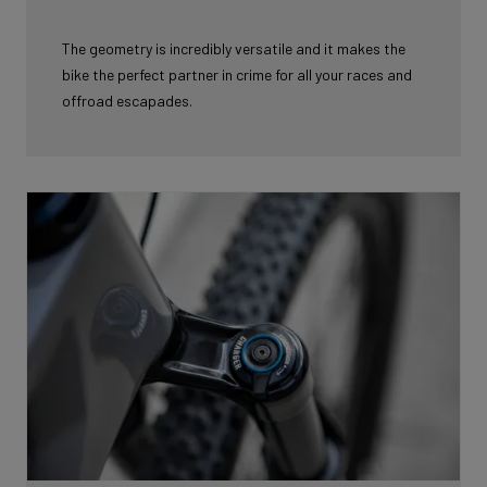
The geometry is incredibly versatile and it makes the
bike the perfect partner in
crime for all your races and
offroad escapades.