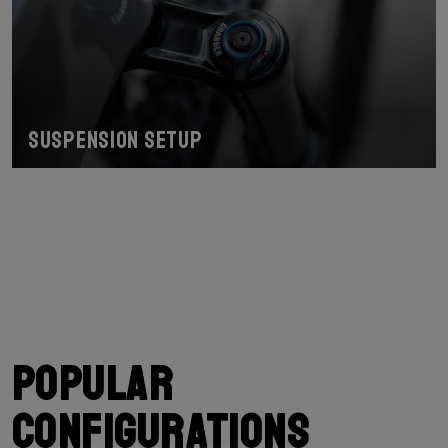
Suspension Setup
Popular
configurations