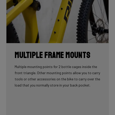
Multiple Frame Mounts
Multiple mounting points for 2 bottle cages inside the
front triangle. Other mounting points allow you to carry
tools or other accessories on the bike to carry over the
load that you normally store in your back pocket.