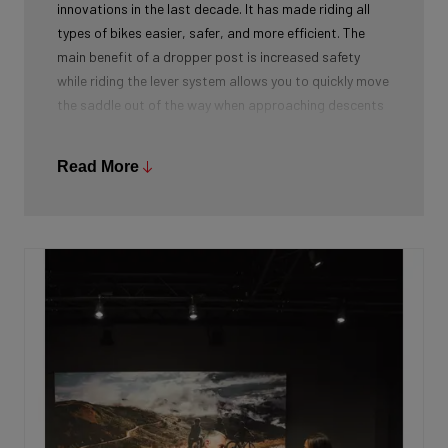
innovations in the last decade. It has made riding all
types of bikes easier, safer, and more efficient. The
main benefit of a dropper post is increased safety
while riding the lever system allows you to quickly move
the saddle out of the way when approaching descents
or trail obstacles. With the saddle out of the way,
you’re able to be in the appropriate riding position to
Read More
handle upcoming variations in terrain without fear of
your saddle pitching you over the handlebars.