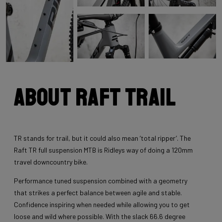
About Raft Trail
TR stands for trail, but it could also mean ‘total ripper’. The
Raft TR full suspension MTB is Ridleys way of doing a 120mm
travel downcountry bike.
Performance tuned suspension combined with a geometry
that strikes a perfect balance between agile and stable.
Confidence inspiring when needed while allowing you to get
loose and wild where possible. With the slack 66.6 degree