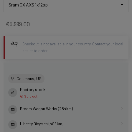
Sram GX AXS 1x12sp
€5,999.00
Checkout is not available in your country. Contact your local
dealer to order.
Columbus, US
Factory stock
Sold out
Broom Wagon Works (284km)
Liberty Bicycles (494km)