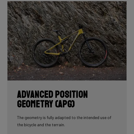
whole frame with 60T you'd have a very uncomfortable,
over-responsive ride. Hence, a mix of 24T, 30T, 50T
and 60T carbon is essential as each carbon serves a
certain purpose in perfectly balancing stiffness, weight
and comfort.
Each bike's unique carbon mix is dependent on its
purpose, such as climbing, endurance, etc. In addition,
each area of each frame requires its own unique mix
depending on its function such as to provide comfort
or stiffness. It is here, in the unique carbon
compositions, where Ridley makes the difference!
Advanced Position
Geometry (APG)
The geometry is fully adapted to the intended use of
the bicycle and the terrain.