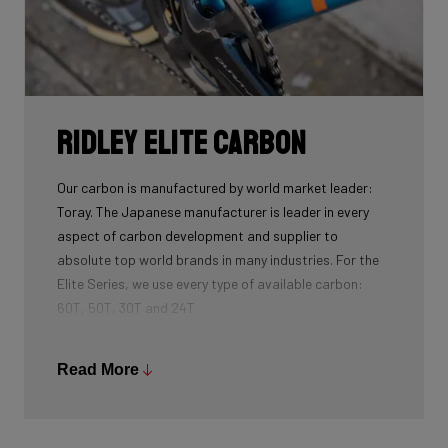
Ridley Elite Carbon
Our carbon is manufactured by world market leader:
Toray. The Japanese manufacturer is leader in every
aspect of carbon development and supplier to
absolute top world brands in many industries. For the
Elite Series, we use every type of available carbon:
60T, 50T, 30T and 24T.
The higher the 'Ton', the higher the tensile strength of
the carbon fibers and the more intensive the
Read More
development and processing. With 60T, you may need
fewer layers of carbon to achieve the desired stiffness
as well as the lightest possible bike, but if you built the