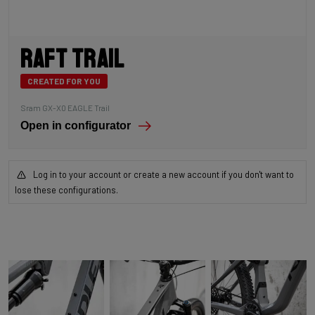
Raft Trail
CREATED FOR YOU
Sram GX-X0 EAGLE Trail
Open in configurator
Log in to your account or create a new account if you don't want to
lose these configurations.