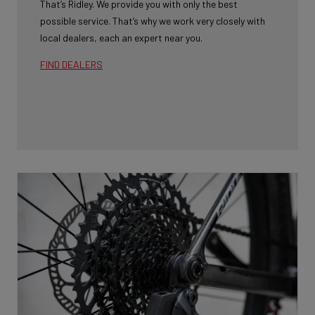
That’s Ridley. We provide you with only the best
possible service. That’s why we work very closely with
local dealers, each an expert near you.
FIND DEALERS