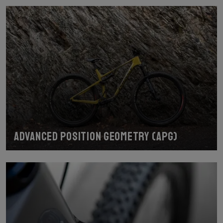
Advanced Position Geometry (APG)