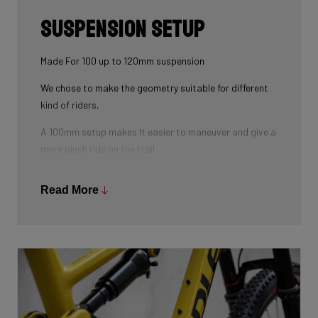
Suspension Setup
Made For 100 up to 120mm suspension
We chose to make the geometry suitable for different
kind of riders,
A 100mm setup makes It easier to maneuver and give a
more plush ride on the trail
As for the 120mm improves the handling on higher
Read More
speed when riding over bumps and rocks and down
country terrain.