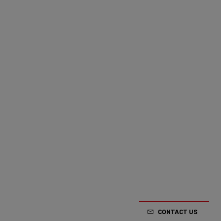
CONTACT US