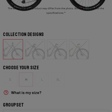
The assembly of the product may differ from the photo. Be sure to check out the
specifications.*
Collection designs
Choose your size
S
M
L
XL
What is my size?
Groupset