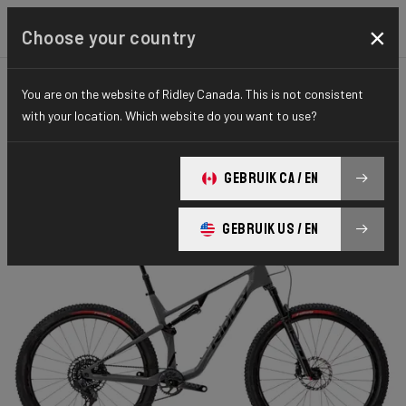
×
Choose your country
You are on the website of Ridley Canada. This is not consistent
MOUNTAINBIKE
FULL SUSPENSION
ELITE SERIES
with your location. Which website do you want to use?
Raft Trail
GEBRUIK CA / EN
RAFT TRAIL 120mm GX AXS RAF01As(M)
GEBRUIK US / EN