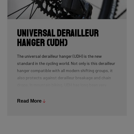
Universal Derailleur
Hanger (UDH)
The universal derailleur hanger (UDH) is the new
standard in the cycling world. Not only is this derailleur
hanger compatible with all modern shifting groups, it
also protects against derailleur breakage and chain
drops. In mountain biking, UDH has long been very
common, and Ridley is bringing the technology to other
segments as well.
Read More