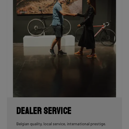
Dealer Service
Belgian quality, local service, international prestige.