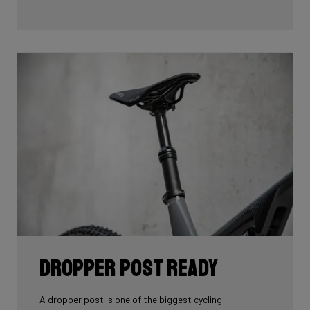
Dropper Post Ready
A dropper post is one of the biggest cycling