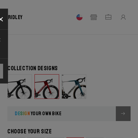
×
our Ridley
t
Collection designs
DESIGN
YOUR OWN BIKE
Choose your size