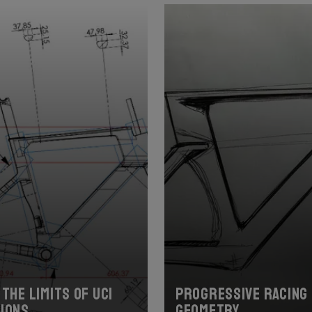
the limits of UCI
Progressive racing
ions
geometry