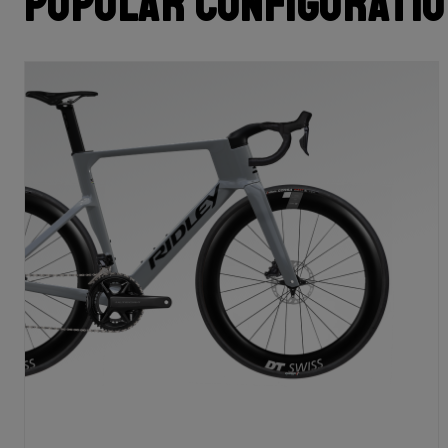
Popular configurati