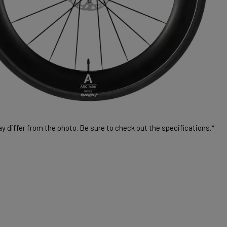
 differ from the photo. Be sure to check out the specifications.*