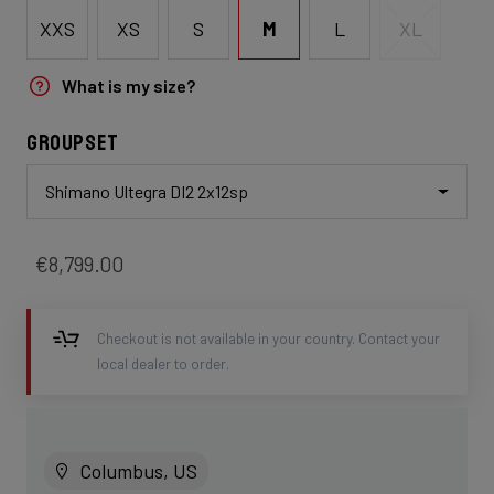
XXS
XS
S
M
L
XL
What is my size?
Groupset
Shimano Ultegra DI2 2x12sp
€8,799.00
Checkout is not available in your country. Contact your
local dealer to order.
Columbus, US