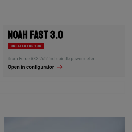
Noah Fast 3.0
CREATED FOR YOU
Sram Force AXS 2x12 incl spindle powermeter
Open in configurator