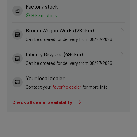
Factory stock
Bike in stock
Broom Wagon Works (284km)
Can be ordered for delivery from 08/27/2026
Liberty Bicycles (494km)
Can be ordered for delivery from 08/27/2026
Your local dealer
Contact your
favorite dealer
for more info
Check all dealer availability