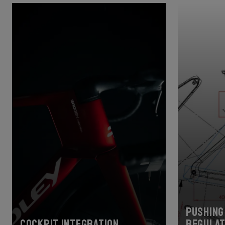
Pushing 
Cockpit Integration
regulat