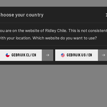
Configurator
Shop
About
Service
Register y
Choose your country
ou are on the website of Ridley Chile. This is not consisten
ith your location. Which website do you want to use?
GEBRUIK CL / EN
GEBRUIK US / EN