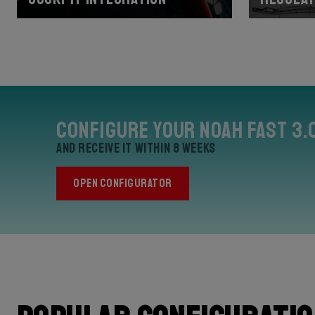
Configure your Noah Fast 3.
and receive it within 8 weeks
OPEN CONFIGURATOR