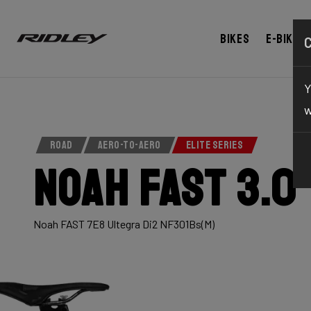
Bikes
E-bikes
Y
w
ROAD
AERO-TO-AERO
ELITE SERIES
Noah Fast 3.0
Noah FAST 7E8 Ultegra Di2 NF301Bs(M)