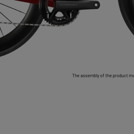
The assembly of the product may