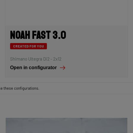
Noah Fast 3.0
CREATED FOR YOU
Shimano Ultegra Di2 - 2x12
Open in configurator
se these configurations.