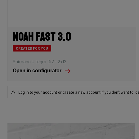
Noah Fast 3.0
CREATED FOR YOU
Shimano Ultegra Di2 - 2x12
Open in configurator
Log in to your account or create a new account if you don't want to lo