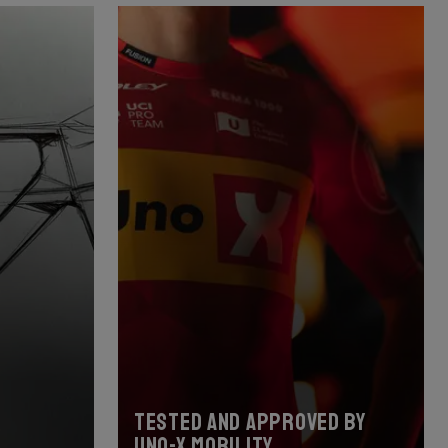
Tested and approved by
Uno-X Mobility.