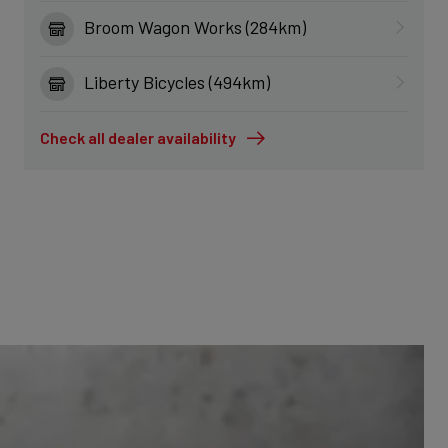
Broom Wagon Works (284km)
Liberty Bicycles (494km)
Check all dealer availability