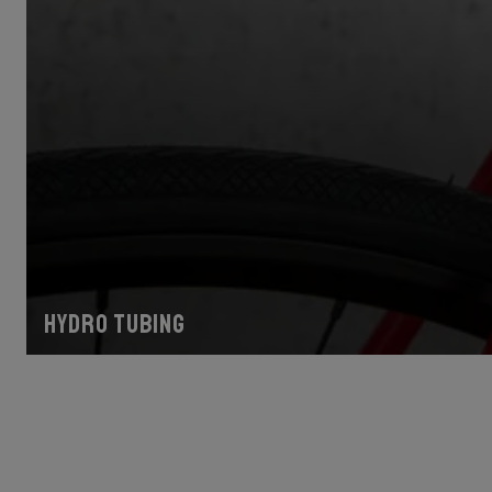
Hydro tubing