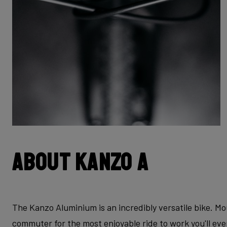
About Kanzo A
The Kanzo Aluminium is an incredibly versatile bike. Mo
commuter for the most enjoyable ride to work you'll ev