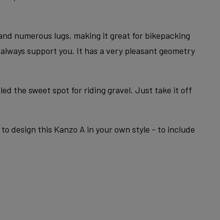
 and numerous lugs, making it great for bikepacking
l always support you. It has a very pleasant geometry
ed the sweet spot for riding gravel. Just take it off
to design this Kanzo A in your own style - to include