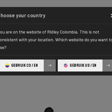
Configurator
Shop
About
Service
Register y
Choose your country
ou are on the website of Ridley Colombia. This is not
onsistent with your location. Which website do you want t
se?
GEBRUIK CO / EN
GEBRUIK US / EN