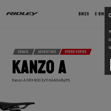
Bikes
E-bikes
Y
c
u
GRAVEL
ADVENTURE
HYDRO SERIES
Kanzo A
Kanzo A GRX 600 2x11 KAA04Bs(M)