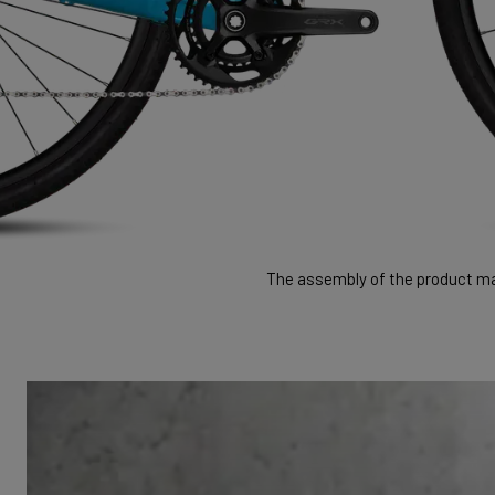
The assembly of the product may