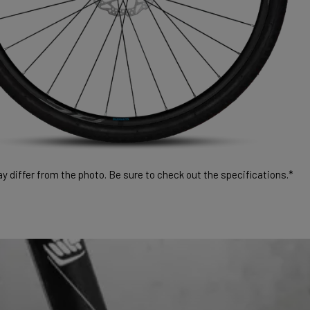
 differ from the photo. Be sure to check out the specifications.*