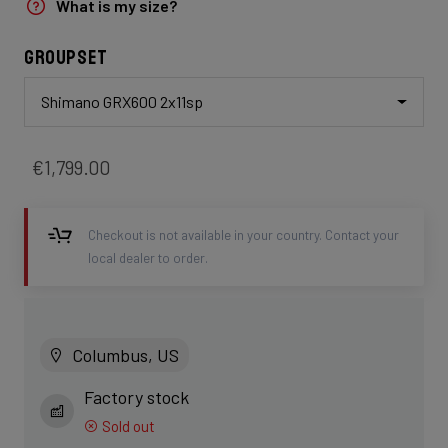
What is my size?
Groupset
Shimano GRX600 2x11sp
€1,799.00
Checkout is not available in your country. Contact your
local dealer to order.
Columbus, US
Factory stock
Sold out