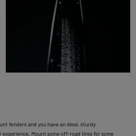
unt fenders and you have an ideal, sturdy
er experience. Mount some off-road tires for some