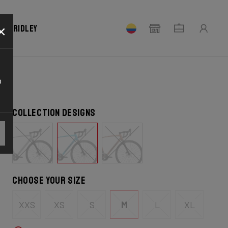
×
our Ridley
o
Collection designs
Choose your size
XXS
XS
S
M
L
XL