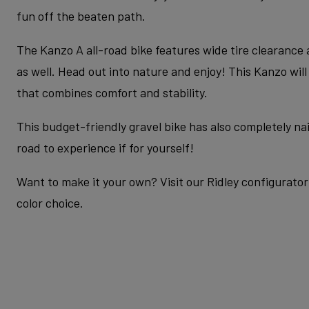
fun off the beaten path.
The Kanzo A all-road bike features wide tire clearance
as well. Head out into nature and enjoy! This Kanzo wil
that combines comfort and stability.
This budget-friendly gravel bike has also completely nail
road to experience if for yourself!
Want to make it your own? Visit our Ridley configurator 
color choice.