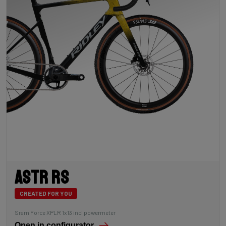
Astr RS
CREATED FOR YOU
Sram Force XPLR 1x13 incl powermeter
Open in configurator