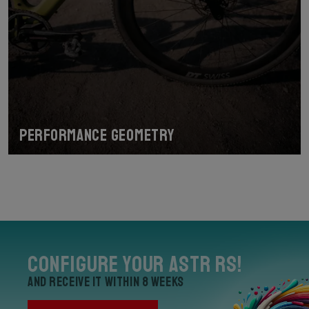
Performance geometry
Configure your Astr RS!
and receive it within 8 weeks