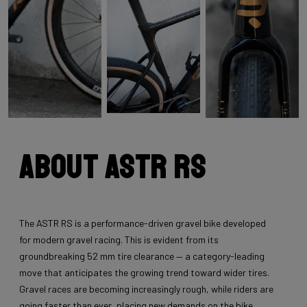
About Astr RS
The ASTR RS is a performance-driven gravel bike developed
for modern gravel racing. This is evident from its
groundbreaking 52 mm tire clearance — a category-leading
move that anticipates the growing trend toward wider tires.
Gravel races are becoming increasingly rough, while riders are
going faster than ever, placing new demands on the bike.