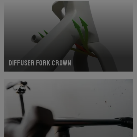
Diffuser fork crown