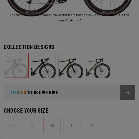
The assembly of the product may differ from the photo. Be sure to check out the
specifications.*
Collection designs
DESIGN
YOUR OWN BIKE
Choose your size
XS
S
M
L
XL