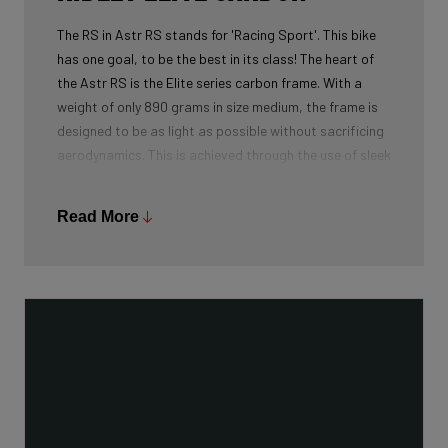
The RS in Astr RS stands for 'Racing Sport'. This bike
has one goal, to be the best in its class! The heart of
the Astr RS is the Elite series carbon frame. With a
weight of only 890 grams in size medium, the frame is
designed to be as light as possible without sacrificing
aerodynamics. This is achieved through the use of sleek
tube profiles and a carbon lay-up focused on weight
reduction.
Read More
Our carbon is manufactured by the world leader: Toray.
The Japanese manufacturer is leading in every aspect
of carbon development and supplier to absolute world
brands in numerous industries.
For the Elite Series, we use every type of carbon
available to us: 60T, 50T, 30T, and 24T. The higher the
'tonnage', the higher the tensile strength of the carbon
fibers and the more intensive the development and
processing. The perfect blend of 24T, 30T, 50T, and