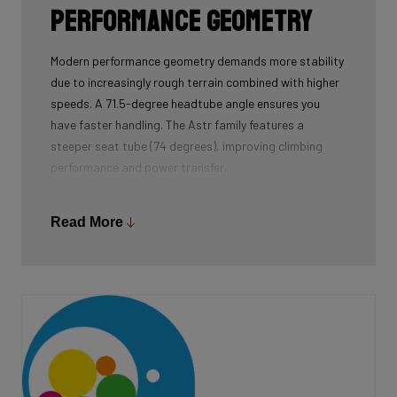
Performance geometry
Modern performance geometry demands more stability
due to increasingly rough terrain combined with higher
speeds. A 71.5-degree headtube angle ensures you
have faster handling. The Astr family features a
steeper seat tube (74 degrees), improving climbing
performance and power transfer.
The product developers kept the chainstays as short
as possible to accommodate tyres up to 52
Read More
millimetres without losing the feeling of responsiveness
when accelerating. In addition, the bottom bracket is a
bit lower. This ensures you have more stability at high
speed. Finally, the head height is lower, so you sit more
aerodynamically on the bike. In summary, this boils
down to a modern competitive geometry, tailor-made
for the ambitious gravel racer.