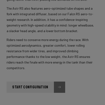
The Astr RS also features aero-optimized tube shapes and a
fork with integrated diffuser, based on our Falcn RS aero-to-
weight research. In addition, it has a confidence-inspiring
geometry with high-speed stability in mind: longer wheelbase,
a slacker head angle, and a lower bottom bracket.
Riders need to conserve more energy during the race. With
optimized aerodynamics, greater comfort, lower rolling
resistance from wider tires, and improved climbing
performance thanks to the low weight, the Astr RS ensures
riders reach the finale with more energy in the tank than their
competitors.
START CONFIGURATION