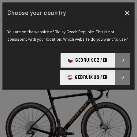
×
Choose your country
You are on the website of Ridley Czech Republic. This is not
GRAVEL
PERFORMANCE
ELITE SERIES
consistent with your location. Which website do you want to use?
Astr RS
GEBRUIK CZ / EN
ASTR RS GRX DI2 2x ARS01As(M)
GEBRUIK US / EN