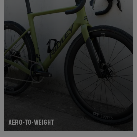
Aero-To-Weight