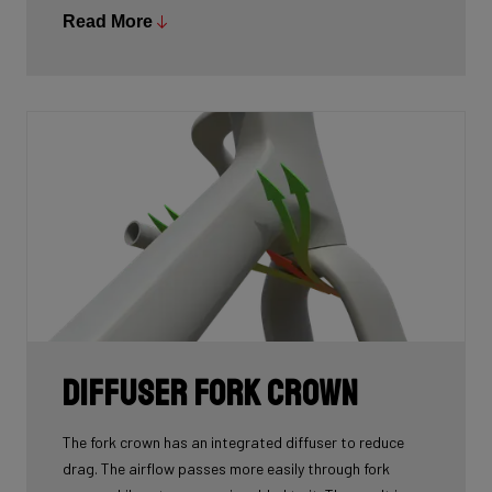
just 890g (in size Medium), meaning cyclists no longer
Read More
have to choose between lightweight and aero.
Diffuser fork crown
The fork crown has an integrated diffuser to reduce
drag. The airflow passes more easily through fork