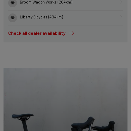
Broom Wagon Works (284km)
Liberty Bicycles (494km)
Check all dealer availability