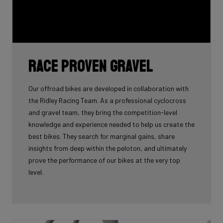
Race proven gravel
Our offroad bikes are developed in collaboration with
the Ridley Racing Team. As a professional cyclocross
and gravel team, they bring the competition-level
knowledge and experience needed to help us create the
best bikes. They search for marginal gains, share
insights from deep within the peloton, and ultimately
prove the performance of our bikes at the very top
level.