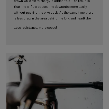
crown while extra energy is added to it. The result is
that the airflow passes the downtube more easily
without pushing the bike back. At the same time there
is less drag in the area behind the fork and headtube.
Less resistance, more speed!