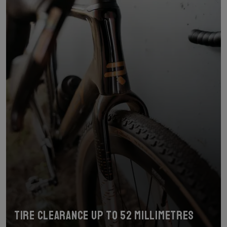
Tire clearance up to 52 millimetres