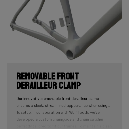
Removable front
derailleur clamp
Our innovative removable front derailleur clamp
ensures a sleek, streamlined appearance when using a
1x setup. In collaboration with Wolf Tooth, we’ve
developed a custom chainguide and chain catcher
perfectly tailored to fit our frames. To maintain a clean