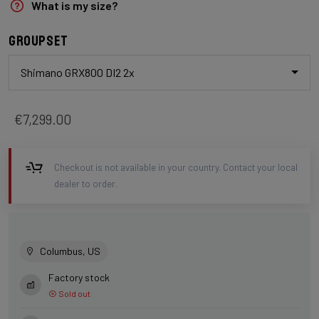
What is my size?
Groupset
Shimano GRX800 DI2 2x
€7,299.00
Checkout is not available in your country. Contact your local
dealer to order.
Columbus, US
Factory stock
Sold out