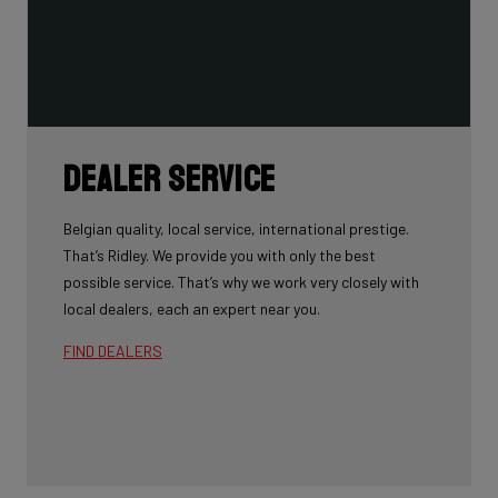
Dealer Service
Belgian quality, local service, international prestige.
That’s Ridley. We provide you with only the best
possible service. That’s why we work very closely with
local dealers, each an expert near you.
FIND DEALERS