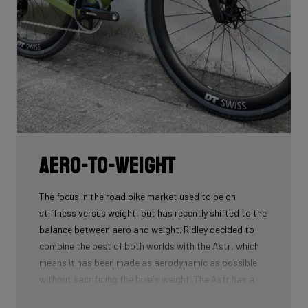
Aero-To-Weight
The focus in the road bike market used to be on
stiffness versus weight, but has recently shifted to the
balance between aero and weight. Ridley decided to
combine the best of both worlds with the Astr, which
means it has been made as aerodynamic as possible
without sacrificing the bike's weight. The Astr has a
similar aero performance to the Kanzo Fast and weighs