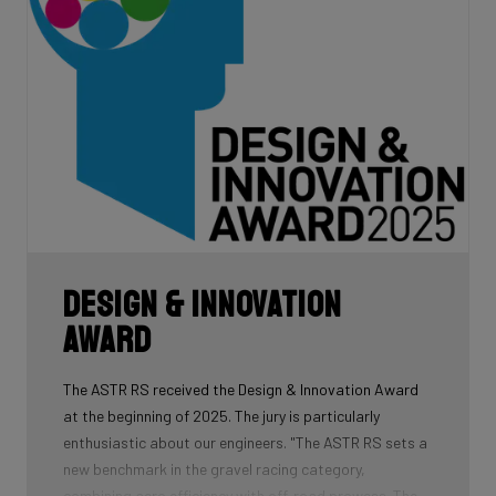
Design & Innovation
Award
The ASTR RS received the Design & Innovation Award
at the beginning of 2025. The jury is particularly
enthusiastic about our engineers. "The ASTR RS sets a
new benchmark in the gravel racing category,
combining aero efficiency with off-road prowess. The