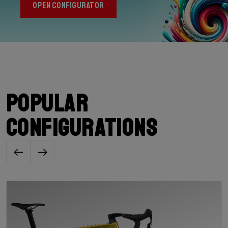
OPEN CONFIGURATOR
Popular
configurations