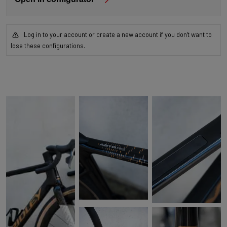
Log in to your account or create a new account if you don't want to
lose these configurations.