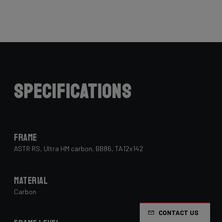
Specifications
Frame
ASTR RS, Ultra HM carbon, BB86, TA12x142
Material
Carbon
CONTACT US