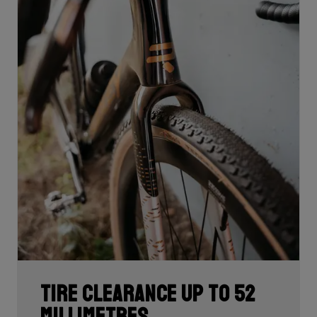
Tire clearance up to 52