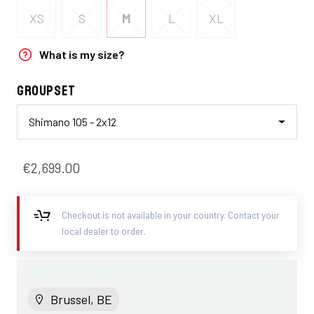
XS
S
M
L
XL
What is my size?
Groupset
Shimano 105 - 2x12
€2,699.00
Checkout is not available in your country. Contact your
local dealer to order.
Brussel, BE