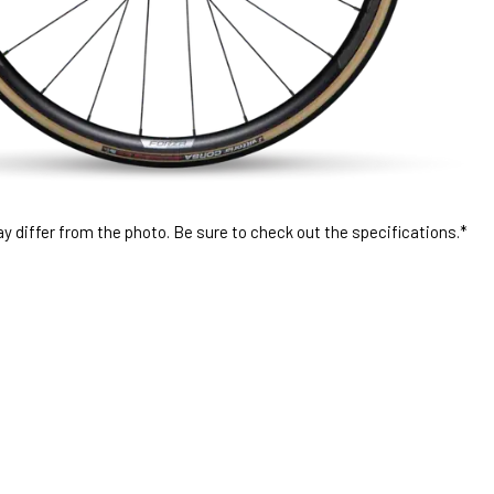
 differ from the photo. Be sure to check out the specifications.*