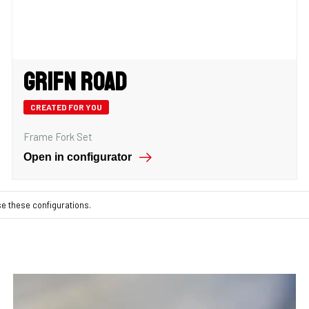
Grifn Road
CREATED FOR YOU
Frame Fork Set
Open in configurator
se these configurations.