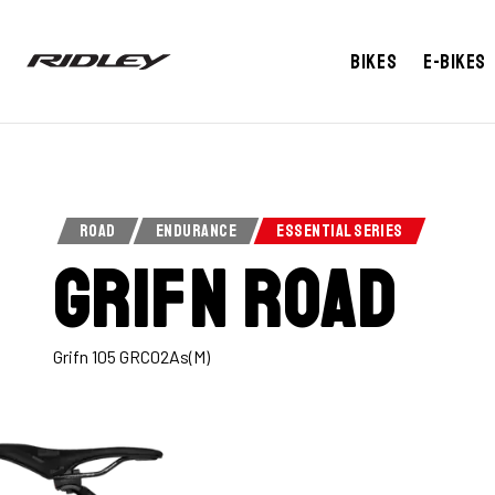
Bikes
E-bikes
ROAD
ENDURANCE
ESSENTIAL SERIES
Grifn Road
Grifn 105 GRC02As(M)