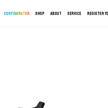
Configurator
Shop
About
Service
Register y