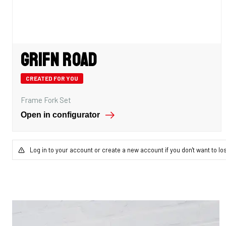
Grifn Road
CREATED FOR YOU
Frame Fork Set
Open in configurator
Log in to your account or create a new account if you don't want to lo