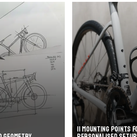
11 mounting points f
d geometry
personalised setup