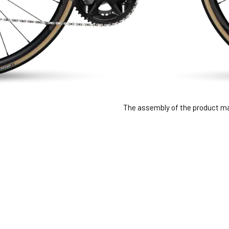
The assembly of the product may