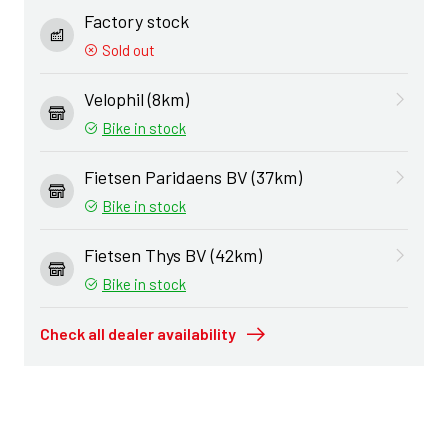
Factory stock
Sold out
Velophil (8km)
Bike in stock
Fietsen Paridaens BV (37km)
Bike in stock
Fietsen Thys BV (42km)
Bike in stock
Check all dealer availability