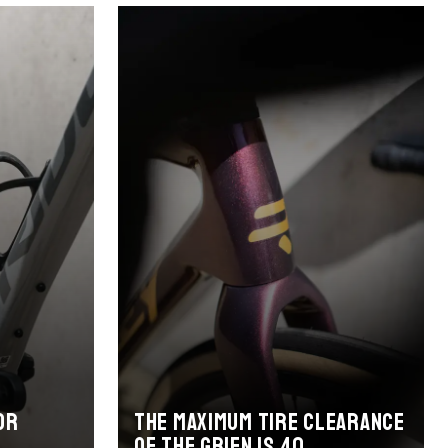
or
The maximum tire clearance
of the Grifn is 40