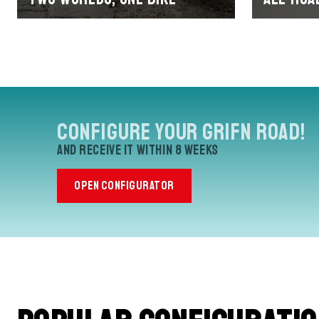
Configure your Grifn Road!
and receive it within 8 weeks
OPEN CONFIGURATOR