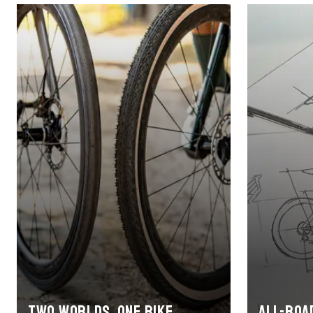
Two worlds, one bike
All-roa