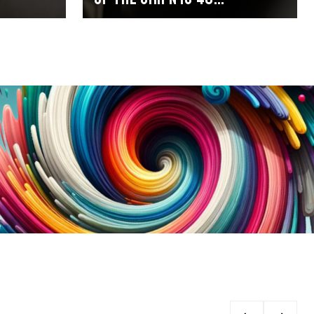
millimetres in a 1x setup
and 38 millimetres with a
2x setup.