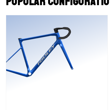
Popular configurati