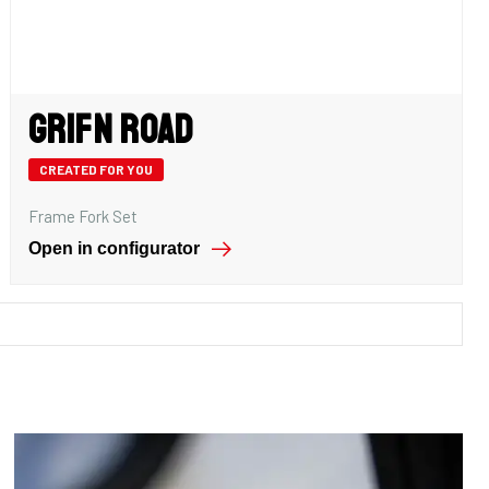
Grifn Road
CREATED FOR YOU
Frame Fork Set
Open in configurator