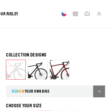
our Ridley
Collection designs
DESIGN
YOUR OWN BIKE
Choose your size