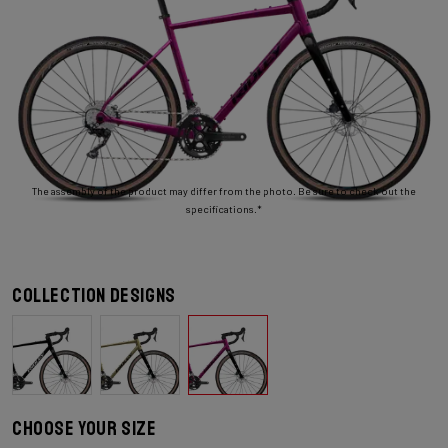
The assembly of the product may differ from the photo. Be sure to check out the
specifications.*
Collection designs
Choose your size