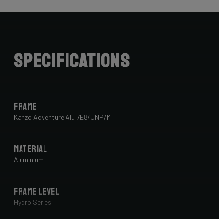
Specifications
Frame
Kanzo Adventure Alu 7E8/UNP/M
Material
Aluminium
Frame Level
Hydro Series