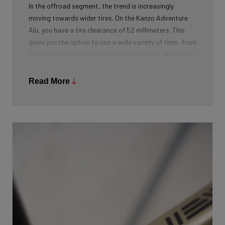
In the offroad segment, the trend is increasingly
moving towards wider tires. On the Kanzo Adventure
Alu, you have a tire clearance of 52 millimeters. This
gives you the option to use a wide variety of tires: from
fast-rolling gravel tires to more aggressive, wider tires
for adventurous terrains.
Read More