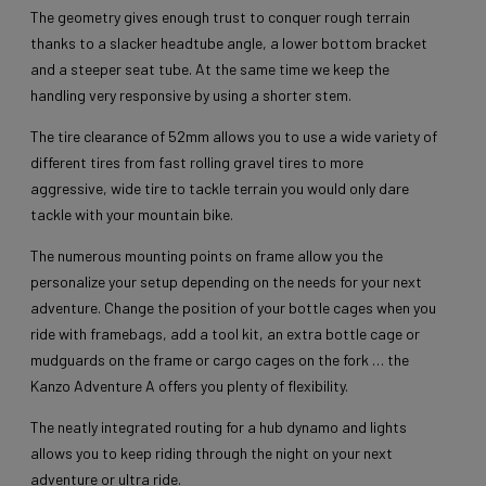
The geometry gives enough trust to conquer rough terrain
thanks to a slacker headtube angle, a lower bottom bracket
and a steeper seat tube. At the same time we keep the
handling very responsive by using a shorter stem.
The tire clearance of 52mm allows you to use a wide variety of
different tires from fast rolling gravel tires to more
aggressive, wide tire to tackle terrain you would only dare
tackle with your mountain bike.
The numerous mounting points on frame allow you the
personalize your setup depending on the needs for your next
adventure. Change the position of your bottle cages when you
ride with framebags, add a tool kit, an extra bottle cage or
mudguards on the frame or cargo cages on the fork … the
Kanzo Adventure A offers you plenty of flexibility.
The neatly integrated routing for a hub dynamo and lights
allows you to keep riding through the night on your next
adventure or ultra ride.