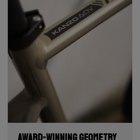
Award-winning geometry