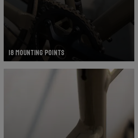
18 mounting points