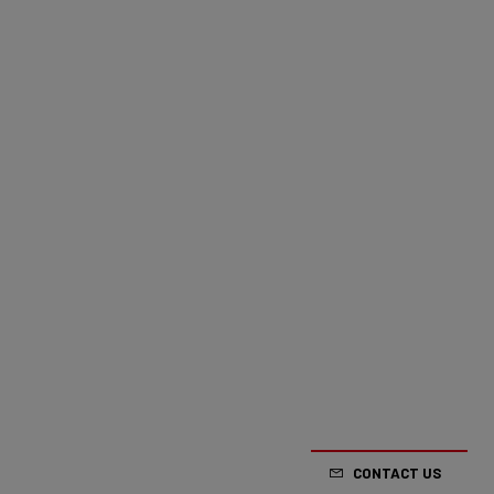
CONTACT US