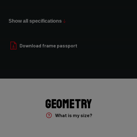
Max Tire Clearance 700c (*)
52mm (1x drivetrain) / 47mm (2x drivetrain)
Show all specifications
Paint Finish
Glossy
Download frame passport
Fork
Forza Gravel Disc,12mm TA, FM, Dynamo routing, 54mm tire
clearance
Groupset
Geometry
Shimano GRX400 2x10sp
What is my size?
Brake Type
Flat Mount