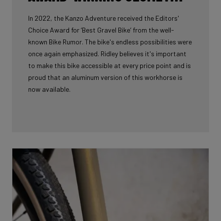
In 2022, the Kanzo Adventure received the Editors'
Choice Award for ‘Best Gravel Bike’ from the well-
known Bike Rumor. The bike's endless possibilities were
once again emphasized. Ridley believes it's important
to make this bike accessible at every price point and is
proud that an aluminum version of this workhorse is
now available.