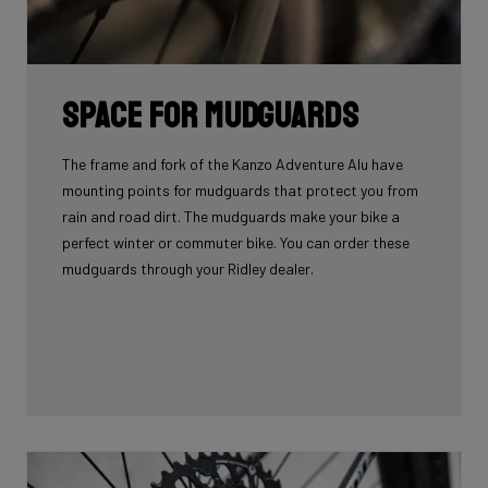
Space for mudguards
The frame and fork of the Kanzo Adventure Alu have
mounting points for mudguards that protect you from
rain and road dirt. The mudguards make your bike a
perfect winter or commuter bike. You can order these
mudguards through your Ridley dealer.