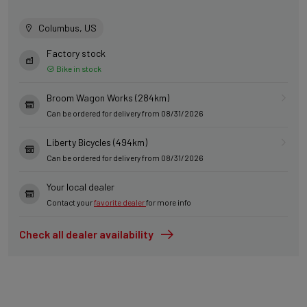
Columbus, US
Factory stock
Bike in stock
Broom Wagon Works (284km)
Can be ordered for delivery from 08/31/2026
Liberty Bicycles (494km)
Can be ordered for delivery from 08/31/2026
Your local dealer
Contact your
favorite dealer
for more info
Check all dealer availability