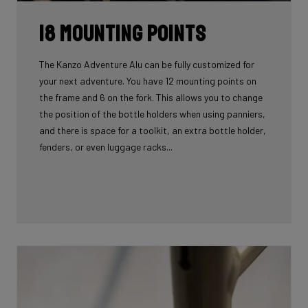
18 mounting points
The Kanzo Adventure Alu can be fully customized for
your next adventure. You have 12 mounting points on
the frame and 6 on the fork. This allows you to change
the position of the bottle holders when using panniers,
and there is space for a toolkit, an extra bottle holder,
fenders, or even luggage racks...