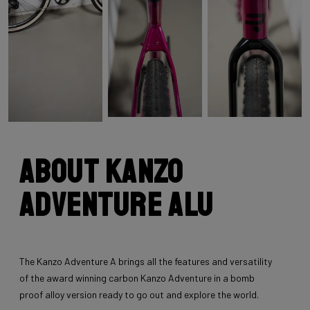
About Kanzo
Adventure Alu
The Kanzo Adventure A brings all the features and versatility
of the award winning carbon Kanzo Adventure in a bomb
proof alloy version ready to go out and explore the world.