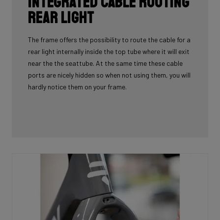
Integrated cable routing
rear light
The frame offers the possibility to route the cable for a
rear light internally inside the top tube where it will exit
near the the seattube. At the same time these cable
ports are nicely hidden so when not using them, you will
hardly notice them on your frame.