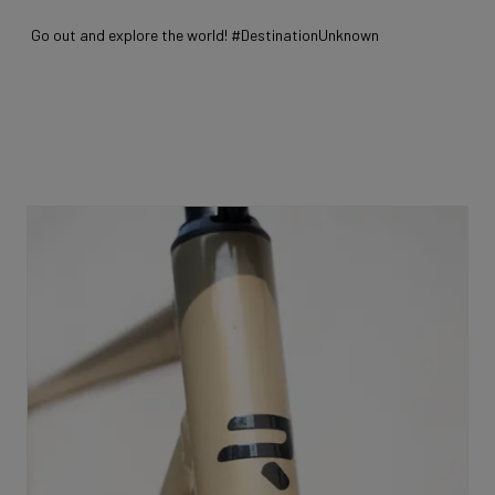
Go out and explore the world! #DestinationUnknown