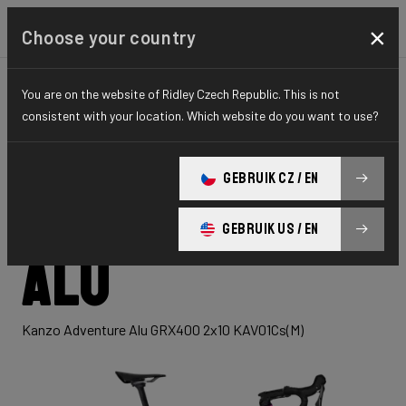
×
Choose your country
You are on the website of Ridley Czech Republic. This is not
GRAVEL
ADVENTURE
HYDRO SERIES
consistent with your location. Which website do you want to use?
Kanzo
GEBRUIK CZ / EN
Adventure
GEBRUIK US / EN
Alu
Kanzo Adventure Alu GRX400 2x10 KAV01Cs(M)