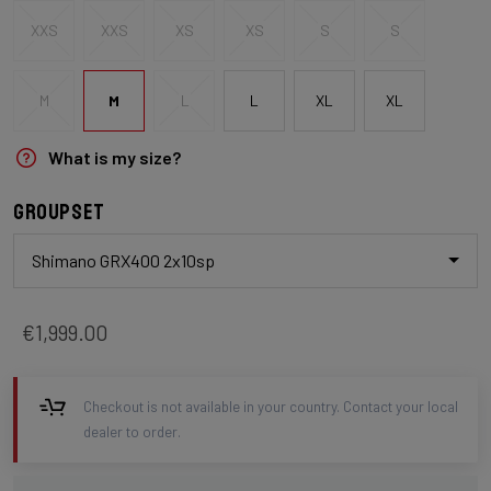
XXS
XXS
XS
XS
S
S
M
M
L
L
XL
XL
What is my size?
Groupset
Shimano GRX400 2x10sp
€1,999.00
Checkout is not available in your country. Contact your local
dealer to order.