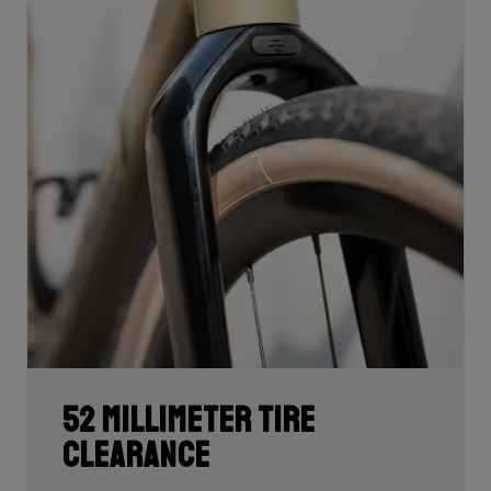
52 millimeter tire
clearance