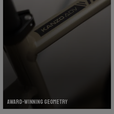
Award-winning geometry