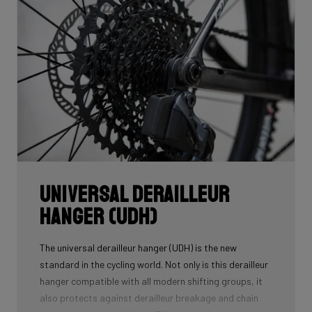
Universal Derailleur
Hanger (UDH)
The universal derailleur hanger (UDH) is the new
standard in the cycling world. Not only is this derailleur
hanger compatible with all modern shifting groups, it
also protects against derailleur breakage and chain