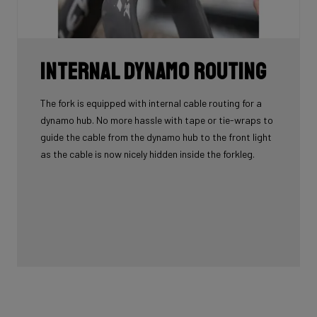
Internal Dynamo Routing
The fork is equipped with internal cable routing for a
dynamo hub. No more hassle with tape or tie-wraps to
guide the cable from the dynamo hub to the front light
as the cable is now nicely hidden inside the forkleg.