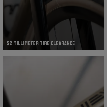
52 millimeter tire clearance