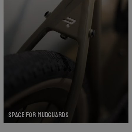
Space for mudguards