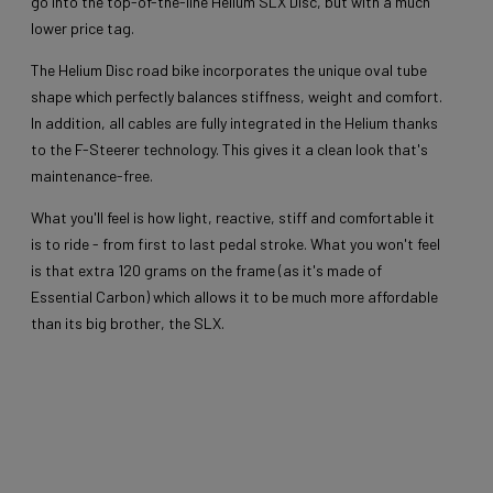
go into the top-of-the-line Helium SLX Disc, but with a much
lower price tag.
The Helium Disc road bike incorporates the unique oval tube
shape which perfectly balances stiffness, weight and comfort.
In addition, all cables are fully integrated in the Helium thanks
to the F-Steerer technology. This gives it a clean look that's
maintenance-free.
What you'll feel is how light, reactive, stiff and comfortable it
is to ride - from first to last pedal stroke. What you won't feel
is that extra 120 grams on the frame (as it's made of
Essential Carbon) which allows it to be much more affordable
than its big brother, the SLX.