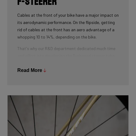
F-Steerer
Cables at the front of your bike have a major impact on
its aerodynamic performance. On the flipside, getting
rid of cables at the front has an aero advantage of a
whopping 10 to 14%, depending on the bike.
That's why our R&D department dedicated much time
and effort into developing the D-shaped steerer tube,
which integrates all front-end cables.
Read More
This uniquely shaped steerer tube allows all cables to
pass through the handlebar and stem, along the flat
front area of the steerer tube and down into the frame.
Here the cables are completely hidden from the wind -
and from your eye, leaving you with a clean looking bike
that wins you speed.
Download the manual here to find out how to properly
guide all cables through all components.