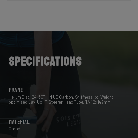
Specifications
Frame
Helium Disc, 24-30T HM UD Carbon, Stiffness-to-Weight
optimised Lay-Up, F-Steerer Head Tube, TA 12x142mm
Material
Carbon