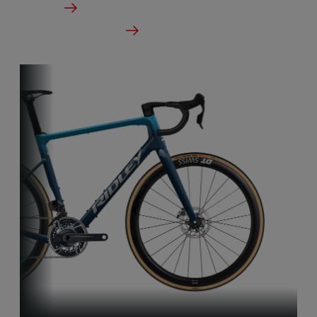
Details
Check dealer stock