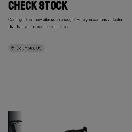
Check stock
Can't get that new bike soon enough? Here you can find a dealer
that has your dream bike in stock.
Columbus, US
Other bikes