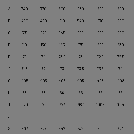
Wheelset
Shimano RS171 DB , Shimano 11s , Clincher
A
740
770
800
830
860
890
B
450
480
510
540
570
600
Tyres
C
515
525
545
565
585
600
Vittoria Zaffiro Pro , 700x25c , Black
D
110
130
145
175
205
230
Handlebar
E
75
74
73.5
73
72.5
72.5
DEDA Zero2 , 420mm (cc) , Black-on-Black
F
71.8
72
73
73.5
73.5
74
Stem
G
405
405
405
405
408
408
Deda Super Box , 110 mm , Polish On Black
H
68
68
66
66
63
63
I
970
970
977
987
1005
1014
Seatpost
Forza Cirrus , Carbon-Alloy , 10mm Offset , 350mm , 27,2mm
J
-
-
-
-
-
-
S
507
527
542
573
599
624
Saddle