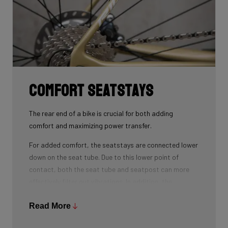
Comfort seatstays
The rear end of a bike is crucial for both adding
comfort and maximizing power transfer.
For added comfort, the seatstays are connected lower
down on the seat tube. Due to this lower point of
contact, both the seat tube and seatpost can more
effectively filter out vibrations. In addition, the
seatstays can provide more vertical flexibility. All this
results in a more comfortable bike ride.
Read More
As for winning watts, the shape of the seatstays is