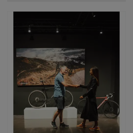
oval with the widest side on the horizontal axis. This is
key to maximizing power transfer. By placing this wide
side horizontally, every watt produced is converted
into speed, without losing power on the way to the rear
wheel.