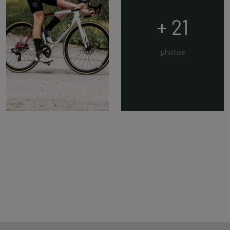
+ 21
photos