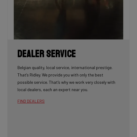
Dealer Service
Belgian quality, local service, international prestige.
That’s Ridley. We provide you with only the best
possible service. That’s why we work very closely with
local dealers, each an expert near you.
FIND DEALERS