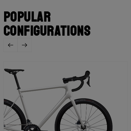
Popular
configurations