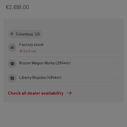
€2,699.00
Columbus, US
Factory stock
Sold out
Broom Wagon Works (284km)
Liberty Bicycles (494km)
Check all dealer availability