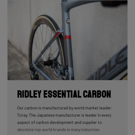
Ridley Essential Carbon
Our carbon is manufactured by world market leader:
Toray. The Japanese manufacturer is leader in every
aspect of carbon development and supplier to
absolute top world brands in many industries.