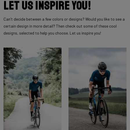
Let us inspire you!
Can’t decide between a few colors or designs? Would you like to see a
certain design in more detail? Then check out some of these cool
designs, selected to help you choose. Let us inspire you!