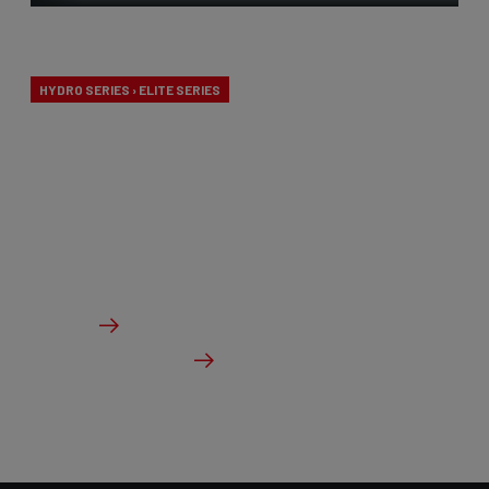
Endurance
HYDRO SERIES › ELITE SERIES
Our endurance bikes are specially designed for long
days in the saddle and a comfortable riding
experience, without compromising on
performance.
From €2,099.00
Details
Check dealer stock