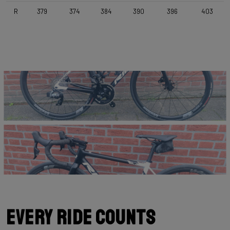
Selle Italia Model Y , Black
R
379
374
384
390
396
403
Range
Road
Weight Limit
110 KG (Bike included)
Every Ride Counts