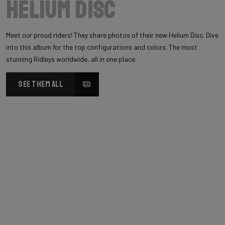
Helium Disc
Meet our proud riders! They share photos of their new Helium Disc. Dive
into this album for the top configurations and colors. The most
stunning Ridleys worldwide, all in one place.
SEE THEM ALL