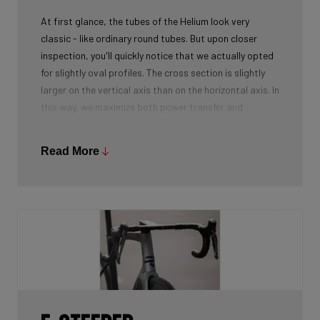
At first glance, the tubes of the Helium look very
classic - like ordinary round tubes. But upon closer
inspection, you'll quickly notice that we actually opted
for slightly oval profiles. The cross section is slightly
larger on the vertical axis than on the horizontal axis. In
this way, we maximize both power transfer and
comfort, while keeping the weight as low as possible.
We're talking next-level development!
Read More
While there certainly are advantages to be gained by
using round tubes as they can achieve a perfect
stiffness to weight ratio (when wall thickness of tubes
is thin at the center, becoming slightly thicker towards
the ends), our oval tubes win you that extra element of
comfort without compromising power transfer or
weight.