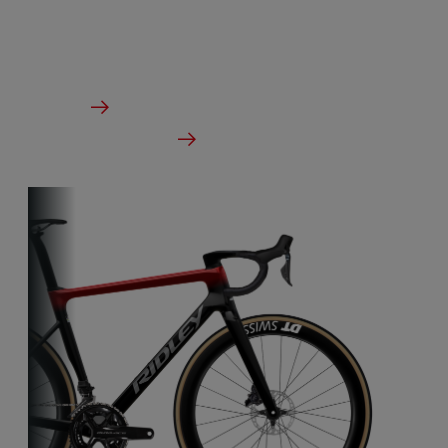
The ideal bike for the pure speed maniac.
From €3,499.00
Details
Check dealer stock