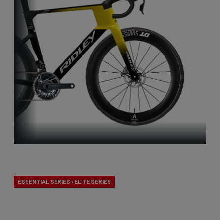
Aero-to-Aero
ESSENTIAL SERIES › ELITE SERIES
Our aero-to-aero bikes are our very fastest bikes.
Aerodynamically perfected with an eye for detail.