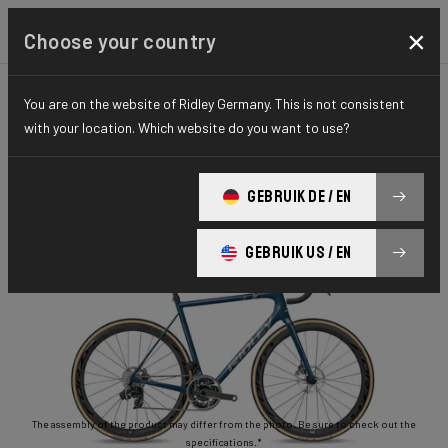
×
Choose your country
You are on the website of Ridley Germany. This is not consistent
ROAD
STIFFNESS-TO-WEIGHT
ESSENTIAL SERIES
with your location. Which website do you want to use?
Helium Disc
GEBRUIK DE / EN
Helium Disc 105 2x11 HED02As(M)
GEBRUIK US / EN
The assembly of the product may differ from the photo. Be sure to check out the
specifications.*