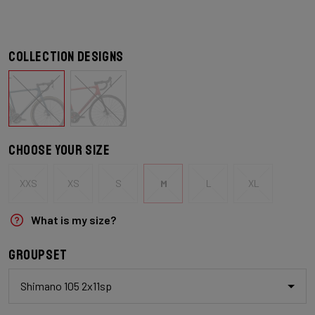
Collection designs
Choose your size
XXS
XS
S
M
L
XL
What is my size?
Groupset
Shimano 105 2x11sp