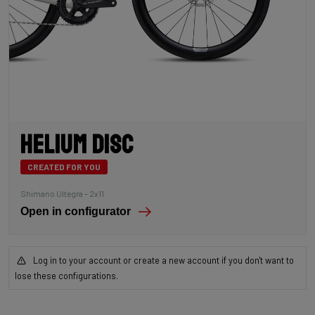
Helium Disc
CREATED FOR YOU
Shimano Ultegra – 2x11
Open in configurator
Log in to your account or create a new account if you don't want to
lose these configurations.