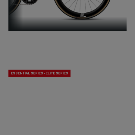
Aero-to-
Weight
ESSENTIAL SERIES › ELITE SERIES
Our aero-to-weight bikes are the result of the
quest for the ultimate balance between
aerodynamics and lightness. A racing bike
designed to take on any terrain.
From €2,799.00