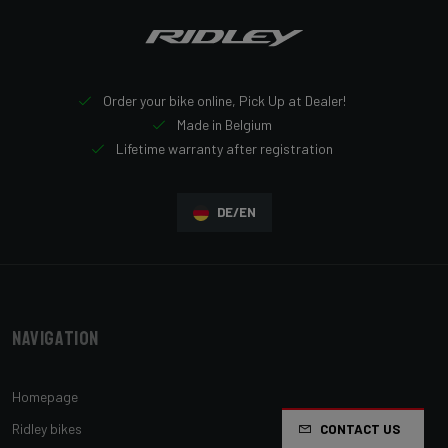
Order your bike online, Pick Up at Dealer!
Made in Belgium
Lifetime warranty after registration
DE/EN
Navigation
Homepage
Ridley bikes
CONTACT US