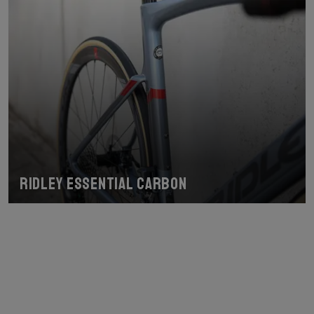
Ridley Essential Carbon