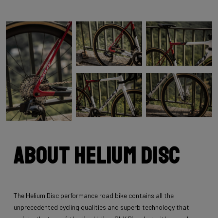
About Helium Disc
The Helium Disc performance road bike contains all the
unprecedented cycling qualities and superb technology that