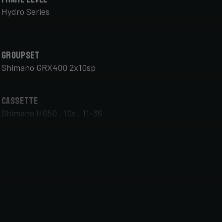
Hydro Series
Groupset
Shimano GRX400 2x10sp
Cassette
Shimano HG50 , 10s , 11-36
Front Wheel
DT Swiss G Classic , TA 12x100mm , Tubeless Ready,
25mm Deep , 24mm Internal Width , DT Swiss 370
hub
Handlebar