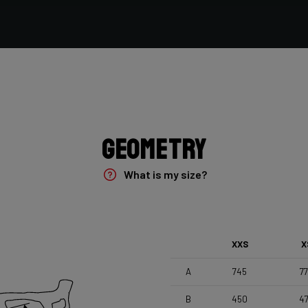
Vittoria Terreno Mix Cyclocross , 700x33c
Seatpost
Forza Stratos , Zero Offset , 350mm , 27,2mm , Black
Glossy
Geometry
What is my size?
XXS
X
A
745
7
B
450
4