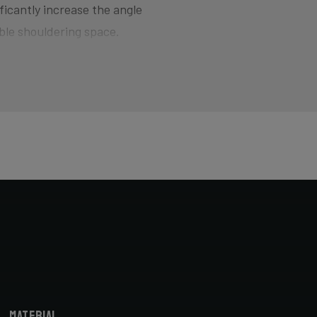
ficantly increase the angle
ble shouldering space.
d for smoothly jumping barriers
here the bike wants to quickly
of hitting the pedal on the ground
ers and drop your competition!
horter head tube designed to
cyclocross-specific geometry you
X bike. Most athletes actually opt
bike fitter.
Material