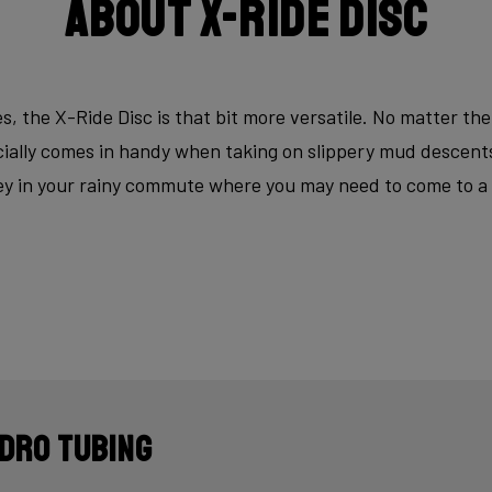
About X-Ride Disc
s, the X-Ride Disc is that bit more versatile. No matter the
ecially comes in handy when taking on slippery mud descen
key in your rainy commute where you may need to come to a fu
dro tubing