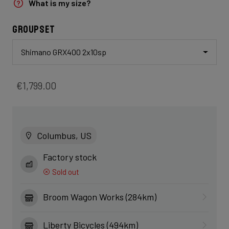
What is my size?
Groupset
Shimano GRX400 2x10sp
€1,799.00
Columbus, US
Factory stock
Sold out
Broom Wagon Works (284km)
Liberty Bicycles (494km)