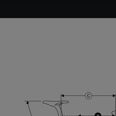
DT Swiss G Classic , TA 12x100mm , Tubeless Ready,
25mm Deep , 24mm Internal Width , DT Swiss 370
hub
Stem
Forza Stratos , 110 mm , Black Glossy
Range
Cyclo-cross