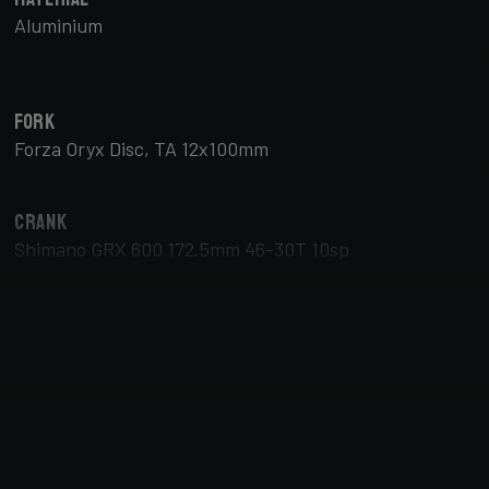
Aluminium
Fork
Forza Oryx Disc, TA 12x100mm
Crank
Shimano GRX 600 172.5mm 46-30T 10sp
Brake Type
Disc
Tyres