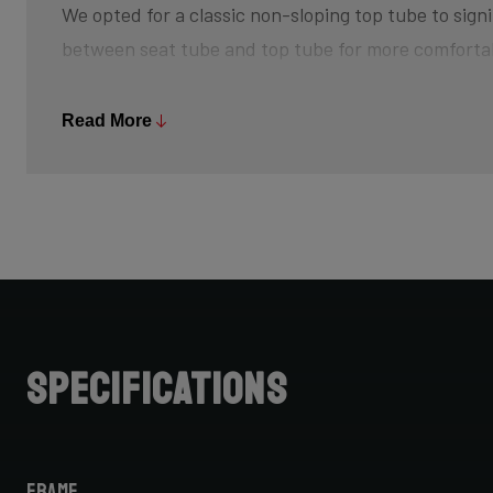
We opted for a classic non-sloping top tube to signi
between seat tube and top tube for more comforta
The bottom bracket is slightly higher off the groun
Read More
and creating that feeling of champing at the bit, w
sprint back up to speed after every turn. The risk 
is minimized, so pedal through turns and off-camb
Further increasing your advantage is its slightly s
achieve that aggressive riding position.
Do note that when choosing bike size, due to this 
Specifications
cannot simply choose your road bike size for your C
for one size smaller, but be sure to check with your 
Frame