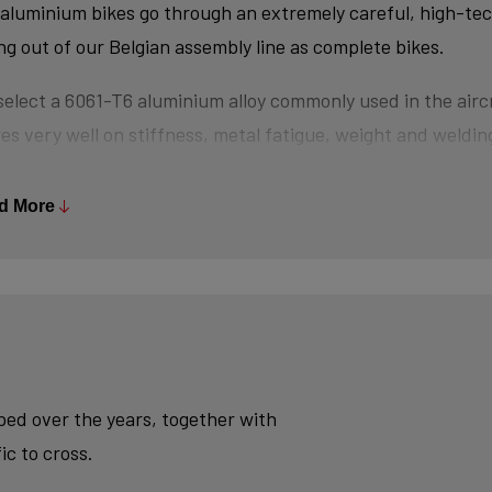
aluminium bikes go through an extremely careful, high-te
ing out of our Belgian assembly line as complete bikes.
elect a 6061-T6 aluminium alloy commonly used in the aircr
es very well on stiffness, metal fatigue, weight and welding
s are triple-butted where central wall thickness is 3x thin
 minimizes weight and maximizes stiffness.
d More
tubes are also hydroformed - a process in which water un
es the desired shape, without potential damage that mecha
se.
ly, we use a “double-pass flat weld” in crucial places for e
sh - an absolute must for modern aluminium bikes.
oped over the years, together with
ic to cross.