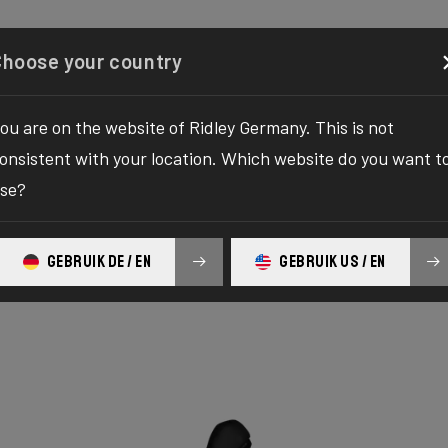
Configurator
Shop
About
Service
Register your
Choose your country
ou are on the website of Ridley Germany. This is not
onsistent with your location. Which website do you want t
se?
GEBRUIK DE / EN
GEBRUIK US / EN