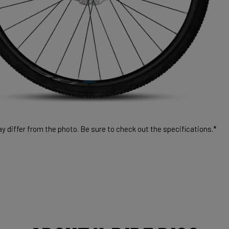
 differ from the photo. Be sure to check out the specifications.*