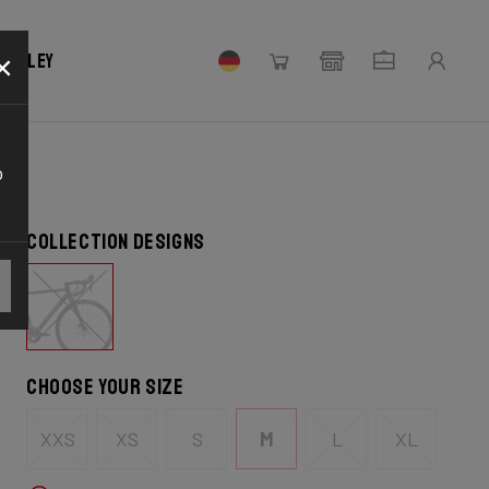
×
 Ridley
o
Collection designs
Choose your size
XXS
XS
S
M
L
XL