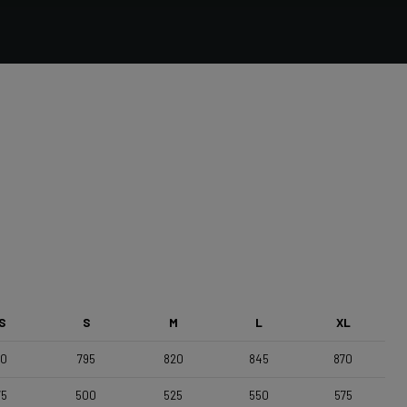
Forza Stratos Pro , 380 center-center shifters ,
Reach: 70mm , Drop: 122mm
Saddle
Selle Italia Model A
S
S
M
L
XL
70
795
820
845
870
75
500
525
550
575