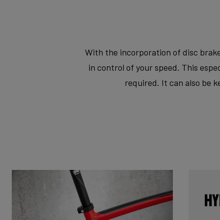
With the incorporation of disc brake
in control of your speed. This esp
required. It can also be 
Hy