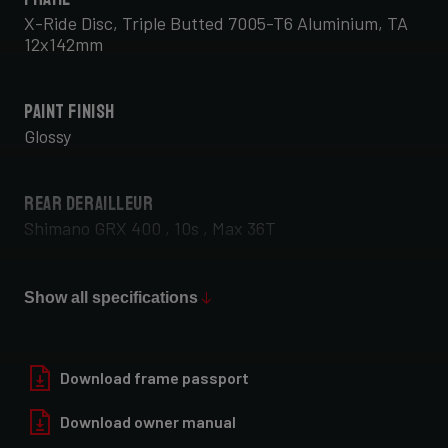
X-Ride Disc, Triple Butted 7005-T6 Aluminium, TA
12x142mm
Paint Finish
Glossy
Rear Derailleur
Shimano GRX 400 , 10s , Max 36T
Front Derailleur
Show all specifications
Shimano GRX 400 , 2x10s
Download frame passport
Download owner manual
Rear Wheel