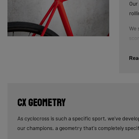
Our 
roll
We s
scor
tube
This
Rea
The 
tub
cau
CX geometry
Last
fini
As cyclocross is such a specific sport, we've devel
our champions, a geometry that's completely specif