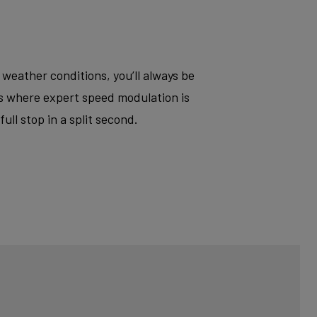
 weather conditions, you’ll always be
ts where expert speed modulation is
ll stop in a split second.