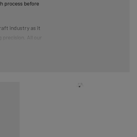
ch process before
aft industry as it
 precision. All our
ner than at the ends.
der pressure gives the
nical shaping can
xtra strength and clean