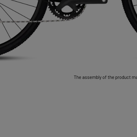
The assembly of the product may