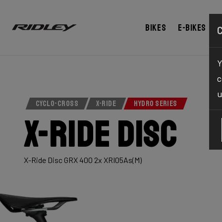
Bikes
E-bikes
Y
c
u
CYCLO-CROSS
X-RIDE
HYDRO SERIES
X-Ride Disc
X-Ride Disc GRX 400 2x XRI05As(M)