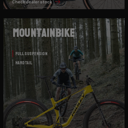
Check dealer stock
Mountainbike
Full Suspension
Hardtail