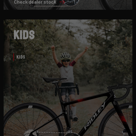
Check dealer stock
Kids
Kids