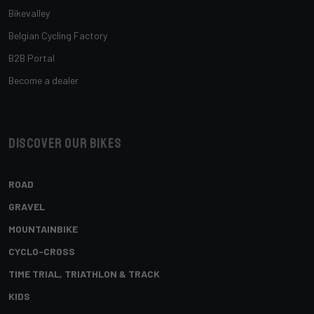
Bikevalley
Belgian Cycling Factory
B2B Portal
Become a dealer
Discover our bikes
ROAD
GRAVEL
MOUNTAINBIKE
CYCLO-CROSS
TIME TRIAL, TRIATHLON & TRACK
KIDS