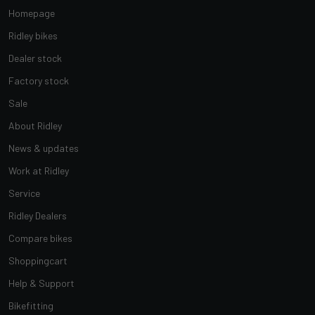
Homepage
Ridley bikes
Dealer stock
Factory stock
Sale
About Ridley
News & updates
Work at Ridley
Service
Ridley Dealers
Compare bikes
Shoppingcart
Help & Support
Bikefitting