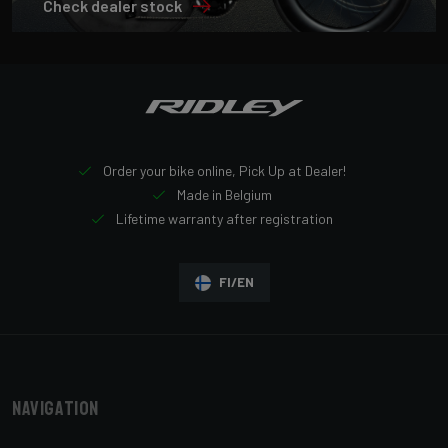
Check dealer stock
Order your bike online, Pick Up at Dealer!
Made in Belgium
Lifetime warranty after registration
FI/EN
Navigation