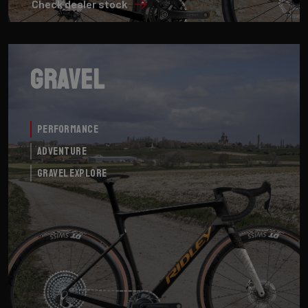
Check dealer stock
Gravel
Performance
Adventure
Gravel Explore