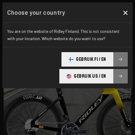
×
Choose your country
Road
You are on the website of Ridley Finland. This is not consistent
with your location. Which website do you want to use?
Aero-to-Aero
GEBRUIK FI / EN
Aero-to-Weight
Endurance
GEBRUIK US / EN