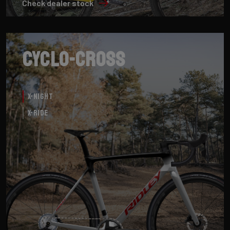
Check dealer stock
Cyclo-cross
X-Night
X-Ride