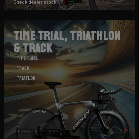
Check dealer stock
Time Trial, Triathlon
& Track
Time Trial
Track
Triatlon