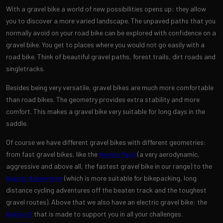
With a gravel bike a world of new possibilities opens up: they allow
you to discover a more varied landscape. The unpaved paths that you
normally avoid on your road bike can be explored with confidence on a
gravel bike. You get to places where you would not go easily with a
road bike. Think of beautiful gravel paths, forest trails, dirt roads and
singletracks.
Besides being very versatile, gravel bikes are much more comfortable
than road bikes. The geometry provides extra stability and more
comfort. This makes a gravel bike very suitable for long days in the
saddle.
Of course we have different gravel bikes with different geometries:
from fast gravel bikes, like the
Kanzo Fast
(a very aerodynamic,
aggressive and above all, the fastest gravel bike in our range) to the
Kanzo Adventure
(which is more suitable for bikepacking, long
distance cycling adventures off the beaten track and the toughest
gravel routes). Above that we also have an electric gravel bike: the
Kanzo E
that is made to support you in all your challenges.