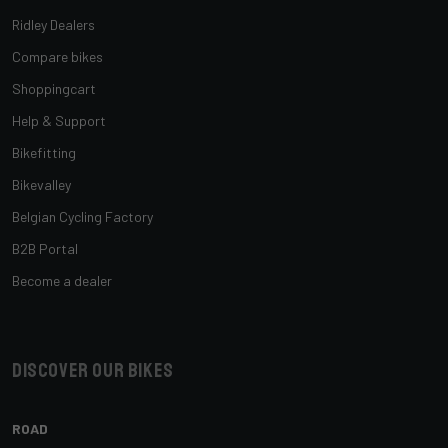
Ridley Dealers
Compare bikes
Shoppingcart
Help & Support
Bikefitting
Bikevalley
Belgian Cycling Factory
B2B Portal
Become a dealer
Discover our bikes
ROAD