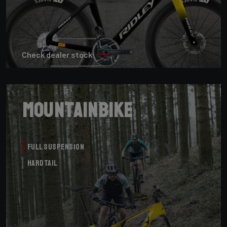
Check dealer stock
Mountainbike
Full Suspension
Hardtail