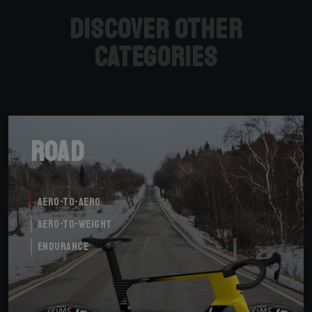
Discover other
categories
Road
Aero-to-Aero
Aero-to-Weight
Endurance