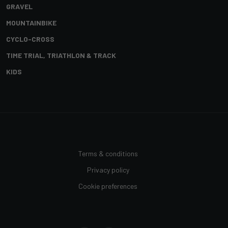
GRAVEL
MOUNTAINBIKE
CYCLO-CROSS
TIME TRIAL, TRIATHLON & TRACK
KIDS
Terms & conditions
Privacy policy
Cookie preferences