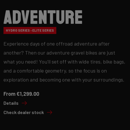
Adventure
HYDRO SERIES › ELITE SERIES
Experience days of one offroad adventure after
another? Then our adventure gravel bikes are just
what you need! You'll set off with wide tires, bike bags,
and a comfortable geometry, so the focus is on
exploration and becoming one with your surroundings.
From €1,299.00
Details
Check dealer stock