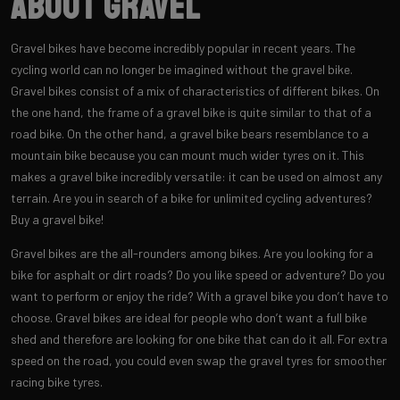
About Gravel
Gravel bikes have become incredibly popular in recent years. The
cycling world can no longer be imagined without the gravel bike.
Gravel bikes consist of a mix of characteristics of different bikes. On
the one hand, the frame of a gravel bike is quite similar to that of a
road bike. On the other hand, a gravel bike bears resemblance to a
mountain bike because you can mount much wider tyres on it. This
makes a gravel bike incredibly versatile: it can be used on almost any
terrain. Are you in search of a bike for unlimited cycling adventures?
Buy a gravel bike!
Gravel bikes are the all-rounders among bikes. Are you looking for a
bike for asphalt or dirt roads? Do you like speed or adventure? Do you
want to perform or enjoy the ride? With a gravel bike you don’t have to
choose. Gravel bikes are ideal for people who don’t want a full bike
shed and therefore are looking for one bike that can do it all. For extra
speed on the road, you could even swap the gravel tyres for smoother
racing bike tyres.