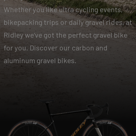
Whether you like ultra cycling events,
bikepacking trips or daily gravel rides, at
Ridley we’ve got the perfect gravel bike
for you. Discover our carbon and
aluminum gravel bikes.