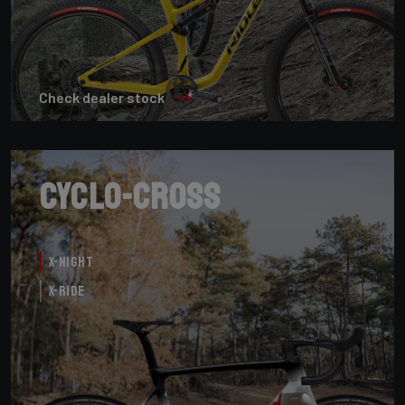
Check dealer stock
Cyclo-cross
X-Night
X-Ride