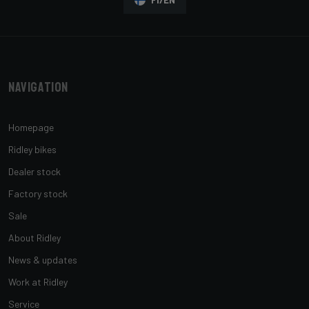
Navigation
Homepage
Ridley bikes
Dealer stock
Factory stock
Sale
About Ridley
News & updates
Work at Ridley
Service