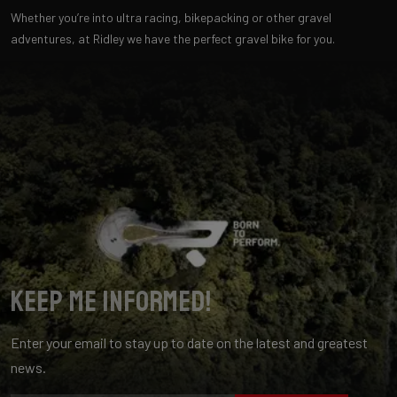
Whether you’re into ultra racing, bikepacking or other gravel
adventures, at Ridley we have the perfect gravel bike for you.
Keep me informed!
Enter your email to stay up to date on the latest and greatest
news.