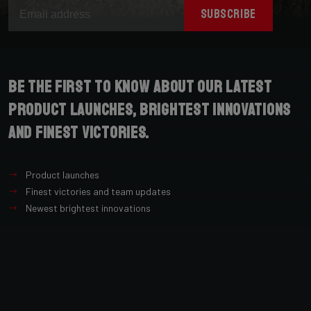
SUBSCRIBE
Be the first to know about our latest
product launches, brightest innovations
and finest victories.
Product launches
Finest victories and team updates
Newest brightest innovations