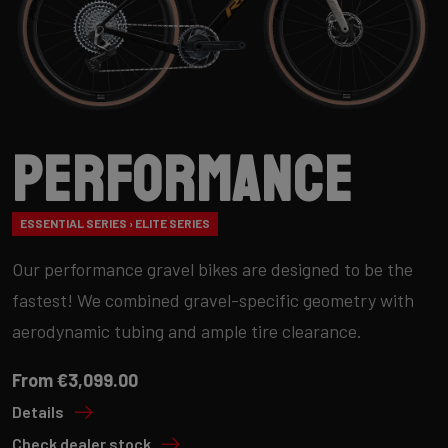
Performance
ESSENTIAL SERIES › ELITE SERIES
Our performance gravel bikes are designed to be the
fastest! We combined gravel-specific geometry with
aerodynamic tubing and ample tire clearance.
From €3,099.00
Details
Check dealer stock