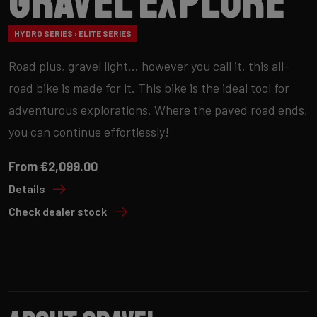
Gravel Explore
HYDRO SERIES › ELITE SERIES
Road plus, gravel light… however you call it, this all-
road bike is made for it. This bike is the ideal tool for
adventurous explorations. Where the paved road ends,
you can continue effortlessly!
From €2,099.00
Details
Check dealer stock