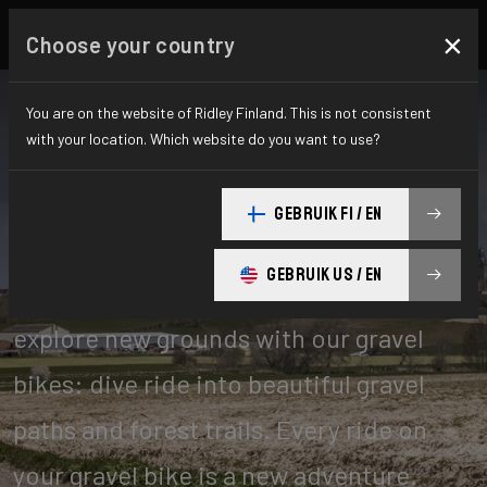
×
Choose your country
You are on the website of Ridley Finland. This is not consistent
with your location. Which website do you want to use?
Gravel
GEBRUIK FI / EN
GEBRUIK US / EN
Leave the paved roads behind! Go
explore new grounds with our gravel
bikes: dive ride into beautiful gravel
paths and forest trails. Every ride on
your gravel bike is a new adventure.