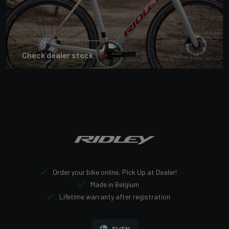
Check dealer stock
Order your bike online, Pick Up at Dealer!
Made in Belgium
Lifetime warranty after registration
FI/EN