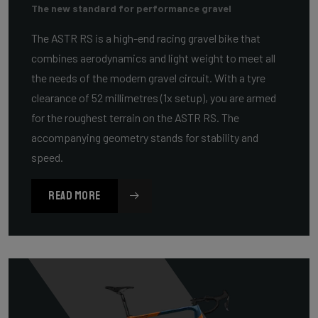
The new standard for performance gravel
The ASTR RS is a high-end racing gravel bike that
combines aerodynamics and light weight to meet all
the needs of the modern gravel circuit. With a tyre
clearance of 52 millimetres (1x setup), you are armed
for the roughest terrain on the ASTR RS. The
accompanying geometry stands for stability and
speed.
READ MORE