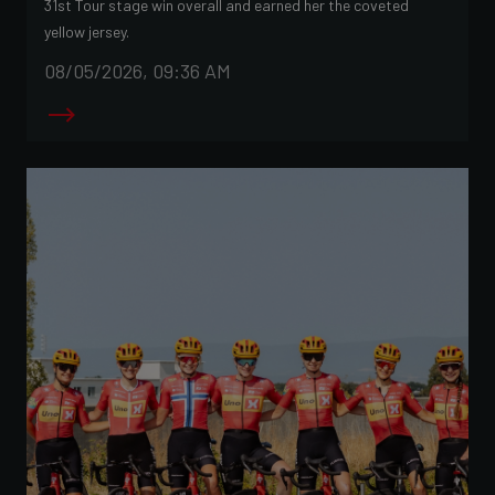
31st Tour stage win overall and earned her the coveted
yellow jersey.
08/05/2026, 09:36 AM