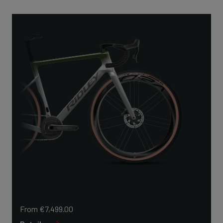
From €7,499.00