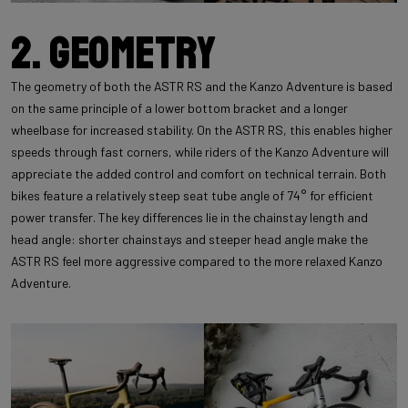
2. Geometry
The geometry of both the ASTR RS and the Kanzo Adventure is based
on the same principle of a lower bottom bracket and a longer
wheelbase for increased stability. On the ASTR RS, this enables higher
speeds through fast corners, while riders of the Kanzo Adventure will
appreciate the added control and comfort on technical terrain. Both
bikes feature a relatively steep seat tube angle of 74° for efficient
power transfer. The key differences lie in the chainstay length and
head angle: shorter chainstays and steeper head angle make the
ASTR RS feel more aggressive compared to the more relaxed Kanzo
Adventure.