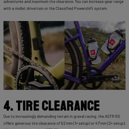
adventures and maximum tire clearance. You can increase gear range
with a mullet drivetrain or the Classified Powershift system.
4. Tire clearance
Due to increasingly demanding terrain in gravel racing, the ASTR RS
offers generous tire clearance of 52 mm (1× setup) or 47 mm (2× setup).