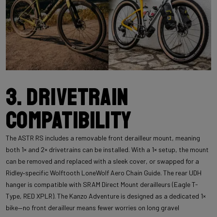
3. Drivetrain
compatibility
The ASTR RS includes a removable front derailleur mount, meaning
both 1× and 2× drivetrains can be installed. With a 1× setup, the mount
can be removed and replaced with a sleek cover, or swapped for a
Ridley‑specific Wolftooth LoneWolf Aero Chain Guide. The rear UDH
hanger is compatible with SRAM Direct Mount derailleurs (Eagle T-
Type, RED XPLR). The Kanzo Adventure is designed as a dedicated 1×
bike—no front derailleur means fewer worries on long gravel