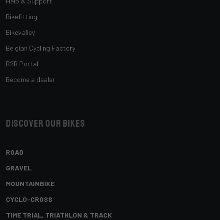
Help & Support
Bikefitting
Bikevalley
Belgian Cycling Factory
B2B Portal
Become a dealer
Discover our bikes
ROAD
GRAVEL
MOUNTAINBIKE
CYCLO-CROSS
TIME TRIAL, TRIATHLON & TRACK