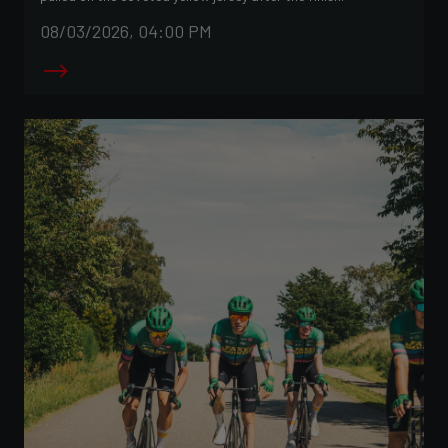
08/03/2026, 04:00 PM