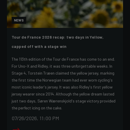
NEWS
Tour de France 2026 recap: two days in Yellow,
capped off with a stage win
The 113th edition of the Tour de France has come to an end.
For Uno-X and Ridley, it was three unforgettable weeks. In
Stage 4, Torstein Træen claimed the yellow jersey, marking
the first time the Norwegian team had ever worn cycling's
most iconic leader's jersey. It was also Ridley's first yellow
jersey wearer since 2014. Although the yellow dream lasted
just two days, Søren Wærenskjold's stage victory provided
the perfect icing on the cake.
07/26/2026, 11:00 PM