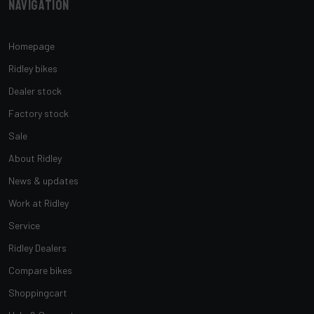
Navigation
Homepage
Ridley bikes
Dealer stock
Factory stock
Sale
About Ridley
News & updates
Work at Ridley
Service
Ridley Dealers
Compare bikes
Shoppingcart