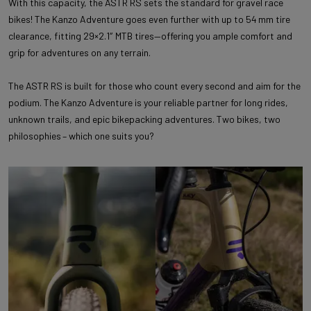
With this capacity, the ASTR RS sets the standard for gravel race
bikes! The Kanzo Adventure goes even further with up to 54 mm tire
clearance, fitting 29×2.1″ MTB tires—offering you ample comfort and
grip for adventures on any terrain.
The ASTR RS is built for those who count every second and aim for the
podium. The Kanzo Adventure is your reliable partner for long rides,
unknown trails, and epic bikepacking adventures. Two bikes, two
philosophies – which one suits you?