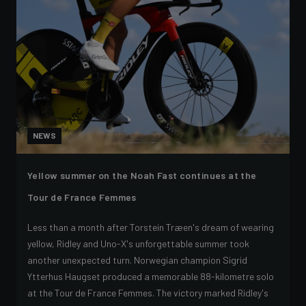
NEWS
Yellow summer on the Noah Fast continues at the
Tour de France Femmes
Less than a month after Torstein Træen's dream of wearing
yellow, Ridley and Uno-X's unforgettable summer took
another unexpected turn. Norwegian champion Sigrid
Ytterhus Haugset produced a memorable 88-kilometre solo
at the Tour de France Femmes. The victory marked Ridley's