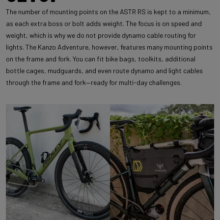
The number of mounting points on the ASTR RS is kept to a minimum,
as each extra boss or bolt adds weight. The focus is on speed and
weight, which is why we do not provide dynamo cable routing for
lights. The Kanzo Adventure, however, features many mounting points
on the frame and fork. You can fit bike bags, toolkits, additional
bottle cages, mudguards, and even route dynamo and light cables
through the frame and fork—ready for multi-day challenges.