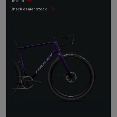
Details
Check dealer stock