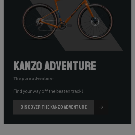
Kanzo Adventure
The pure adventurer
Find your way off the beaten track!
DISCOVER THE KANZO ADVENTURE