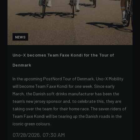
NEWS
Uno-X becomes Team Faxe Kondi for the Tour of
Denmark
In the upcoming PostNord Tour of Denmark, Uno-X Mobility
will become Team Faxe Kondi for one week. Since early
March, the Danish soft drinks manufacturer has been the
team’s new jersey sponsor and, to celebrate this, they are
taking over the team for their home race. The seven riders of
Team Faxe Kondi will be tearing up the Danish roads in the
iconic green colours.
07/28/2026, 07:30 AM