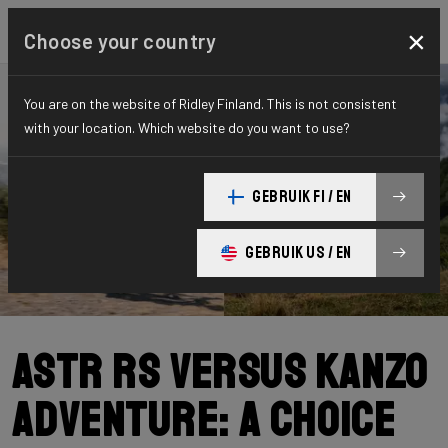
×
Choose your country
You are on the website of Ridley Finland. This is not consistent
with your location. Which website do you want to use?
GEBRUIK FI / EN
GEBRUIK US / EN
ASTR RS versus Kanzo
Adventure: a choice