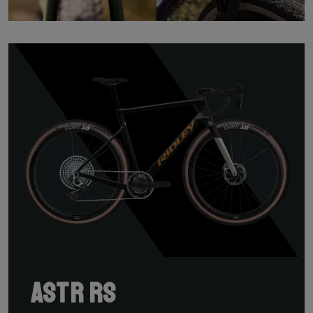
ASTR RS