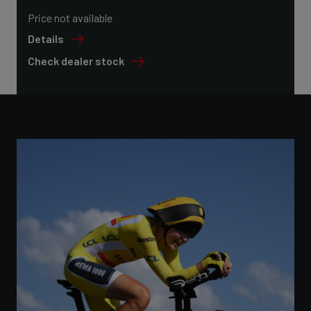
Price not available
Details
Check dealer stock