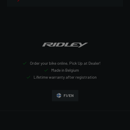
Order your bike online, Pick Up at Dealer!
Made in Belgium
Lifetime warranty after registration
FI/EN