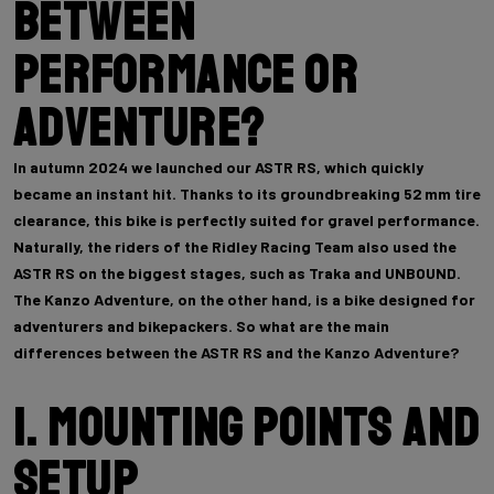
between
performance or
adventure?
In autumn 2024 we launched our ASTR RS, which quickly
became an instant hit. Thanks to its groundbreaking 52 mm tire
clearance, this bike is perfectly suited for gravel performance.
Naturally, the riders of the Ridley Racing Team also used the
ASTR RS on the biggest stages, such as Traka and UNBOUND.
The Kanzo Adventure, on the other hand, is a bike designed for
adventurers and bikepackers. So what are the main
differences between the ASTR RS and the Kanzo Adventure?
1. Mounting points and
setup