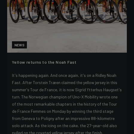
NEWS
Yellow returns to the Noah Fast
It's happening again. And once again, it's on a Ridley Noah
Fast. After Torstein Træen claimed the yellow jersey in this
summer's Tour de France, it is now Sigrid Ytterhus Haugset's
turn. The Norwegian champion of Uno-X Mobility wrote one
of the most remarkable chapters in the history of the Tour
de France Femmes on Monday by winning the third stage
from Geneva to Poligny after an impressive 88-kilometre
solo attack. As the icing on the cake, the 27-year-old also
pulled on the coveted yellow jersey after the finish.