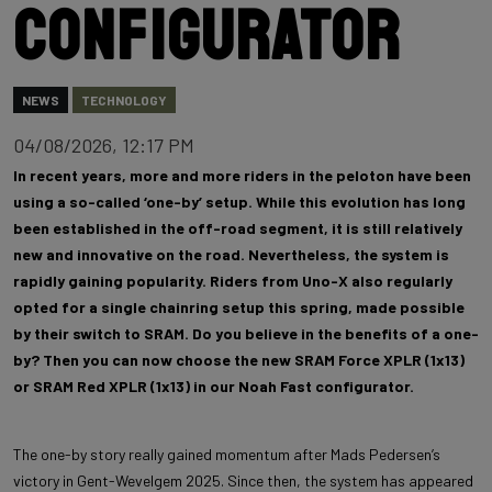
configurator
NEWS
TECHNOLOGY
04/08/2026, 12:17 PM
In recent years, more and more riders in the peloton have been
using a so-called ‘one-by’ setup. While this evolution has long
been established in the off-road segment, it is still relatively
new and innovative on the road. Nevertheless, the system is
rapidly gaining popularity. Riders from Uno-X also regularly
opted for a single chainring setup this spring, made possible
by their switch to SRAM. Do you believe in the benefits of a one-
by? Then you can now choose the new SRAM Force XPLR (1x13)
or SRAM Red XPLR (1x13) in our Noah Fast configurator.
The one-by story really gained momentum after Mads Pedersen’s
victory in Gent-Wevelgem 2025. Since then, the system has appeared