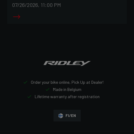
07/26/2026, 11:00 PM
Order your bike online, Pick Up at Dealer!
Made in Belgium
Lifetime warranty after registration
FI/EN