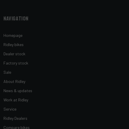
Navigation
Homepage
Ridley bikes
Dealer stock
Factory stock
Sale
About Ridley
News & updates
Work at Ridley
Service
Ridley Dealers
Compare bikes