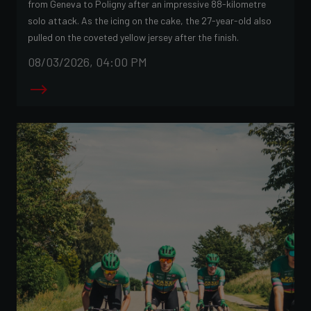
from Geneva to Poligny after an impressive 88-kilometre
solo attack. As the icing on the cake, the 27-year-old also
pulled on the coveted yellow jersey after the finish.
08/03/2026, 04:00 PM