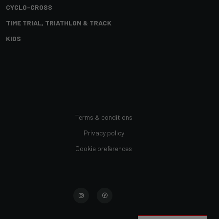
CYCLO-CROSS
TIME TRIAL, TRIATHLON & TRACK
KIDS
Terms & conditions
Privacy policy
Cookie preferences