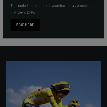
This underlines that aerodynamics is truly embedded
in Ridley’s DNA.
READ MORE