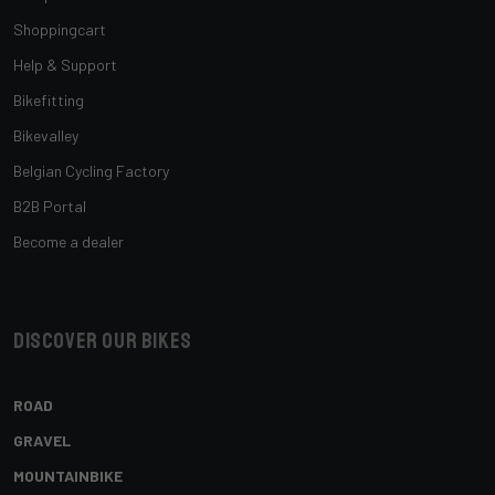
Shoppingcart
Help & Support
Bikefitting
Bikevalley
Belgian Cycling Factory
B2B Portal
Become a dealer
Discover our bikes
ROAD
GRAVEL
MOUNTAINBIKE