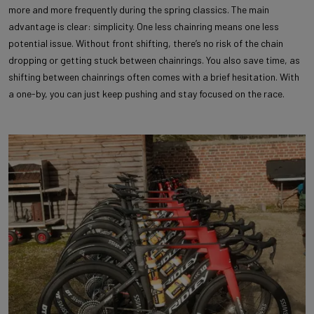
more and more frequently during the spring classics. The main
advantage is clear: simplicity. One less chainring means one less
potential issue. Without front shifting, there’s no risk of the chain
dropping or getting stuck between chainrings. You also save time, as
shifting between chainrings often comes with a brief hesitation. With
a one-by, you can just keep pushing and stay focused on the race.