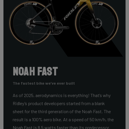
Noah Fast
The fastest bike we’ve ever built
As of 2025, aerodynamics is everything! That’s why
Ridley’s product developers started from a blank
sheet for the third generation of the Noah Fast. The
result is a 100% aero bike. At a speed of 50 km/h, the
Noah Fast is 8.5 watts faster than its predecessor.