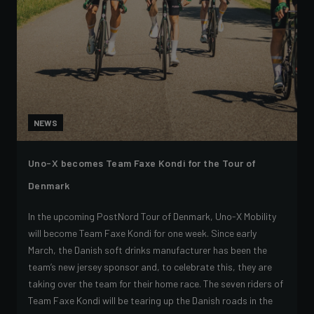
NEWS
Uno-X becomes Team Faxe Kondi for the Tour of
Denmark
In the upcoming PostNord Tour of Denmark, Uno-X Mobility
will become Team Faxe Kondi for one week. Since early
March, the Danish soft drinks manufacturer has been the
team’s new jersey sponsor and, to celebrate this, they are
taking over the team for their home race. The seven riders of
Team Faxe Kondi will be tearing up the Danish roads in the