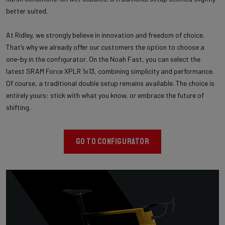
better suited.
At Ridley, we strongly believe in innovation and freedom of choice.
That’s why we already offer our customers the option to choose a
one-by in the configurator. On the Noah Fast, you can select the
latest SRAM Force XPLR 1x13, combining simplicity and performance.
Of course, a traditional double setup remains available. The choice is
entirely yours: stick with what you know, or embrace the future of
shifting.
GO TO CONFIGURATOR