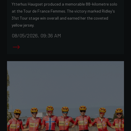
Ytterhus Haugset produced a memorable 88-kilometre solo
at the Tour de France Femmes. The victory marked Ridley's
31st Tour stage win overall and earned her the coveted
yellow jersey.
08/05/2026, 09:36 AM