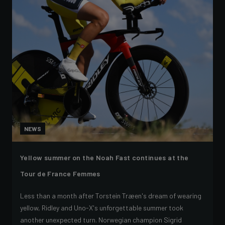
NEWS
Yellow summer on the Noah Fast continues at the
Tour de France Femmes
Less than a month after Torstein Træen's dream of wearing
yellow, Ridley and Uno-X's unforgettable summer took
another unexpected turn. Norwegian champion Sigrid