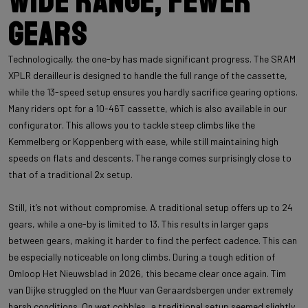
Wide range, fewer
gears
Technologically, the one-by has made significant progress. The SRAM
XPLR derailleur is designed to handle the full range of the cassette,
while the 13-speed setup ensures you hardly sacrifice gearing options.
Many riders opt for a 10-46T cassette, which is also available in our
configurator. This allows you to tackle steep climbs like the
Kemmelberg or Koppenberg with ease, while still maintaining high
speeds on flats and descents. The range comes surprisingly close to
that of a traditional 2x setup.
Still, it’s not without compromise. A traditional setup offers up to 24
gears, while a one-by is limited to 13. This results in larger gaps
between gears, making it harder to find the perfect cadence. This can
be especially noticeable on long climbs. During a tough edition of
Omloop Het Nieuwsblad in 2026, this became clear once again. Tim
van Dijke struggled on the Muur van Geraardsbergen under extremely
harsh conditions. On wet cobbles, a traditional setup seemed slightly