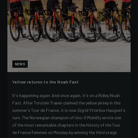
NEWS
Yellow returns to the Noah Fast
It's happening again. And once again, it's on a Ridley Noah
Fast. After Torstein Træen claimed the yellow jersey in this
summer's Tour de France, it is now Sigrid Ytterhus Haugset's
turn. The Norwegian champion of Uno-X Mobility wrote one
of the most remarkable chapters in the history of the Tour
de France Femmes on Monday by winning the third stage