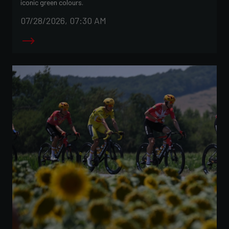
iconic green colours.
07/28/2026, 07:30 AM