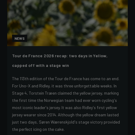
NEWS
Tour de France 2026 recap: two days in Yellow,
capped off with a stage win
The 113th edition of the Tour de France has come to an end.
For Uno-X and Ridley, it was three unforgettable weeks. In
Stage 4, Torstein Træen claimed the yellow jersey, marking
the first time the Norwegian team had ever worn cycling's
most iconic leader's jersey. It was also Ridley's first yellow
jersey wearer since 2014. Although the yellow dream lasted
just two days, Søren Wærenskjold's stage victory provided
the perfect icing on the cake.