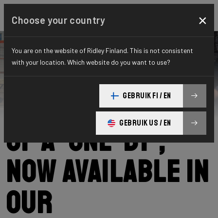
×
Choose your country
You are on the website of Ridley Finland. This is not consistent
with your location. Which website do you want to use?
Ridley
News
Category: News
The advantages
GEBRUIK FI / EN
GEBRUIK US / EN
of a ‘one-by’,
now available in
our