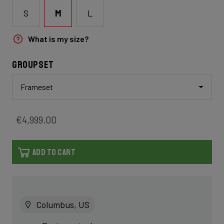
S
M
L
What is my size?
Groupset
Frameset
€4,999.00
ADD TO CART
Columbus, US