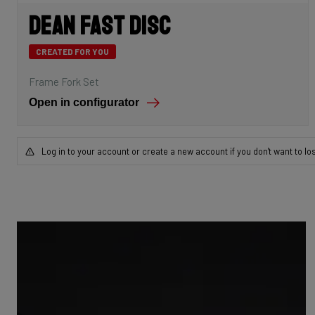
Dean Fast Disc
CREATED FOR YOU
Frame Fork Set
Open in configurator
Log in to your account or create a new account if you don't want to lo