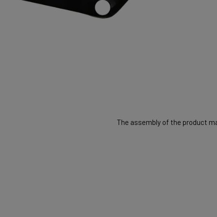
The assembly of the product may