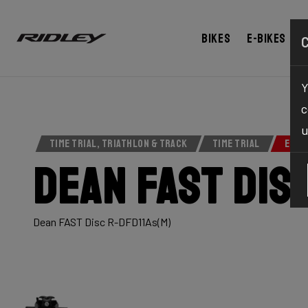
BUY NOW
ABOUT
TECHNOLOGY
SPEC
Bikes
E-bikes
Y
c
u
TIME TRIAL, TRIATHLON & TRACK
TIME TRIAL
ELIT
Dean Fast Dis
Dean FAST Disc R-DFD11As(M)