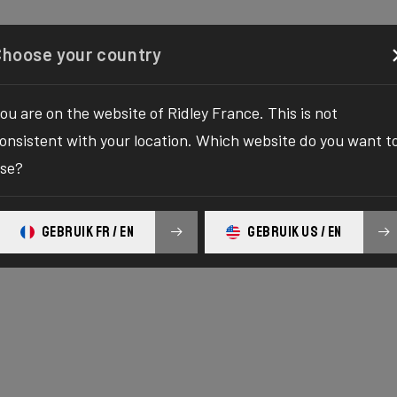
IFICATIONS
GEOMETRY
REVIEWS
NEWS
STO
Configurator
Shop
About
Service
Register your
Choose your country
ou are on the website of Ridley France. This is not
onsistent with your location. Which website do you want t
se?
E SERIES
c
GEBRUIK FR / EN
GEBRUIK US / EN