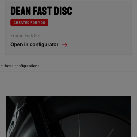
Dean Fast Disc
CREATED FOR YOU
Frame Fork Set
Open in configurator
se these configurations.