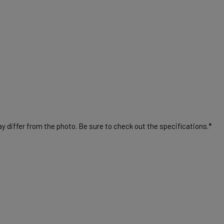
 differ from the photo. Be sure to check out the specifications.*