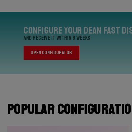
Configure your Dean Fast Di
and receive it within 8 weeks
OPEN CONFIGURATOR
Popular configurati