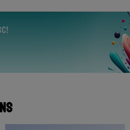
sc!
ons