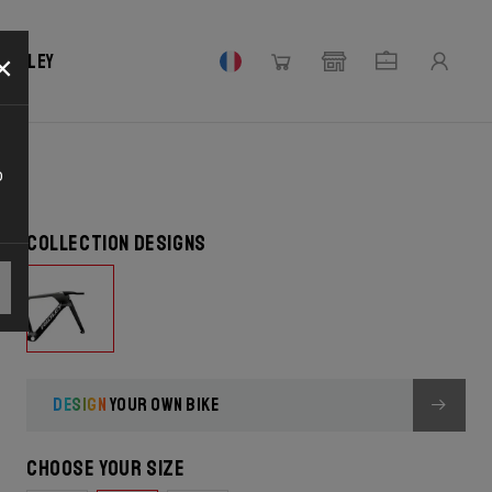
CK
×
 Ridley
o
Collection designs
DESIGN
YOUR OWN BIKE
Choose your size