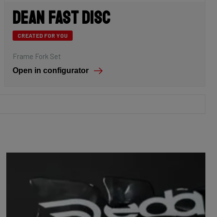
Dean Fast Disc
CREATED FOR YOU
Frame Fork Set
Open in configurator