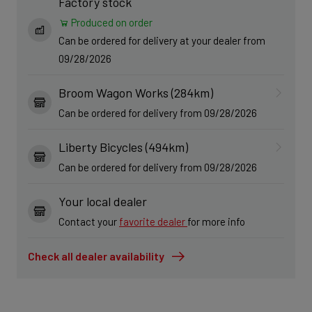
Factory stock
Produced on order
Can be ordered for delivery at your dealer from
09/28/2026
Broom Wagon Works (284km)
Can be ordered for delivery from 09/28/2026
Liberty Bicycles (494km)
Can be ordered for delivery from 09/28/2026
Your local dealer
Contact your
favorite dealer
for more info
Check all dealer availability