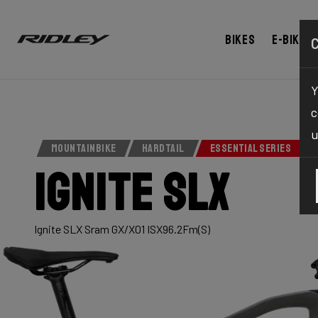
Bikes
E-bikes
Y
c
u
MOUNTAINBIKE
HARDTAIL
ESSENTIAL SERIES
Ignite SLX
Ignite SLX Sram GX/X01 ISX96.2Fm(S)