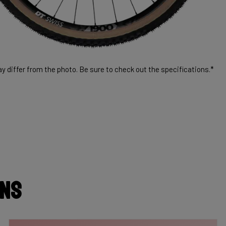
 differ from the photo. Be sure to check out the specifications.*
ons