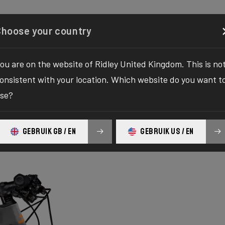
Configurator
Shop
About
Service
Register y
Choose your country
ou are on the website of Ridley United Kingdom. This is no
onsistent with your location. Which website do you want t
se?
GEBRUIK GB / EN
GEBRUIK US / EN