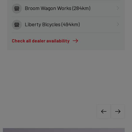
Broom Wagon Works (284km)
Liberty Bicycles (494km)
Check all dealer availability