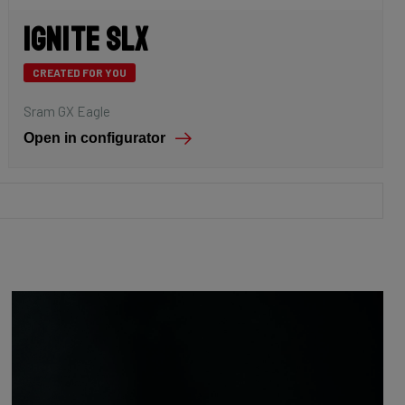
Ignite SLX
CREATED FOR YOU
Sram GX Eagle
Open in configurator