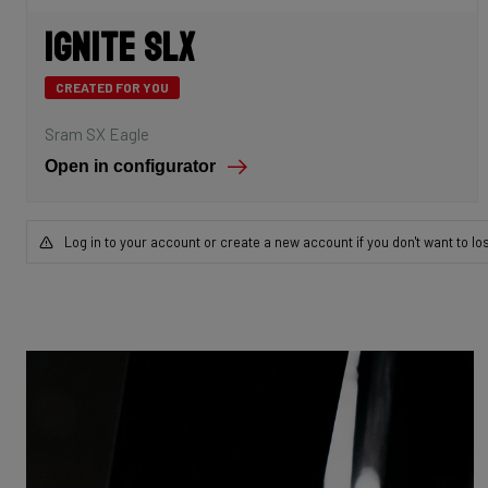
Ignite SLX
CREATED FOR YOU
Sram SX Eagle
Open in configurator
Log in to your account or create a new account if you don't want to lo