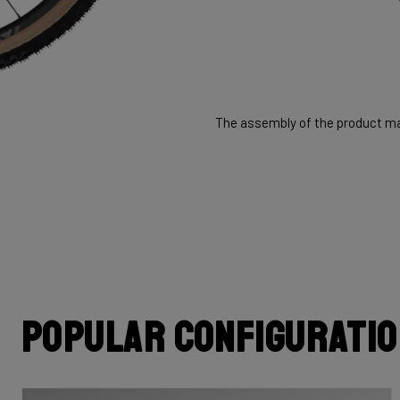
The assembly of the product may
Popular configurati