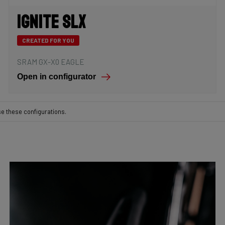
Ignite SLX
CREATED FOR YOU
SRAM GX-X0 EAGLE
Open in configurator
se these configurations.