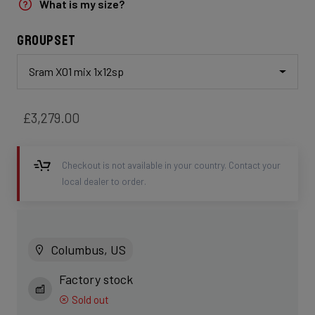
What is my size?
Groupset
Sram X01 mix 1x12sp
£3,279.00
Checkout is not available in your country. Contact your
local dealer to order.
Columbus, US
Factory stock
Sold out