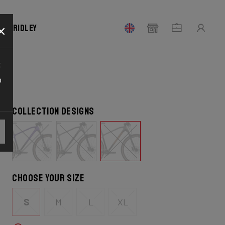
×
our Ridley
t
o
Collection designs
Choose your size
S
M
L
XL