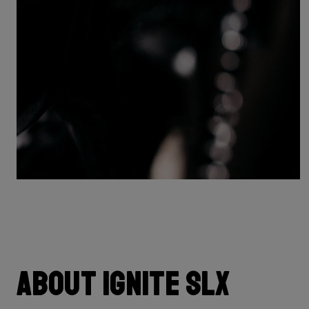
About Ignite SLX