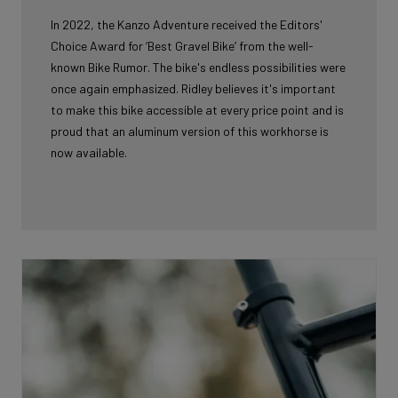
In 2022, the Kanzo Adventure received the Editors'
Choice Award for ‘Best Gravel Bike’ from the well-
known Bike Rumor. The bike's endless possibilities were
once again emphasized. Ridley believes it's important
to make this bike accessible at every price point and is
proud that an aluminum version of this workhorse is
now available.