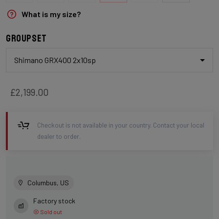
What is my size?
Groupset
Shimano GRX400 2x10sp
£2,199.00
Checkout is not available in your country. Contact your local
dealer to order.
Columbus, US
Factory stock
Sold out