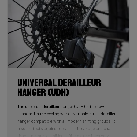
Universal Derailleur
Hanger (UDH)
The universal derailleur hanger (UDH) is the new
standard in the cycling world. Not only is this derailleur
hanger compatible with all modern shifting groups, it
also protects against derailleur breakage and chain
drops. In mountain biking, UDH has long been very