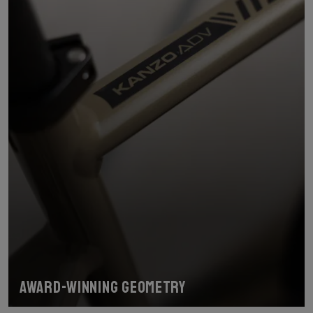
Award-winning geometry