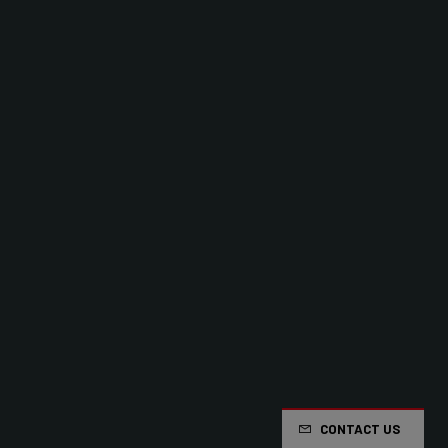
CONTACT US