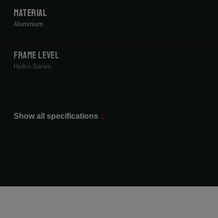
Material
Aluminium
Frame Level
Hydro Series
Paint Finish
Glossy
Show all specifications
Fork
Forza Gravel Disc,12mm TA, FM, Dynamo routing, 54mm tire
clearance
Groupset
Shimano GRX400 2x10sp