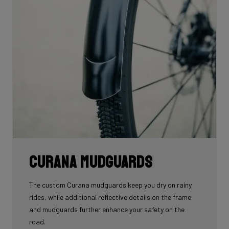
Curana mudguards
The custom Curana mudguards keep you dry on rainy
rides, while additional reflective details on the frame
and mudguards further enhance your safety on the
road.