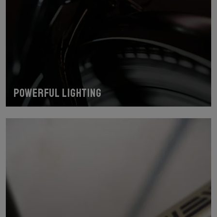
Powerful lighting