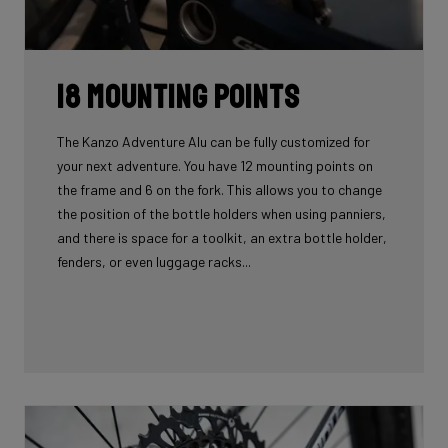
18 mounting points
The Kanzo Adventure Alu can be fully customized for
your next adventure. You have 12 mounting points on
the frame and 6 on the fork. This allows you to change
the position of the bottle holders when using panniers,
and there is space for a toolkit, an extra bottle holder,
fenders, or even luggage racks...