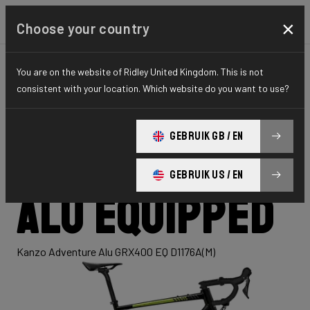
×
Choose your country
You are on the website of Ridley United Kingdom. This is not
GRAVEL
ADVENTURE
HYDRO SERIES
consistent with your location. Which website do you want to use?
Kanzo
GEBRUIK GB / EN
Adventure
GEBRUIK US / EN
Alu Equipped
Kanzo Adventure Alu GRX400 EQ D1176A(M)