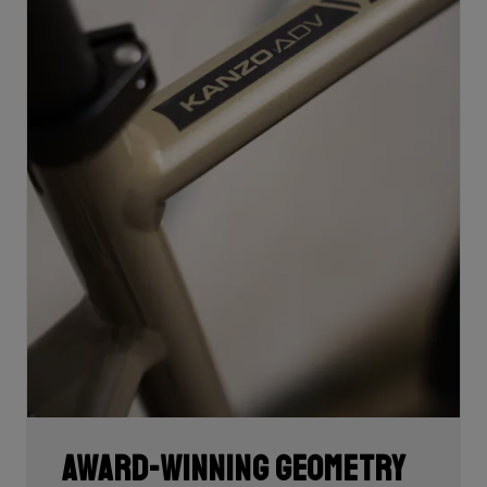
Award-winning geometry