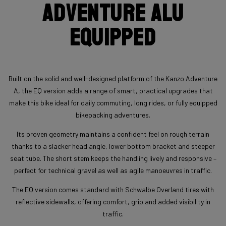
Adventure Alu
Equipped
Built on the solid and well-designed platform of the Kanzo Adventure
A, the EQ version adds a range of smart, practical upgrades that
make this bike ideal for daily commuting, long rides, or fully equipped
bikepacking adventures.
Its proven geometry maintains a confident feel on rough terrain
thanks to a slacker head angle, lower bottom bracket and steeper
seat tube. The short stem keeps the handling lively and responsive –
perfect for technical gravel as well as agile manoeuvres in traffic.
The EQ version comes standard with Schwalbe Overland tires with
reflective sidewalls, offering comfort, grip and added visibility in
traffic.