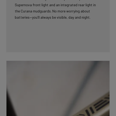
Supernova front light and an integrated rear light in
the Curana mudguards. No more worrying about
batteries—you’ll always be visible, day and night.