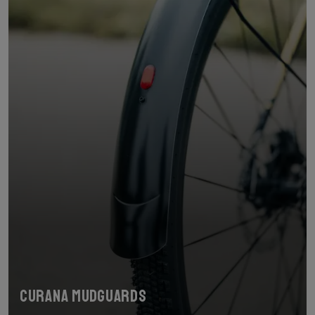
Curana mudguards