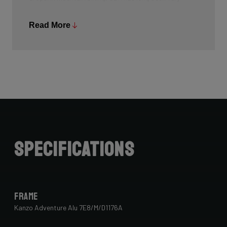
common, and Ridley is bringing the technology to other
segments as well.
Read More
Specifications
Frame
Kanzo Adventure Alu 7E8/M/D1176A