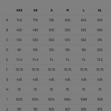
Front Wheel
DT Swiss G1800 Spline Dynamo 25mm
XXS
XS
S
M
L
XL
A
740
770
795
820
845
870
Rear Wheel
B
450
480
505
530
555
580
DT Swiss G1800 Spline , TA 12x142mm , Tubeless Ready ,
25mm Deep , 24mm Internal Width
C
510
530
550
570
592
615
D
90
105
130
155
182
205
Tyres
Schwalbe G-One Overland 365 TLE 45-622 Black
E
74.5
74.5
74
74
74
73.5
F
70.75
70.75
70.75
70.75
70.75
70.75
Handlebar
4ZA Stratos Gravel 420/480
G
435
435
435
435
435
435
H
75
75
75
75
75
75
Stem
I
1003
1024
1024
1064
1088
1106
Forza Stratos Pro , 90 mm , for semi integrated cablerouting
J
767
781
805
827
835
875