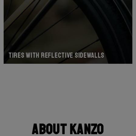
Tires with reflective sidewalls
About Kanzo