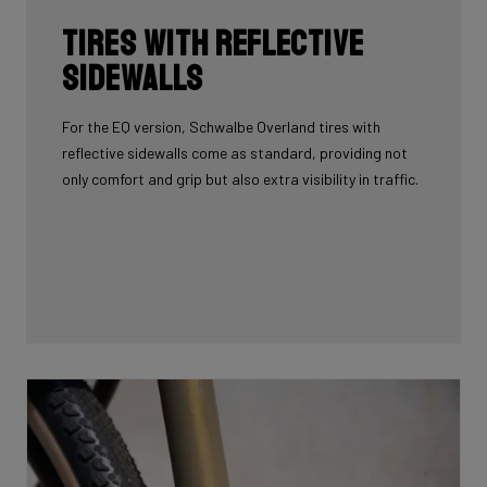
Tires with reflective
sidewalls
For the EQ version, Schwalbe Overland tires with
reflective sidewalls come as standard, providing not
only comfort and grip but also extra visibility in traffic.