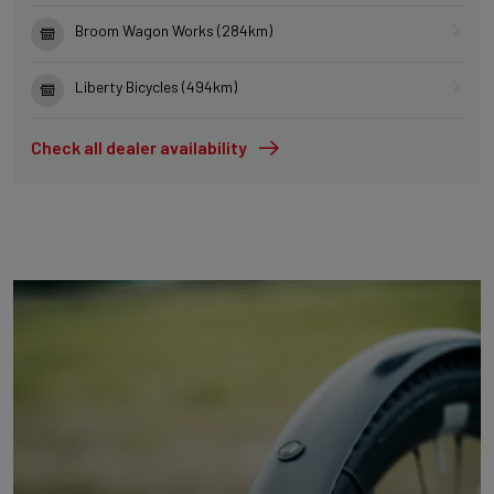
Broom Wagon Works (284km)
Liberty Bicycles (494km)
Check all dealer availability