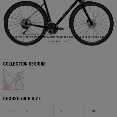
The assembly of the product may differ from the photo. Be sure to check out the
specifications.*
Collection designs
Choose your size
XXS
XS
S
M
L
XL