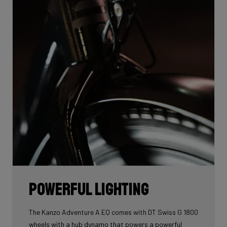
Powerful lighting
The Kanzo Adventure A EQ comes with DT Swiss G 1800
wheels with a hub dynamo that powers a powerful