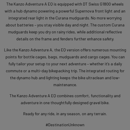
The Kanzo Adventure A EQ is equipped with DT Swiss G1800 wheels
with a hub dynamo powering a powerful Supernova front light and an
integrated rear light in the Curana mudguards. No more worrying
about batteries – you stay visible day and night. The custom Curana
mudguards keep you dry on rainy rides, while additional reflective
details on the frame and fenders further enhance safety.
Like the Kanzo Adventure A, the EQ version offers numerous mounting
points for bottle cages, bags, mudguards and cargo cages. You can
fully tailor your setup to your next adventure – whether it’s a daily
commute or a multi-day bikepacking trip. The integrated routing for
the dynamo hub and lighting keeps the bike ultraclean and low-
maintenance.
The Kanzo Adventure A EQ combines comfort, functionality and
adventure in one thoughtfully designed gravel bike.
Ready for any ride, in any season, on any terrain.
#DestinationUnknown