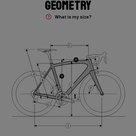
Geometry
Rear Derailleur
Shimano GRX 400 , 10s , Max 36T
What is my size?
Crank
Shimano GRX 600 172.5mm 46-30T 10sp
C
Cassette
R
D
Shimano HG50 , 10s , 11-36
A
S
B
J
Front Derailleur
E
F
Shimano GRX 400 , 2x10s
H
G
Brake Type
Flat Mount
I