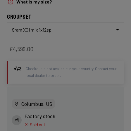
What is my size?
Groupset
Sram X01 mix 1x12sp
£4,599.00
Checkout is not available in your country. Contact your
local dealer to order.
Columbus, US
Factory stock
Sold out