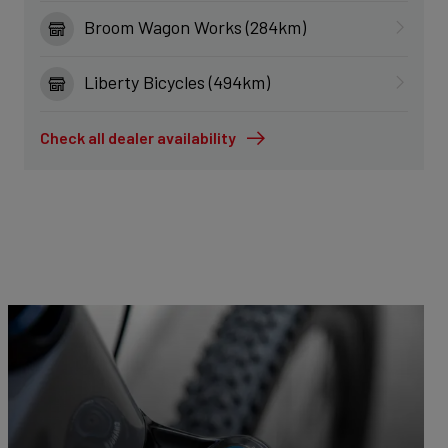
Broom Wagon Works (284km)
Liberty Bicycles (494km)
Check all dealer availability