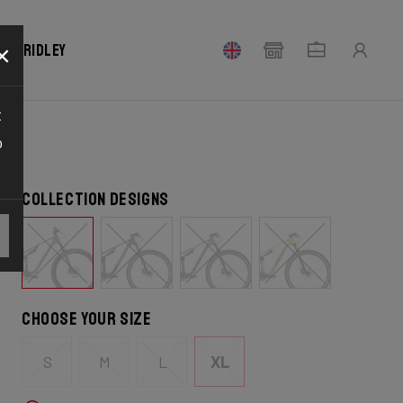
×
our Ridley
t
o
Collection designs
Choose your size
S
M
L
XL