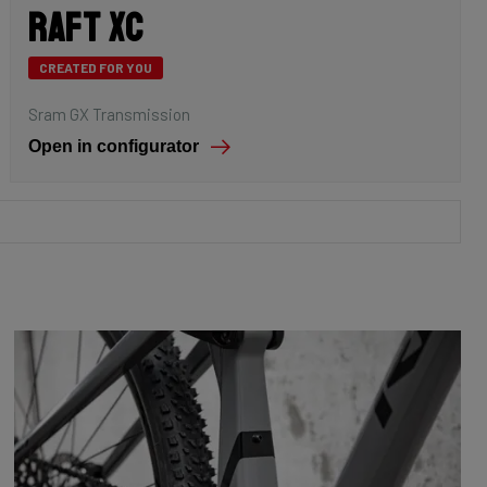
Raft XC
CREATED FOR YOU
Sram GX Transmission
Open in configurator