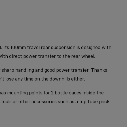
. Its 100mm travel rear suspension is designed with
with direct power transfer to the rear wheel.
or sharp handling and good power transfer. Thanks
t lose any time on the downhills either.
as mounting points for 2 bottle cages inside the
 tools or other accessories such as a top tube pack