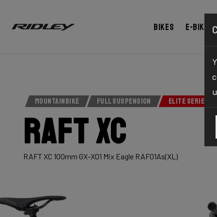
Bikes
E-bikes
Y
c
u
MOUNTAINBIKE
FULL SUSPENSION
ELITE SERIES
Raft XC
RAFT XC 100mm GX-X01 Mix Eagle RAF01As(XL)