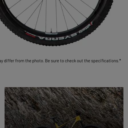
 differ from the photo. Be sure to check out the specifications.*