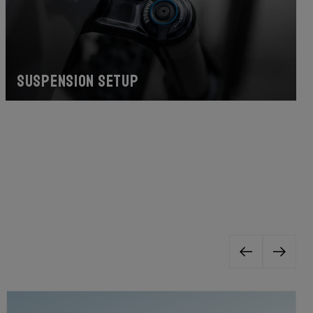
Suspension Setup