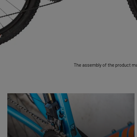
The assembly of the product may