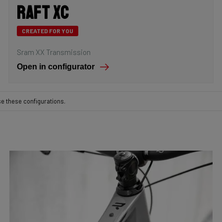
Raft XC
CREATED FOR YOU
Sram XX Transmission
Open in configurator
se these configurations.