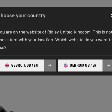
Configurator
Shop
About
Service
Register y
Choose your country
ou are on the website of Ridley United Kingdom. This is no
onsistent with your location. Which website do you want t
se?
GEBRUIK GB / EN
GEBRUIK US / EN