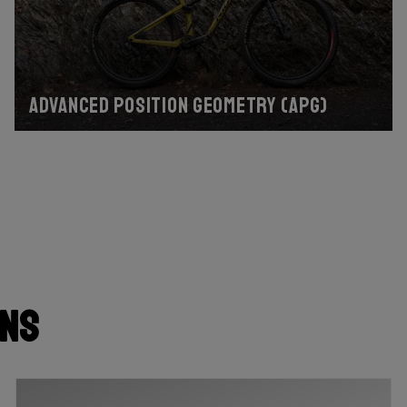
Advanced Position Geometry (APG)
ons