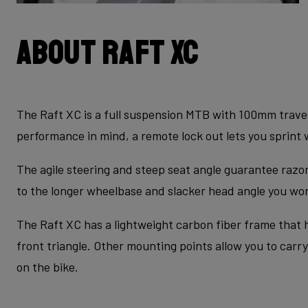
About Raft XC
The Raft XC is a full suspension MTB with 100mm travel
performance in mind, a remote lock out lets you sprint 
The agile steering and steep seat angle guarantee raz
to the longer wheelbase and slacker head angle you won’
The Raft XC has a lightweight carbon fiber frame that h
front triangle. Other mounting points allow you to carry
on the bike.