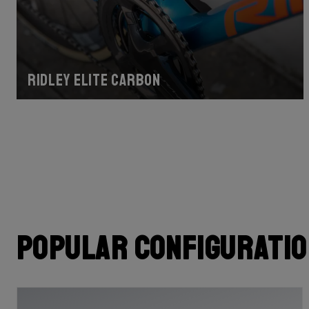
Ridley Elite Carbon
Popular configurati