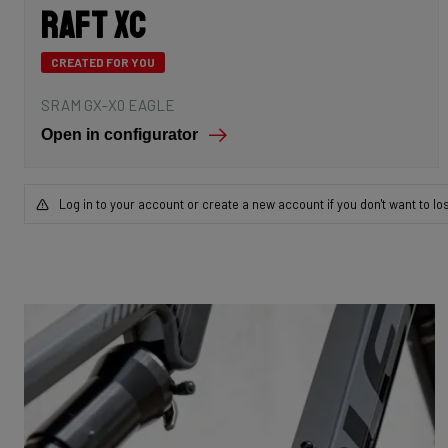
Raft XC
CREATED FOR YOU
SRAM GX-X0 EAGLE
Open in configurator
Log in to your account or create a new account if you don't want to lo