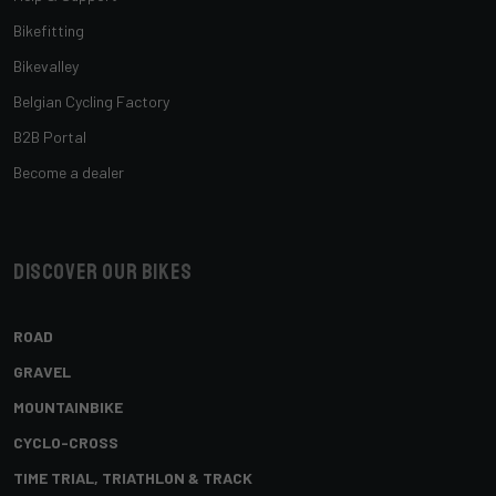
Bikefitting
Bikevalley
Belgian Cycling Factory
B2B Portal
Become a dealer
Discover our bikes
ROAD
GRAVEL
MOUNTAINBIKE
CYCLO-CROSS
TIME TRIAL, TRIATHLON & TRACK