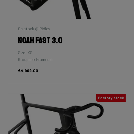
On stock @ Ridley
Noah Fast 3.0
Size: XS
Groupset: Frameset
€4,999.00
Factory stock