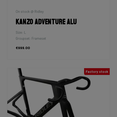
On stock @ Ridley
Kanzo Adventure Alu
Size: L
Groupset: Frameset
€999.00
Factory stock