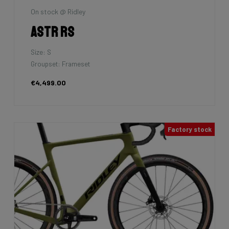
On stock @ Ridley
Astr RS
Size: S
Groupset: Frameset
€4,499.00
Factory stock