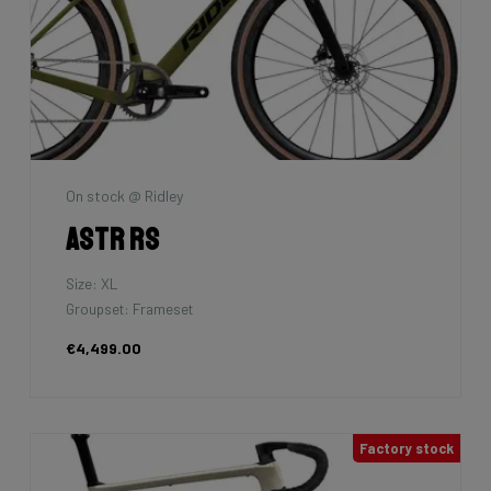
On stock @ Ridley
Astr RS
Size: XL
Groupset: Frameset
€4,499.00
Factory stock