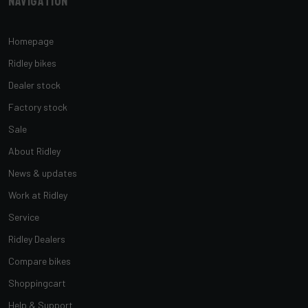
Navigation
Homepage
Ridley bikes
Dealer stock
Factory stock
Sale
About Ridley
News & updates
Work at Ridley
Service
Ridley Dealers
Compare bikes
Shoppingcart
Help & Support