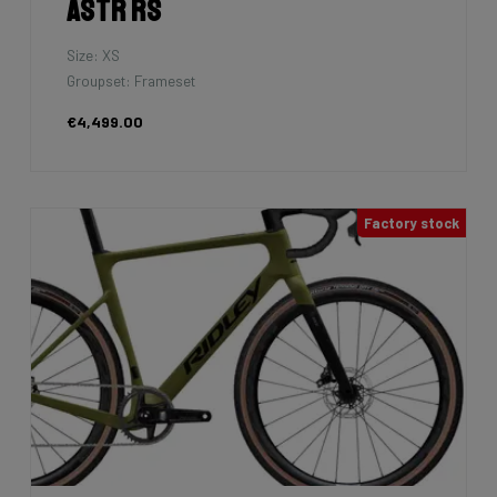
Astr RS
Size: XS
Groupset: Frameset
€4,499.00
Factory stock