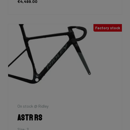
€4,499.00
Factory stock
On stock @ Ridley
Astr RS
Size: S