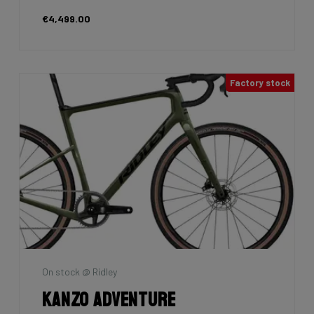
€4,499.00
Factory stock
On stock @ Ridley
Kanzo Adventure