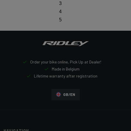
3
4
5
Order your bike online, Pick Up at Dealer!
Made in Belgium
Lifetime warranty after registration
GB/EN