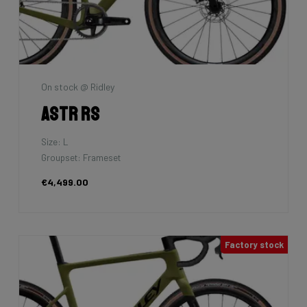
On stock @ Ridley
Astr RS
Size: L
Groupset: Frameset
€4,499.00
Factory stock