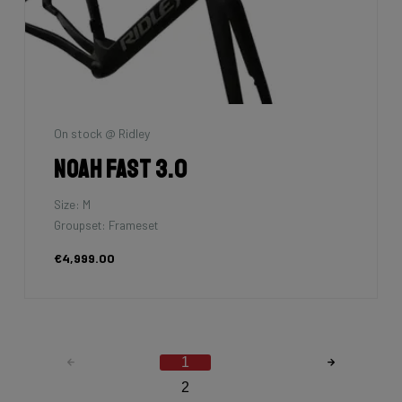
On stock @ Ridley
Noah Fast 3.0
Size: M
Groupset: Frameset
€4,999.00
1
2