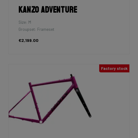
Kanzo Adventure
Size: M
Groupset: Frameset
€2,199.00
Factory stock