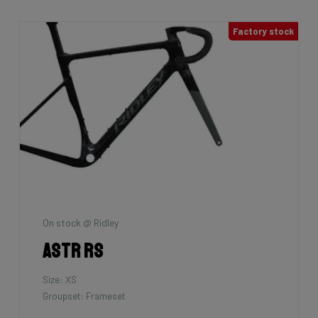
Factory stock
On stock @ Ridley
Astr RS
Size: XS
Groupset: Frameset