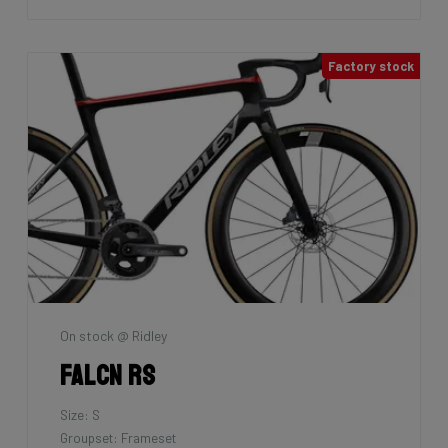
Factory stock
On stock @ Ridley
Falcn RS
Size: S
Groupset: Frameset