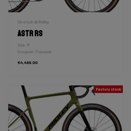
On stock @ Ridley
Astr RS
Size: M
Groupset: Frameset
€4,499.00
Factory stock