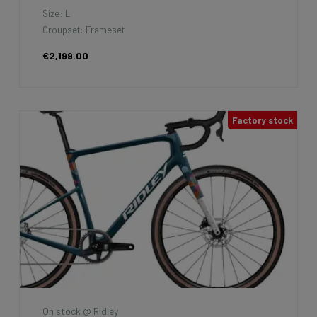
Size: L
Groupset: Frameset
€2,199.00
Factory stock
On stock @ Ridley