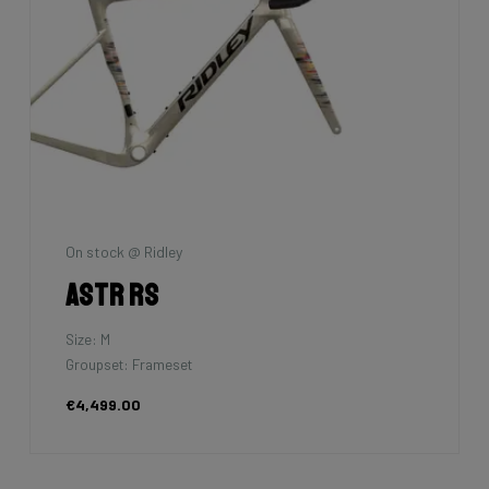
On stock @ Ridley
Astr RS
Size: M
Groupset: Frameset
€4,499.00