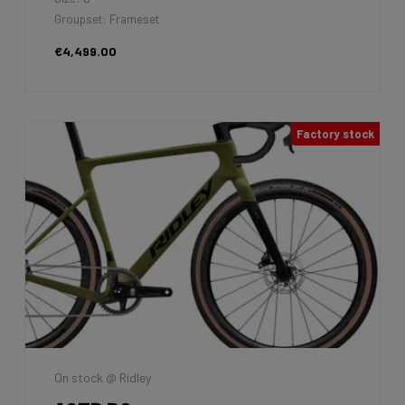
Groupset: Frameset
€4,499.00
Factory stock
On stock @ Ridley