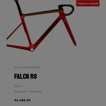
Factory stock
On stock @ Ridley
Falcn RS
Size: L
Groupset: Frameset
€4,499.00