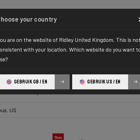
Configurator
Shop
About
Service
Register y
Choose your country
ou are on the website of Ridley United Kingdom. This is no
k inventory
onsistent with your location. Which website do you want t
se?
 the ultimate solution to your bike yearnings! The wait fo
hilaration as we bring you the one-stop destination to find
GEBRUIK GB / EN
GEBRUIK US / EN
platform delivers the bike of your dreams at your fingertips
ur ultimate biking adventure awaits!
us, US
7km