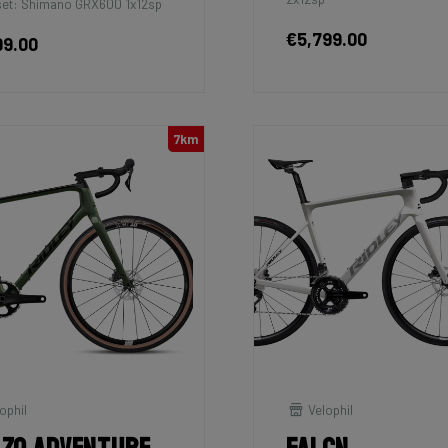
et: Shimano GRX600 1x12sp
€5,799.00
99.00
7km
ophil
Velophil