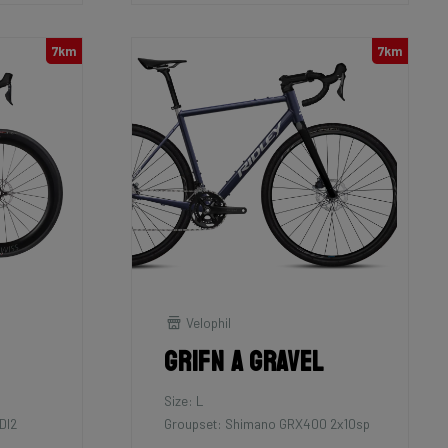
7km
7km
Velophil
Grifn A Gravel
Size: L
DI2
Groupset: Shimano GRX400 2x10sp