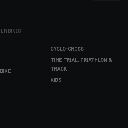
our bikes
CYCLO-CROSS
TIME TRIAL, TRIATHLON &
TRACK
BIKE
KIDS