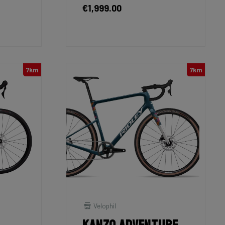
€1,999.00
7km
7km
Velophil