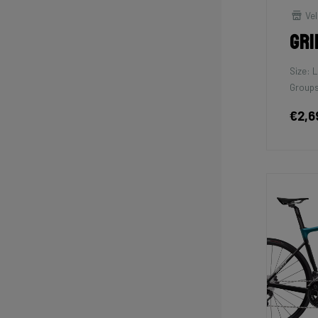
Vel
Gri
Size: L
Groups
€2,6