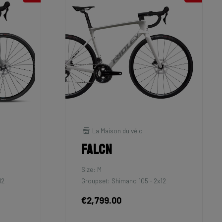
La Maison du vélo
Falcn
Size: M
12
Groupset: Shimano 105 - 2x12
€2,799.00