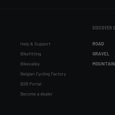
Discover 
Help & Support
ROAD
Bikefitting
GRAVEL
Bikevalley
MOUNTAIN
Belgian Cycling Factory
B2B Portal
Become a dealer