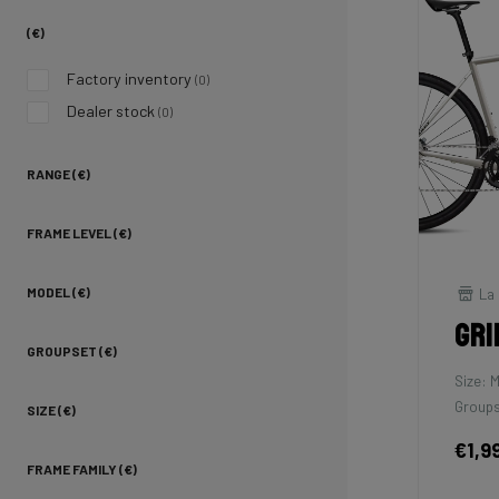
(€)
Factory inventory
(0)
Dealer stock
(0)
RANGE (€)
FRAME LEVEL (€)
La 
MODEL (€)
Gri
GROUPSET (€)
Size: 
Groups
SIZE (€)
€1,9
FRAME FAMILY (€)