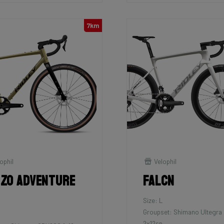
7km
ophil
Velophil
zo Adventure
Falcn
Size: L
Groupset: Shimano Ultegra 
2x12sp