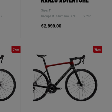
Kanzo Adventure
Size: M
12
Groupset: Shimano GRX600 1x12sp
€2,899.00
7km
7km