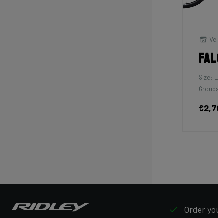
Vel
Fal
Size: L
Groups
€2,7
Order you