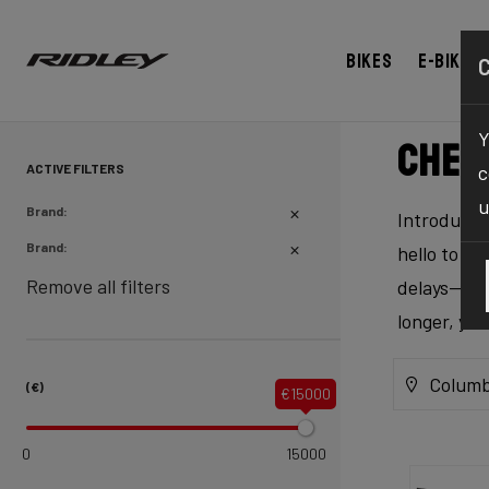
Bikes
E-bikes
Y
Chec
ACTIVE FILTERS
c
u
Brand:
Introducing
Brand:
hello to ex
Remove all filters
delays—our 
longer, yo
Columb
(€)
€15000
0
15000