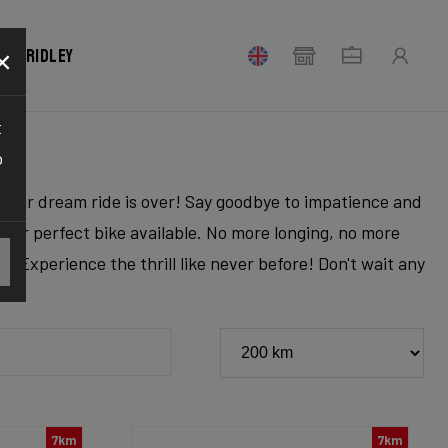
×
our Ridley
t
o
r your dream ride is over! Say goodbye to impatience and
 your perfect bike available. No more longing, no more
. Experience the thrill like never before! Don't wait any
7km
7km