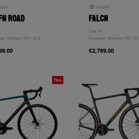
ophil
Velophil
fn Road
Falcn
Size: M
et: Shimano 105 - 2x12
Groupset: Shimano 105 - 2x
99.00
€2,799.00
7km