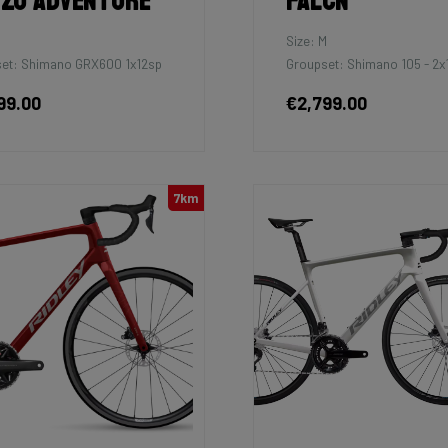
zo Adventure
Falcn
M
Size: M
et: Shimano GRX600 1x12sp
Groupset: Shimano 105 - 2x
99.00
€2,799.00
7km