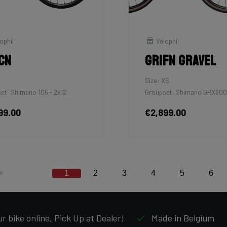
ophil
Velophil
cn
Grifn Gravel
Size: XS
et: Shimano 105 - 2x12
Groupset: Shimano GRX600
99.00
€2,899.00
1
2
3
4
5
6
r bike online, Pick Up at Dealer!
Made in Belgium