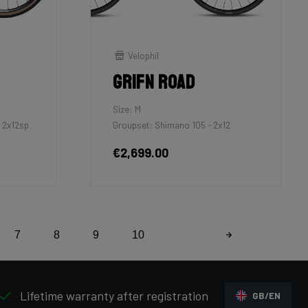
Velophil
Grifn Road
Size: M
 2x12sp
Groupset: Shimano 105 - 2x12
€2,699.00
7
8
9
10
Lifetime warranty after registration
GB/EN