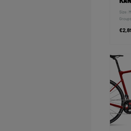
Kan
Size: 
Groups
€2,8