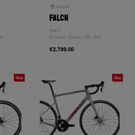
Velophil
Falcn
Size: L
12
Groupset: Shimano 105 - 2x12
€2,799.00
7km
7km