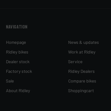
Navigation
Homepage
News & updates
Ridley bikes
Work at Ridley
Dealer stock
Service
Factory stock
Ridley Dealers
Sale
Compare bikes
About Ridley
Shoppingcart