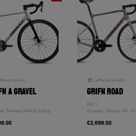
Maison du vélo
La Maison du vélo
fn A Gravel
Grifn Road
M
Size: L
et: Shimano GRX400 2x10sp
Groupset: Shimano 105 - 2x
99.00
€2,699.00