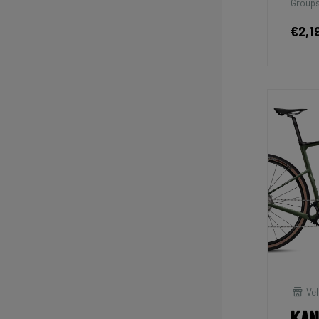
Groups
€2,1
Vel