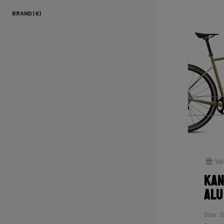
BRAND (€)
Vel
Kan
Alu
Size: S