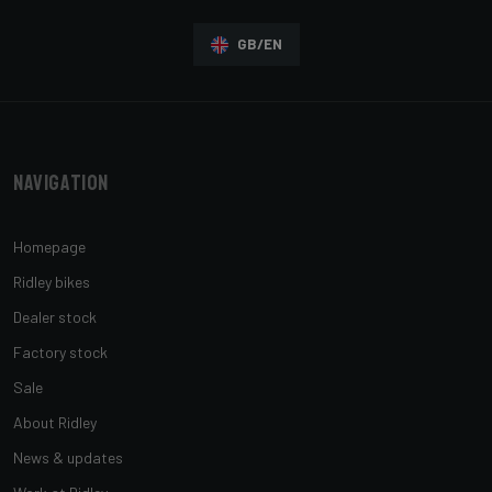
GB/EN
Navigation
Homepage
Ridley bikes
Dealer stock
Factory stock
Sale
About Ridley
News & updates