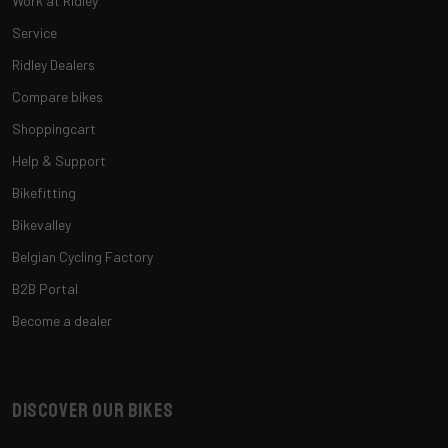
Work at Ridley
Service
Ridley Dealers
Compare bikes
Shoppingcart
Help & Support
Bikefitting
Bikevalley
Belgian Cycling Factory
B2B Portal
Become a dealer
Discover our bikes