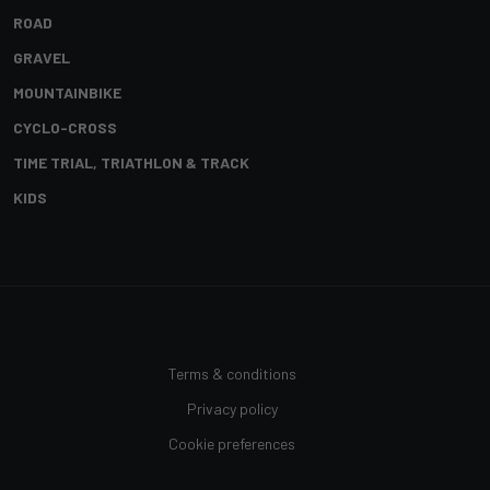
ROAD
GRAVEL
MOUNTAINBIKE
CYCLO-CROSS
TIME TRIAL, TRIATHLON & TRACK
KIDS
Terms & conditions
Privacy policy
Cookie preferences