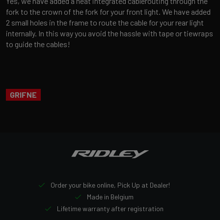
Yes, we have added a neat integrated cablerouting through the
fork to the crown of the fork for your front light. We have added
2 small holes in the frame to route the cable for your rear light
internally. In this way you avoid the hassle with tape or tiewraps
to guide the cables!
GRIFNE
Order your bike online, Pick Up at Dealer!
Made in Belgium
Lifetime warranty after registration