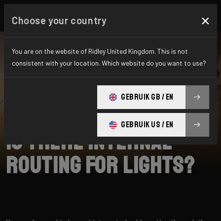
×
Choose your country
You are on the website of Ridley United Kingdom. This is not
consistent with your location. Which website do you want to use?
SEARCH
GEBRUIK GB / EN
Home
Support
E-Grifn
GEBRUIK US / EN
Is there internal
routing for lights?