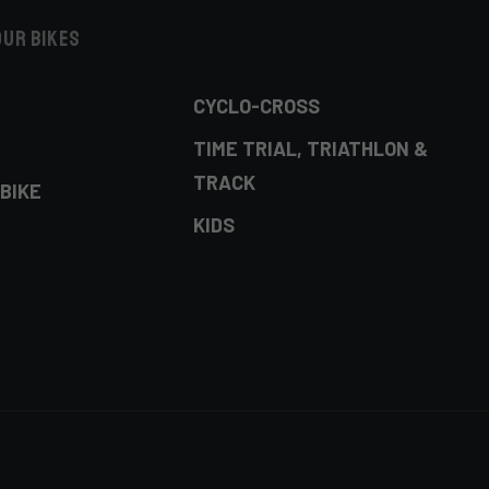
our bikes
CYCLO-CROSS
TIME TRIAL, TRIATHLON &
TRACK
BIKE
KIDS