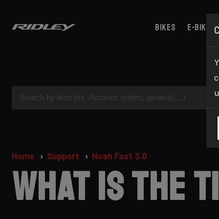
Bikes
E-bikes
Y
c
u
Home
Support
Noah Fast 3.0
What is the 