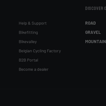
Discover 
Help & Support
ROAD
Bikefitting
GRAVEL
Bikevalley
MOUNTAIN
Belgian Cycling Factory
B2B Portal
Become a dealer