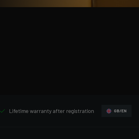
Lifetime warranty after registration
GB/EN