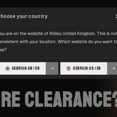
Configurator
Shop
About
Service
Register y
Choose your country
ou are on the website of Ridley United Kingdom. This is no
onsistent with your location. Which website do you want t
se?
GEBRUIK GB / EN
GEBRUIK US / EN
tire clearance