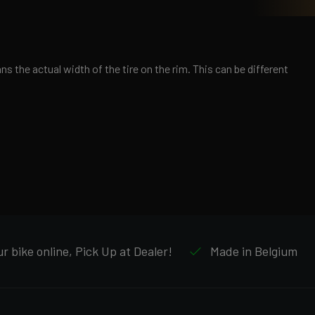
s the actual width of the tire on the rim. This can be different
r bike online, Pick Up at Dealer!
Made in Belgium