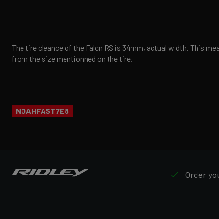
The tire cleance of the Falcn RS is 34mm, actual width. This mean
from the size mentionned on the tire.
NOAHFAST7E8
Order you