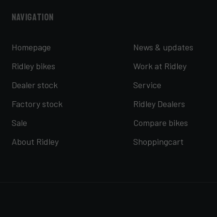
Navigation
Homepage
News & updates
Ridley bikes
Work at Ridley
Dealer stock
Service
Factory stock
Ridley Dealers
Sale
Compare bikes
About Ridley
Shoppingcart