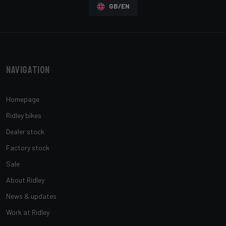
GB/EN
Navigation
Homepage
Ridley bikes
Dealer stock
Factory stock
Sale
About Ridley
News & updates
Work at Ridley