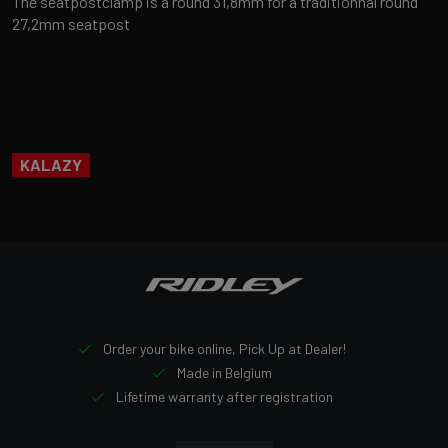
The seatpostclamp is a round 31,8mm for a traditionnal round
27,2mm seatpost
KALAZY
Order your bike online, Pick Up at Dealer!
Made in Belgium
Lifetime warranty after registration