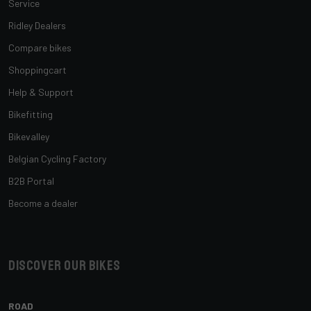
Service
Ridley Dealers
Compare bikes
Shoppingcart
Help & Support
Bikefitting
Bikevalley
Belgian Cycling Factory
B2B Portal
Become a dealer
Discover our bikes
ROAD