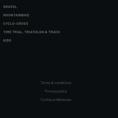
GRAVEL
MOUNTAINBIKE
CYCLO-CROSS
TIME TRIAL, TRIATHLON & TRACK
KIDS
Terms & conditions
Privacy policy
Cookie preferences