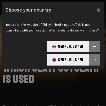
×
Choose your country
You are on the website of Ridley United Kingdom. This is not
consistent with your location. Which website do you want to use?
SEARCH
GEBRUIK GB / EN
Home
Support
Kalazy
GEBRUIK US / EN
Which seatpostclamp
is used