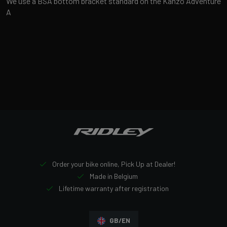
We use a BSA bottom bracket standard on the Kanzo Adventure
A
Order your bike online, Pick Up at Dealer!
Made in Belgium
Lifetime warranty after registration
GB/EN