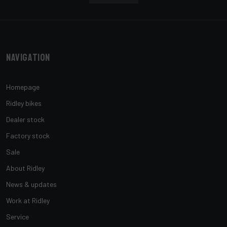
Navigation
Homepage
Ridley bikes
Dealer stock
Factory stock
Sale
About Ridley
News & updates
Work at Ridley
Service