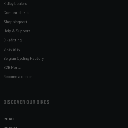
Ridley Dealers
Compare bikes
Shoppingcart
Help & Support
Bikefitting
Bikevalley
Belgian Cycling Factory
B2B Portal
Become a dealer
Discover our bikes
ROAD
GRAVEL