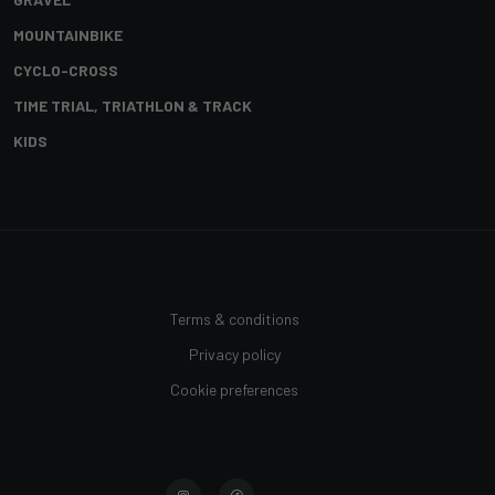
MOUNTAINBIKE
CYCLO-CROSS
TIME TRIAL, TRIATHLON & TRACK
KIDS
Terms & conditions
Privacy policy
Cookie preferences