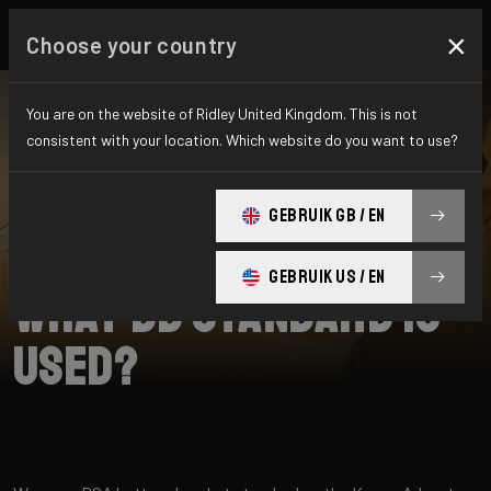
×
Choose your country
You are on the website of Ridley United Kingdom. This is not
consistent with your location. Which website do you want to use?
SEARCH
GEBRUIK GB / EN
Home
Support
Kanzo Adventure A
GEBRUIK US / EN
What BB standard is
used?