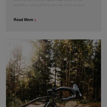
handlebar and stability in the wide drops ensures
optimal stability. Moreover, it gives more hand
placement options and from the drops you can both
Read More
accelerate powerfully and lower your centre of gravity.