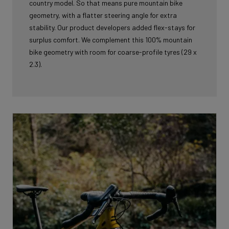
country model. So that means pure mountain bike
geometry, with a flatter steering angle for extra
stability. Our product developers added flex-stays for
surplus comfort. We complement this 100% mountain
bike geometry with room for coarse-profile tyres (29 x
2.3).