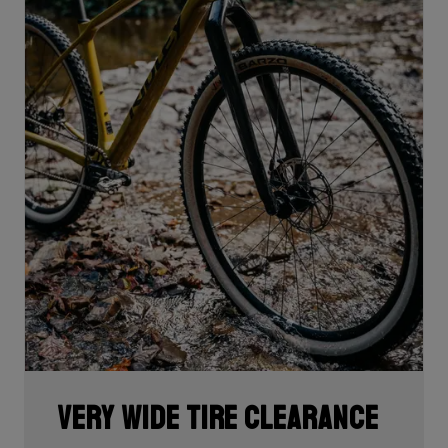
Very wide tire clearance