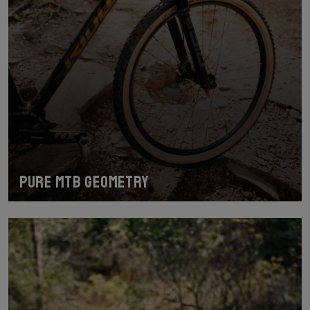
Pure MTB geometry