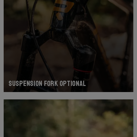
Suspension fork optional