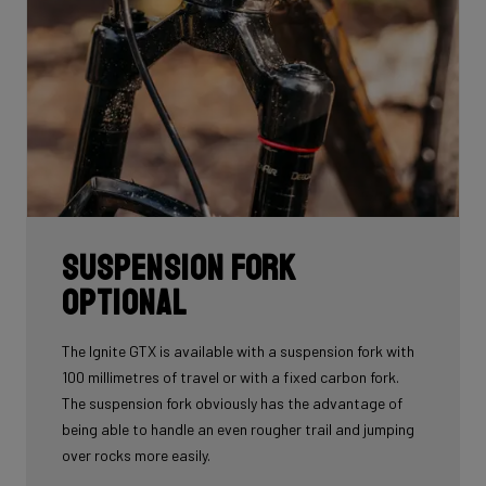
Suspension fork
optional
The Ignite GTX is available with a suspension fork with
100 millimetres of travel or with a fixed carbon fork.
The suspension fork obviously has the advantage of
being able to handle an even rougher trail and jumping
over rocks more easily.