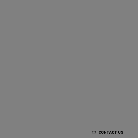
CONTACT US