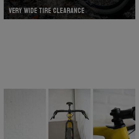
Very wide tire clearance