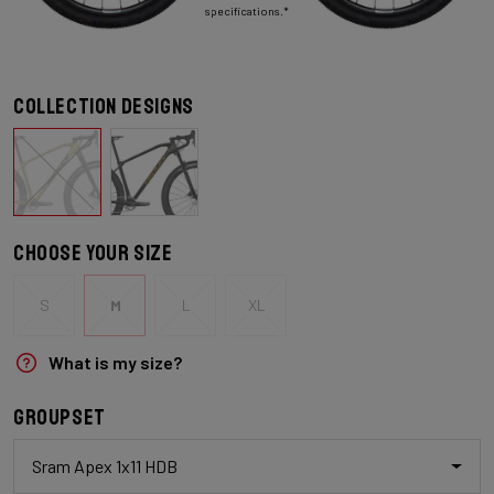
specifications.*
Collection designs
Choose your size
S
M
L
XL
What is my size?
Groupset
Sram Apex 1x11 HDB