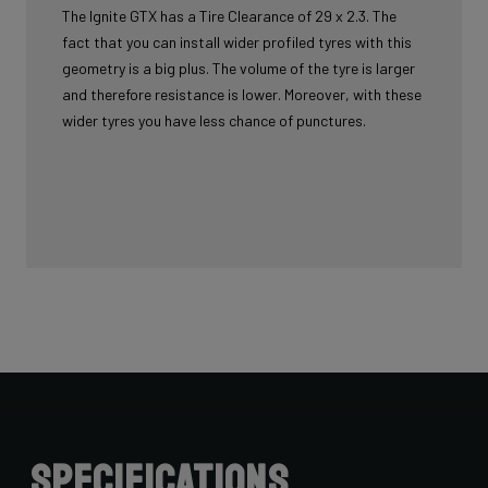
The Ignite GTX has a Tire Clearance of 29 x 2.3. The
fact that you can install wider profiled tyres with this
geometry is a big plus. The volume of the tyre is larger
and therefore resistance is lower. Moreover, with these
wider tyres you have less chance of punctures.
Specifications