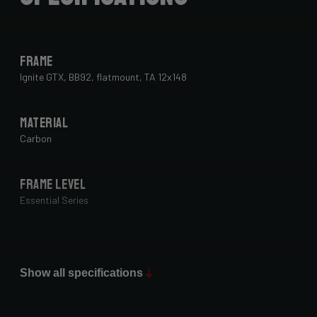
Frame
Ignite GTX, BB92, flatmount, TA 12x148
Material
Carbon
Frame Level
Essential Series
Paint Finish
Glossy
Show all specifications
Fork