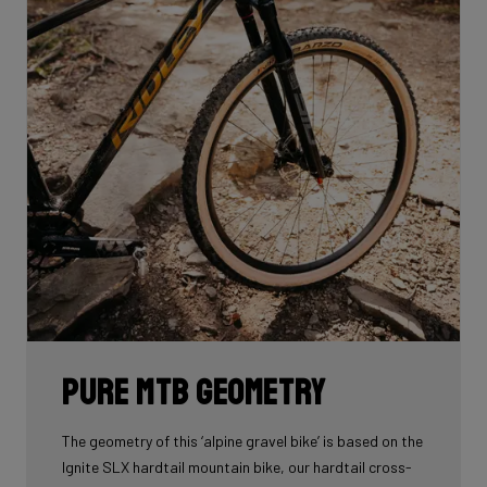
Pure MTB geometry
The geometry of this ‘alpine gravel bike’ is based on the
Ignite SLX hardtail mountain bike, our hardtail cross-