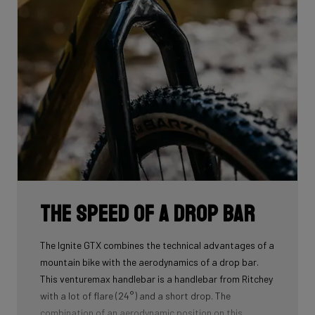
The speed of a drop bar
The Ignite GTX combines the technical advantages of a
mountain bike with the aerodynamics of a drop bar.
This venturemax handlebar is a handlebar from Ritchey
with a lot of flare (24°) and a short drop. The
combination of an aerodynamic position on this