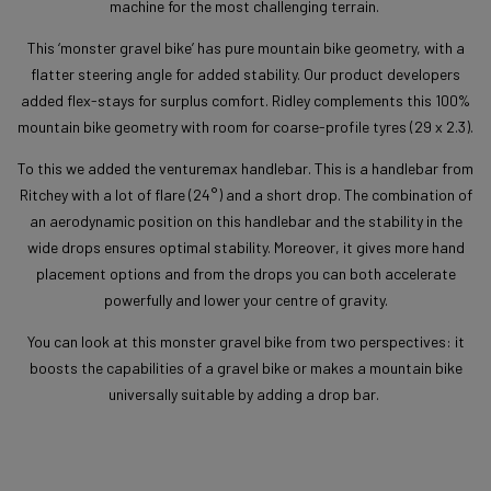
machine for the most challenging terrain.
This ‘monster gravel bike’ has pure mountain bike geometry, with a
flatter steering angle for added stability. Our product developers
added flex-stays for surplus comfort. Ridley complements this 100%
mountain bike geometry with room for coarse-profile tyres (29 x 2.3).
To this we added the venturemax handlebar. This is a handlebar from
Ritchey with a lot of flare (24°) and a short drop. The combination of
an aerodynamic position on this handlebar and the stability in the
wide drops ensures optimal stability. Moreover, it gives more hand
placement options and from the drops you can both accelerate
powerfully and lower your centre of gravity.
You can look at this monster gravel bike from two perspectives: it
boosts the capabilities of a gravel bike or makes a mountain bike
universally suitable by adding a drop bar.