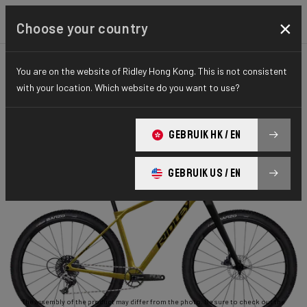
×
Choose your country
You are on the website of Ridley Hong Kong. This is not consistent
GRAVEL
ADVENTURE
ESSENTIAL SERIES
with your location. Which website do you want to use?
Ignite GTX
GEBRUIK HK / EN
Ignite GTX APEX1 RIGID ISX04As(M)
GEBRUIK US / EN
The assembly of the product may differ from the photo. Be sure to check out the