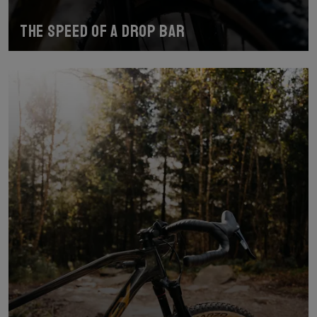
The speed of a drop bar