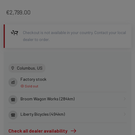
€2,799.00
Checkout is not available in your country. Contact your local
dealer to order.
Columbus, US
Factory stock
Sold out
Broom Wagon Works (284km)
Liberty Bicycles (494km)
Check all dealer availability