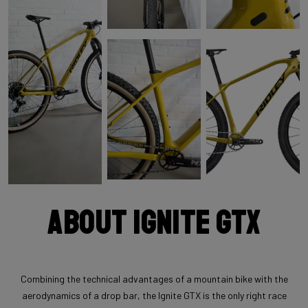
About Ignite GTX
Combining the technical advantages of a mountain bike with the
aerodynamics of a drop bar, the Ignite GTX is the only right race