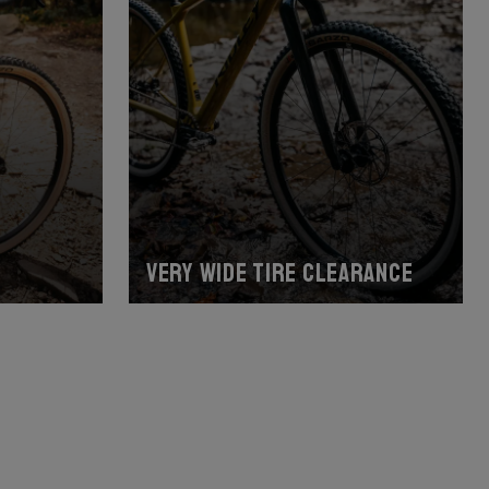
Very wide tire clearance