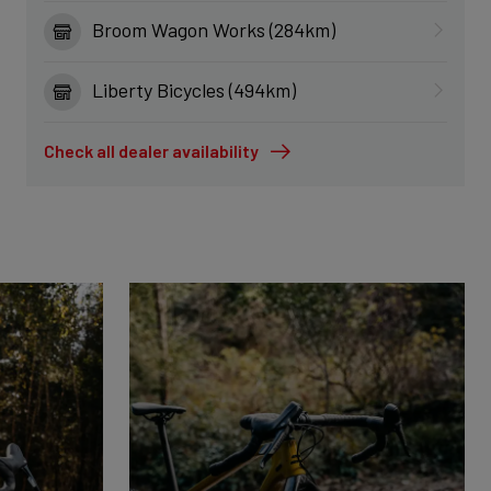
Broom Wagon Works (284km)
Liberty Bicycles (494km)
Check all dealer availability