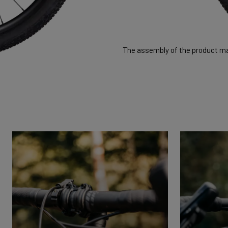
The assembly of the product may