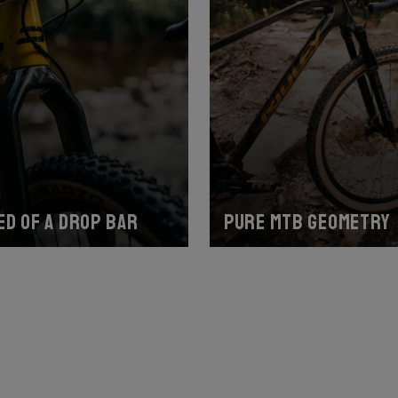
ed of a drop bar
Pure MTB geometry