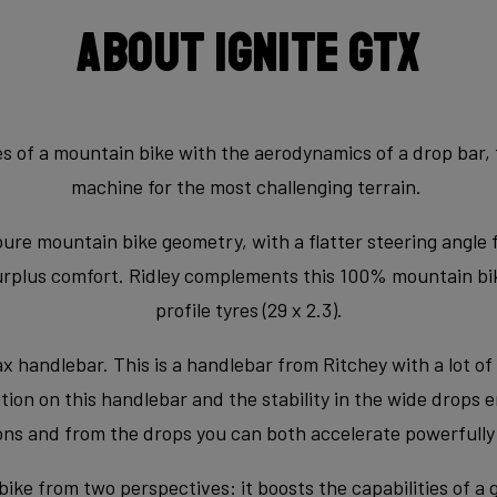
About Ignite GTX
 of a mountain bike with the aerodynamics of a drop bar, th
machine for the most challenging terrain.
pure mountain bike geometry, with a flatter steering angle 
surplus comfort. Ridley complements this 100% mountain bi
profile tyres (29 x 2.3).
handlebar. This is a handlebar from Ritchey with a lot of 
on on this handlebar and the stability in the wide drops en
ns and from the drops you can both accelerate powerfully a
bike from two perspectives: it boosts the capabilities of a