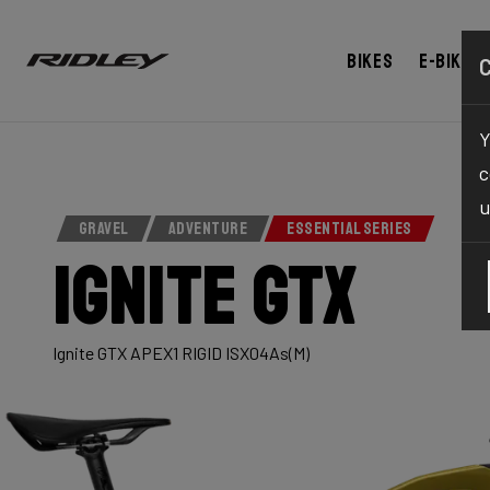
Bikes
E-bikes
Y
c
u
GRAVEL
ADVENTURE
ESSENTIAL SERIES
Ignite GTX
Ignite GTX APEX1 RIGID ISX04As(M)