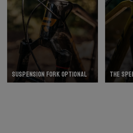
Suspension fork optional
The spe