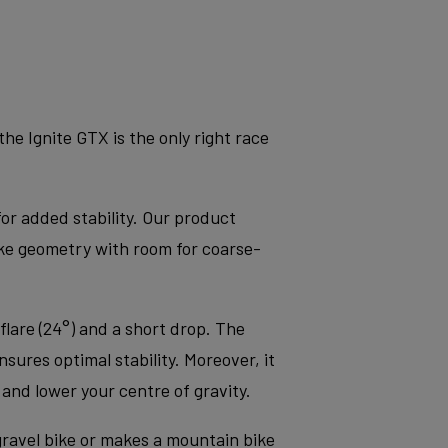
e Ignite GTX is the only right race
for added stability. Our product
ke geometry with room for coarse-
flare (24°) and a short drop. The
sures optimal stability. Moreover, it
nd lower your centre of gravity.
 gravel bike or makes a mountain bike