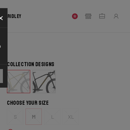
×
our Ridley
o
Collection designs
Choose your size
S
M
L
XL