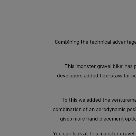
Combining the technical advantages
This ‘monster gravel bike’ has 
developers added flex-stays for 
To this we added the venturemax 
combination of an aerodynamic positi
gives more hand placement optio
You can look at this monster gravel 