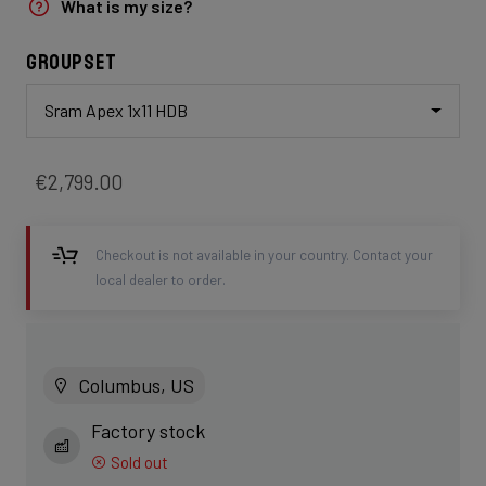
What is my size?
Groupset
Sram Apex 1x11 HDB
€2,799.00
Checkout is not available in your country. Contact your
local dealer to order.
Columbus, US
Factory stock
Sold out