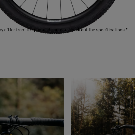
 differ from the photo. Be sure to check out the specifications.*