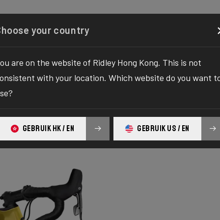
Configurator
Shop
About
Service
Register y
Choose your country
ou are on the website of Ridley Hong Kong. This is not
onsistent with your location. Which website do you want t
se?
GEBRUIK HK / EN
GEBRUIK US / EN