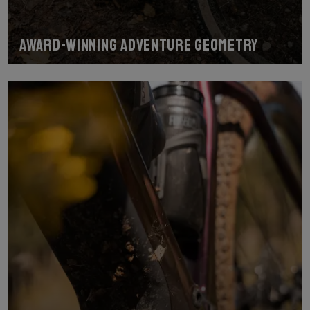
Award-Winning Adventure Geometry