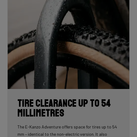
Tire Clearance up to 54
Millimetres
The E-Kanzo Adventure offers space for tires up to 54
mm – identical to the non-electric version. It also