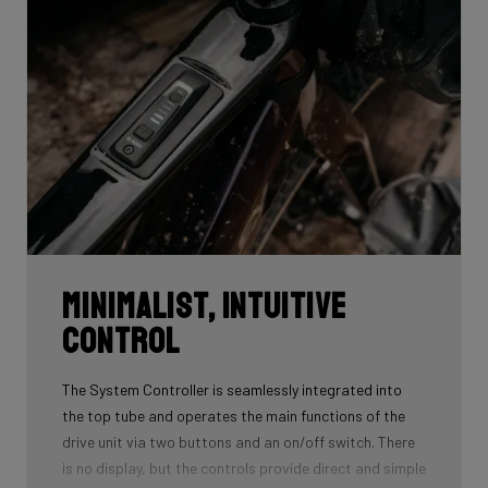
gradual acceleration — without feeling like you’re riding
a motorcycle.
Minimalist, intuitive
control
The System Controller is seamlessly integrated into
the top tube and operates the main functions of the
drive unit via two buttons and an on/off switch. There
is no display, but the controls provide direct and simple