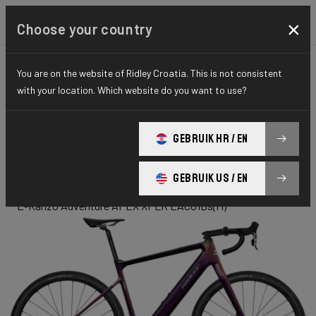
×
Choose your country
You are on the website of Ridley Croatia. This is not consistent
GRAVEL
ADVENTURE
ELITE SERIES
with your location. Which website do you want to use?
E-Kanzo
GEBRUIK HR / EN
Adventure
GEBRUIK US / EN
E-Kanzo Adventure APEX XPLR EAC01Bs(M)