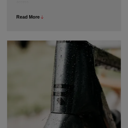
access.
Read More
On the handlebars, the Mini Remote allows for quick,
intuitive adjustments while riding, so you can always
choose the right level of assistance without losing
focus on the road. Additionally, the Bosch eBike Flow
app lets you fully customize the riding modes to your
personal preferences.