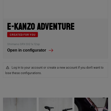
E-Kanzo Adventure
CREATED FOR YOU
Shimano GRX DI2 1x 12sp
Open in configurator
Log in to your account or create a new account if you don't want to
lose these configurations.