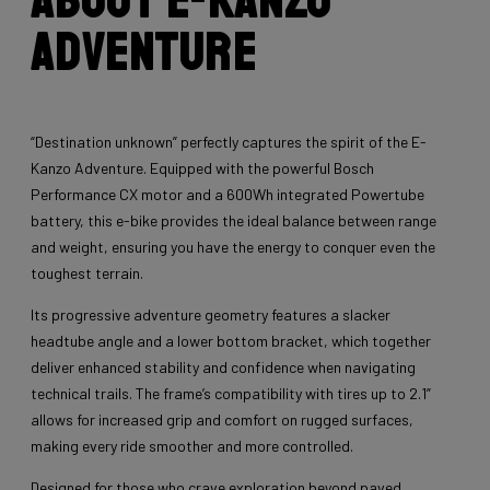
Adventure
“Destination unknown” perfectly captures the spirit of the E-
Kanzo Adventure. Equipped with the powerful Bosch
Performance CX motor and a 600Wh integrated Powertube
battery, this e-bike provides the ideal balance between range
and weight, ensuring you have the energy to conquer even the
toughest terrain.
Its progressive adventure geometry features a slacker
headtube angle and a lower bottom bracket, which together
deliver enhanced stability and confidence when navigating
technical trails. The frame’s compatibility with tires up to 2.1”
allows for increased grip and comfort on rugged surfaces,
making every ride smoother and more controlled.
Designed for those who crave exploration beyond paved