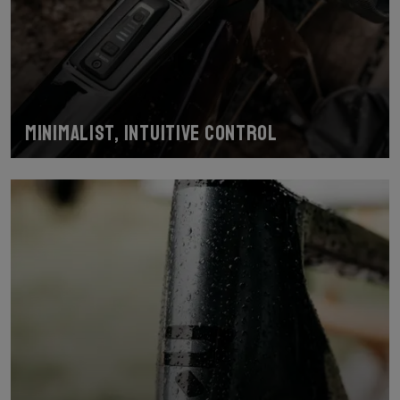
Minimalist, intuitive control