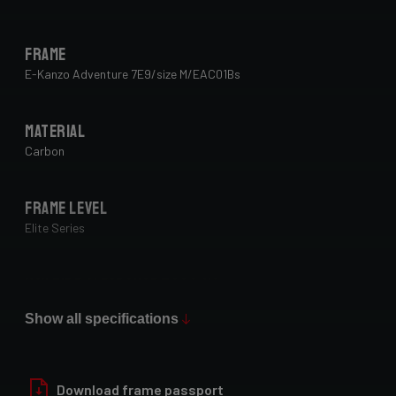
Frame
E-Kanzo Adventure 7E9/size M/EAC01Bs
Material
Carbon
Frame Level
Elite Series
Max Tire Clearance 700c (*)
29" x 2.1"
Show all specifications
Paint Finish
Glossy
Download frame passport