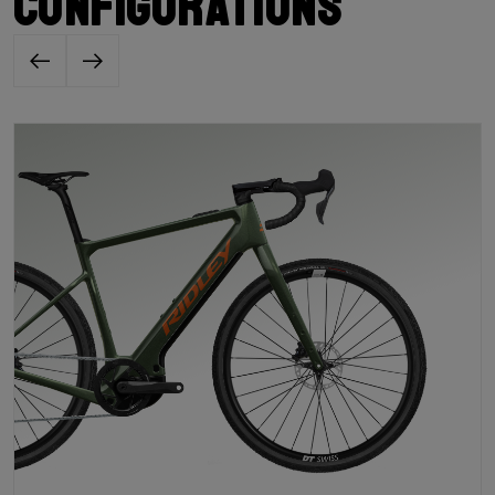
configurations