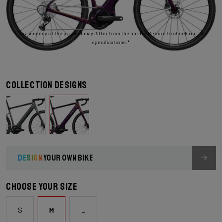
The assembly of the product may differ from the photo. Be sure to check out the
specifications.*
Collection designs
DESIGN
YOUR OWN BIKE
Choose your size
S
M
L