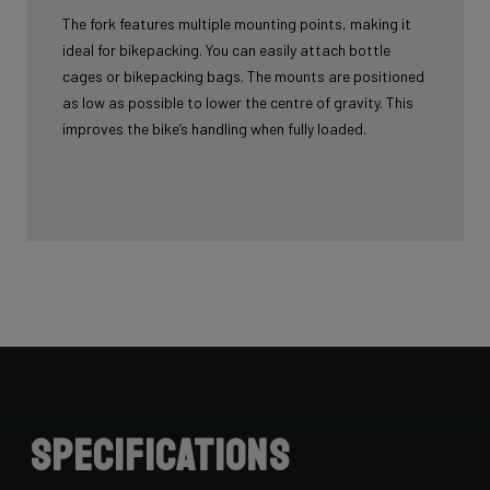
The fork features multiple mounting points, making it
ideal for bikepacking. You can easily attach bottle
cages or bikepacking bags. The mounts are positioned
as low as possible to lower the centre of gravity. This
improves the bike’s handling when fully loaded.
Specifications