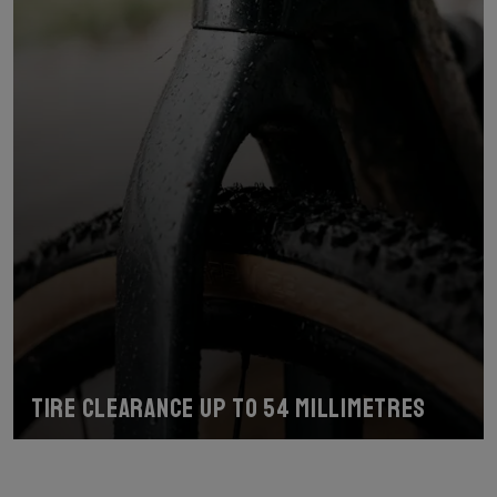
Tire Clearance up to 54 Millimetres