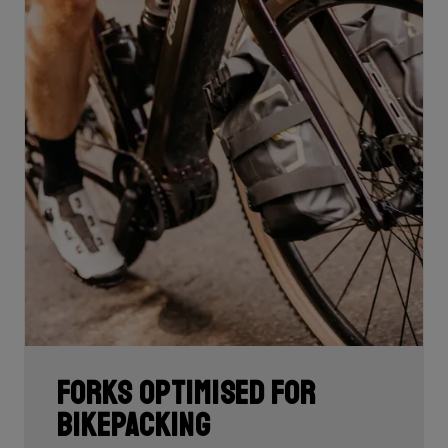
Forks optimised for
bikepacking