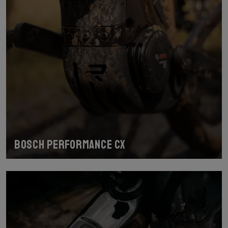
Bosch Performance CX