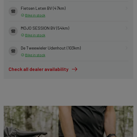
Fietsen Leten BV (47km)
Bike in stock
MOJO SESSION BV (54km)
Bike in stock
De Tweewieler Udenhout (103km)
Bike in stock
Check all dealer availability