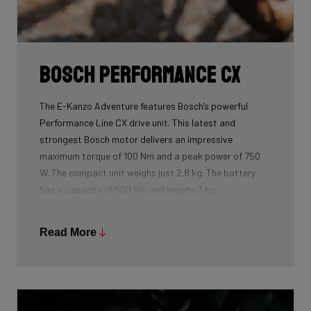
Bosch Performance CX
The E-Kanzo Adventure features Bosch’s powerful
Performance Line CX drive unit. This latest and
strongest Bosch motor delivers an impressive
maximum torque of 100 Nm and a peak power of 750
W. The compact unit weighs just 2.8 kg. The battery
has a capacity of 600 Wh and weighs 3 kg.
Read More
Even under heavy load, the Performance Line CX
remains remarkably quiet. Thanks to advanced sensor
technology, the drive unit always responds quickly and
precisely to your pedalling force. This ensures an
extremely natural riding experience with smooth,