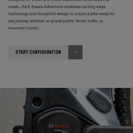
roads, the E-Kanzo Adventure combines cutting-edge
technology and thoughtful design to create a bike ready for
any journey, whether on gravel paths, forest trails, or
mountain tracks.
START CONFIGURATION