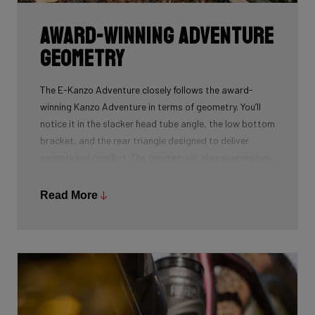
Award-Winning Adventure
Geometry
The E-Kanzo Adventure closely follows the award-
winning Kanzo Adventure in terms of geometry. You’ll
notice it in the slacker head tube angle, the low bottom
bracket, and the rear triangle designed to deliver
exceptional comfort. The geometry is also suspension-
corrected. Our engineers extended the axle-to-crown
distance slightly (435 mm versus 400 mm), allowing you
Read More
to equip the bike with suspension forks without
compromising handling.