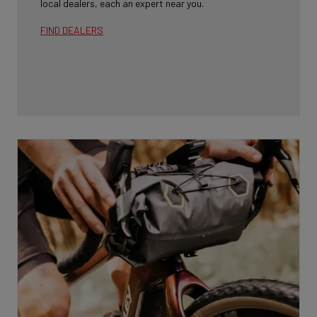
local dealers, each an expert near you.
FIND DEALERS