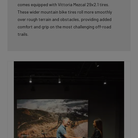
comes equipped with Vittoria Mezcal 29x2.1 tires.
These wider mountain bike tires roll more smoothly
over rough terrain and obstacles, providing added
comfort and grip on the most challenging off-road
trails.