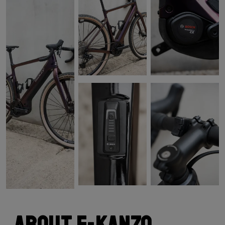
About E-Kanzo