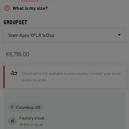
What is my size?
Groupset
Sram Apex XPLR 1x12sp
€6,799.00
Checkout is not available in your country. Contact your local
dealer to order.
Columbus, US
Factory stock
Bike in stock