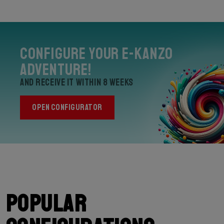
Configure your E-Kanzo
Adventure!
and receive it within 8 weeks
OPEN CONFIGURATOR
Popular