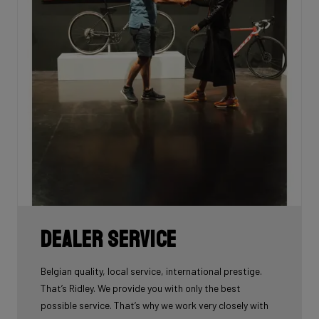
Dealer Service
Belgian quality, local service, international prestige.
That’s Ridley. We provide you with only the best
possible service. That’s why we work very closely with