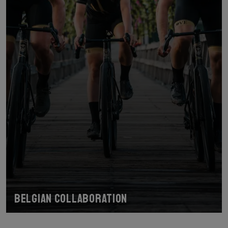
Belgian collaboration