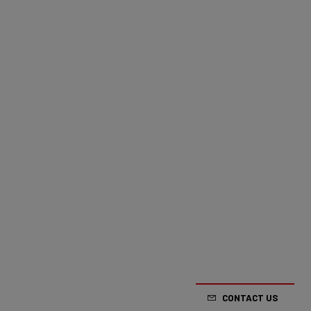
CONTACT US