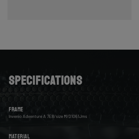
Specifications
Frame
Invenio Adventure A 7E8/size M/D1061Jms
Material