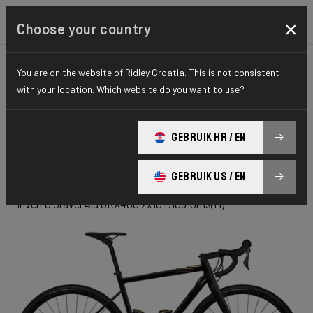
×
Choose your country
You are on the website of Ridley Croatia. This is not consistent
GRAVEL
ADVENTURE
HYDRO SERIES
with your location. Which website do you want to use?
INVENIO
GEBRUIK HR / EN
Gravel Alu
GEBRUIK US / EN
Invenio Gravel Alu GRX400 2x10 D1061Jms(M)