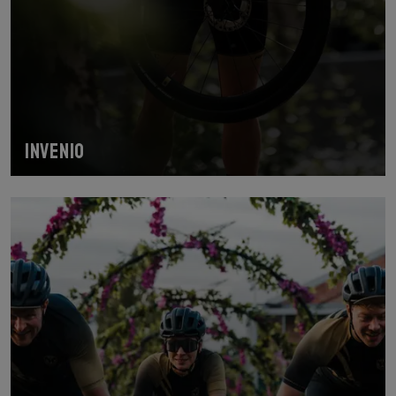
INVENIO