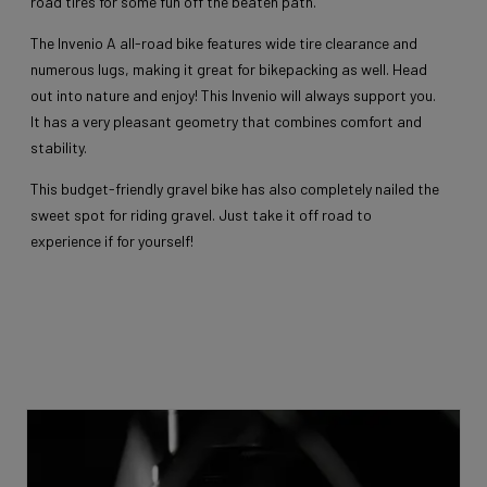
road tires for some fun off the beaten path.
The Invenio A all-road bike features wide tire clearance and
numerous lugs, making it great for bikepacking as well. Head
out into nature and enjoy! This Invenio will always support you.
It has a very pleasant geometry that combines comfort and
stability.
This budget-friendly gravel bike has also completely nailed the
sweet spot for riding gravel. Just take it off road to
experience if for yourself!