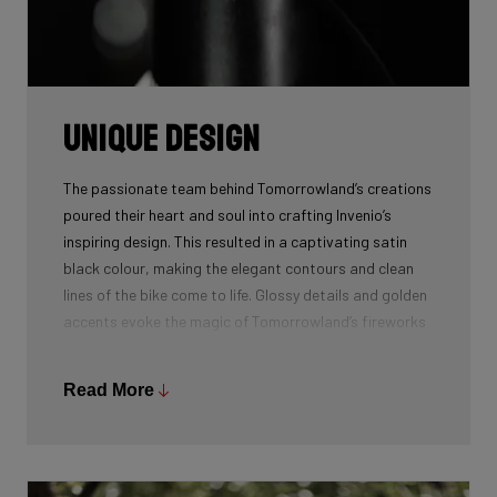
Unique design
The passionate team behind Tomorrowland’s creations
poured their heart and soul into crafting Invenio’s
inspiring design. This resulted in a captivating satin
black colour, making the elegant contours and clean
lines of the bike come to life. Glossy details and golden
accents evoke the magic of Tomorrowland’s fireworks
and the boundless energy flowing through the People
of Tomorrow.
Read More
The sweeping line graphic on the bike’s front, gracefully
mimic the fluid motion of Amare, the mythical bird
which symbolizes the spirit of exploration and limitless