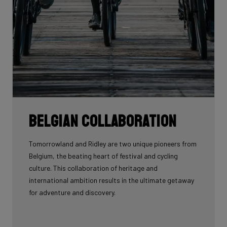
Belgian collaboration
Tomorrowland and Ridley are two unique pioneers from
Belgium, the beating heart of festival and cycling
culture. This collaboration of heritage and
international ambition results in the ultimate getaway
for adventure and discovery.