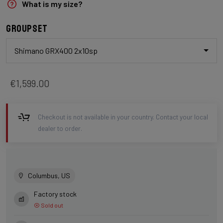
What is my size?
Groupset
Shimano GRX400 2x10sp
€1,599.00
Checkout is not available in your country. Contact your local
dealer to order.
Columbus, US
Factory stock
Sold out