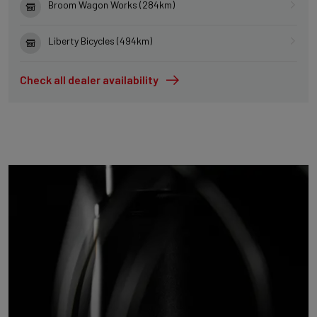
Broom Wagon Works (284km)
Liberty Bicycles (494km)
Check all dealer availability