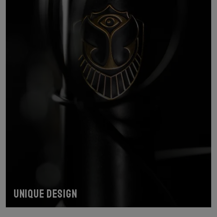
Unique design