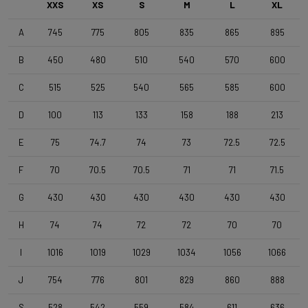
XXS
XS
S
M
L
XL
A
745
775
805
835
865
895
Front Wheel
4ZA Norte G F 24TLR - 3BF db - TML D1061
B
450
480
510
540
570
600
C
515
525
540
565
585
600
Rear Wheel
4ZA Norte G R 24TLR - 3BFdb GEN3 SHI - TML D1061
D
100
113
133
158
188
213
E
75
74.7
74
73
72.5
72.5
Tyres
F
70
70.5
70.5
71
71
71.5
Terreno T30 700x40c/Rigid/Full Black OEM
G
430
430
430
430
430
430
Handlebar
H
74
74
72
72
70
70
4ZA Stratos Gravel 420/480
I
1016
1019
1029
1034
1056
1066
Stem
J
754
776
801
829
860
888
Forza Stratos , 100 mm , Black Glossy
S
528
542
559
584
611
636