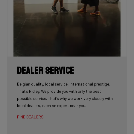
Dealer Service
Belgian quality, local service, international prestige.
That’s Ridley. We provide you with only the best
possible service. That’s why we work very closely with
local dealers, each an expert near you.
FIND DEALERS