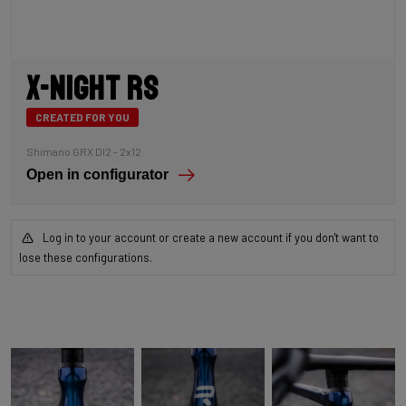
X-Night RS
CREATED FOR YOU
Shimano GRX DI2 - 2x12
Open in configurator
Log in to your account or create a new account if you don't want to
lose these configurations.