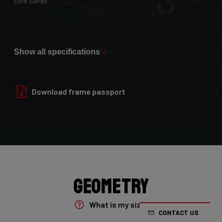
Elite Series
Max Tire Clearance 700c (*)
36mm
Show all specifications
Paint Finish
Glossy
Download frame passport
Fork
4ZA Oryx Disc D-shape 7E8/XRS01As
Groupset
Shimano GRX800 DI2 2x
Geometry
Rear Derailleur
What is my size?
CONTACT US
Shimano GRX DI2