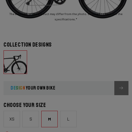
The assembly of the product may differ from the photo. Be sure to check out the
specifications.*
Collection designs
DESIGN
YOUR OWN BIKE
Choose your size
XS
S
M
L