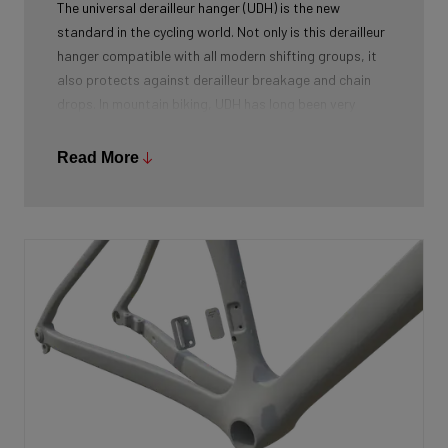
The universal derailleur hanger (UDH) is the new
standard in the cycling world. Not only is this derailleur
hanger compatible with all modern shifting groups, it
also protects against derailleur breakage and chain
drops. In mountain biking, UDH has long been very
common, and Ridley is bringing the technology to other
segments as well.
Read More