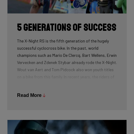
routing, which improves maintenance. The stiffness
created makes you fly razor-sharp through corners.
5 generations of success
The X-Night RS is the fifth generation of the hugely
successful cyclocross bike. In the past, world
champions such as Mario De Clercq, Bart Wellens, Erwin
Vervecken and Zdenek Stybar already rode the X-Night.
Wout van Aert and Tom Pidcock also won youth titles
on a bike from this family. In recent years, the riders of
Pauwels Sauzen-Bingoal took care of the necessary
victories and now Ridley Racing Team also uses this
Read More
bike.