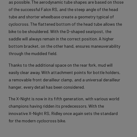
as possible. The aerodynamic tube shapes are based on those
of the successful Falcn RS, and the steep angle of the head
tube and shorter wheelbase create a geometry typical of
cyclocross. The flattened bottom of the head tube allows the
bike to be shouldered. With the D-shaped seatpost, the
saddle will always remain in the correct position. A higher
bottom bracket, on the other hand, ensures maneuverability
through the muddied field.
Thanks to the additional space on the rear fork, mud will
easily clear away. With attachment points for bottle holders,
a removable front derailleur clamp, and a universal derailleur
hanger, every detail has been considered.
The X-Night is now in its fifth generation, with various world
champions having ridden its predecessors. With the
innovative X-Night RS, Ridley once again sets the standard
for the modern cyclocross bike.