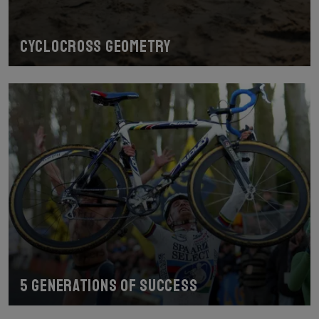
Cyclocross geometry
5 generations of success