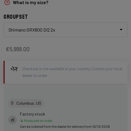
What is my size?
Groupset
Shimano GRX800 DI2 2x
€5,999.00
Checkout is not available in your country. Contact your local
dealer to order.
Columbus, US
Factory stock
Produced on order
Can be ordered from the dealer for delivery from 10/12/2026