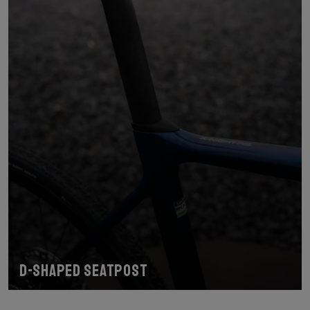
D-shaped seatpost