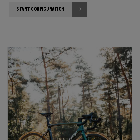
START CONFIGURATION