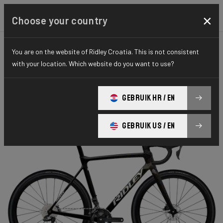
×
Choose your country
You are on the website of Ridley Croatia. This is not consistent
CYCLO-CROSS
X-NIGHT
ELITE SERIES
with your location. Which website do you want to use?
X-Night RS
GEBRUIK HR / EN
X-Night RS GRX DI2 XRS01As(M)
GEBRUIK US / EN