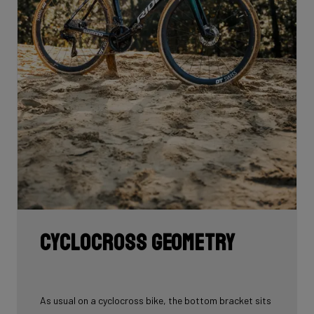
Cyclocross geometry
As usual on a cyclocross bike, the bottom bracket sits