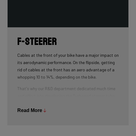
F-Steerer
Cables at the front of your bike have a major impact on
its aerodynamic performance. On the flipside, getting
rid of cables at the front has an aero advantage of a
whopping 10 to 14%, depending on the bike.
That's why our R&D department dedicated much time
and effort into developing the D-shaped steerer tube,
which integrates all front-end cables.
Read More
This uniquely shaped steerer tube allows all cables to
pass through the handlebar and stem, along the flat
front area of the steerer tube and down into the frame.