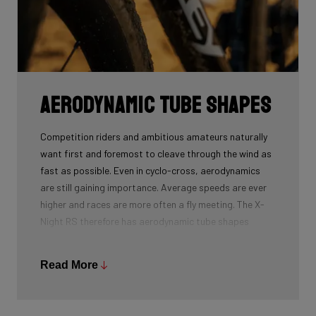
Aerodynamic tube shapes
Competition riders and ambitious amateurs naturally
want first and foremost to cleave through the wind as
fast as possible. Even in cyclo-cross, aerodynamics
are still gaining importance. Average speeds are ever
higher and races are more often a fly meeting. The X-
Night RS therefore has aerodynamic tube shapes
based on those of the successful Falcn RS.
Read More