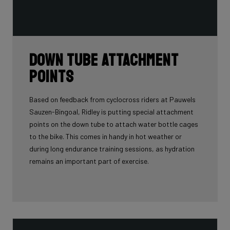
Down tube attachment
points
Based on feedback from cyclocross riders at Pauwels
Sauzen-Bingoal, Ridley is putting special attachment
points on the down tube to attach water bottle cages
to the bike. This comes in handy in hot weather or
during long endurance training sessions, as hydration
remains an important part of exercise.