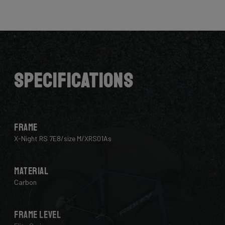
Here the cables are completely hidden from the wind -
and from your eye, leaving you with a clean looking bike
that wins you speed.
Download the manual here to find out how to properly
guide all cables through all components.
Specifications
Frame
X-Night RS 7E8/size M/XRS01As
Material
Carbon
Frame Level