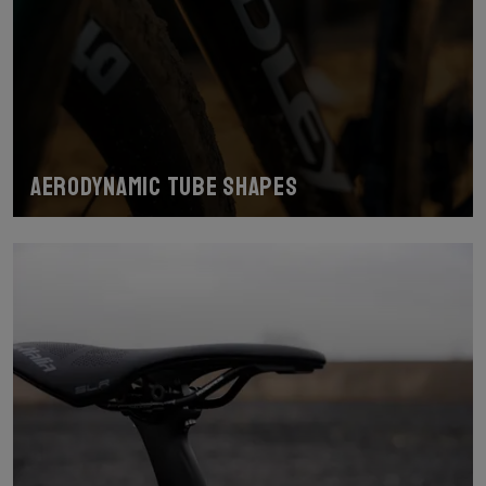
Aerodynamic tube shapes