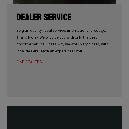
Dealer Service
Belgian quality, local service, international prestige.
That’s Ridley. We provide you with only the best
possible service. That’s why we work very closely with
local dealers, each an expert near you.
FIND DEALERS