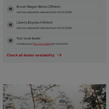
Broom Wagon Works (284km)
Can be ordered for delivery from 10/12/2026
Liberty Bicycles (494km)
Can be ordered for delivery from 10/12/2026
Your local dealer
Contact your
favorite dealer
for more info
Check all dealer availability