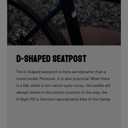
D-shaped seatpost
The D-shaped seatpost is more aerodynamic than a
round model. Moreover, it is also practical. When there
is a fall, which is not rare in cyclo-cross, the saddle will
always remain in the correct position. In this way, the
X-Night RS is the most aerodynamic bike of this family.