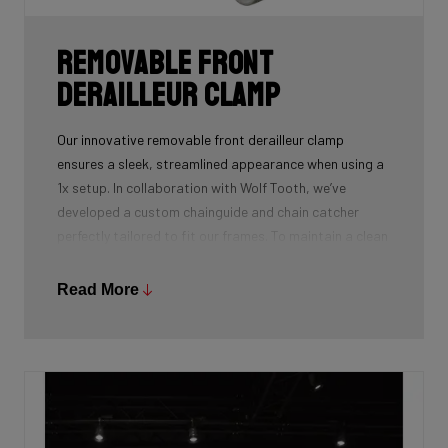
Removable front
derailleur clamp
Our innovative removable front derailleur clamp
ensures a sleek, streamlined appearance when using a
1x setup. In collaboration with Wolf Tooth, we’ve
developed a custom chainguide and chain catcher
perfectly tailored to fit our frames. To maintain a clean
and polished look, we’ve also designed a specialized
cover to seamlessly replace the clamp when it’s not in
Read More
use.