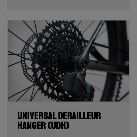
Universal Derailleur
Hanger (UDH)