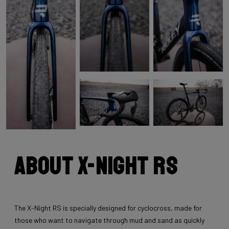
About X-Night RS
The X-Night RS is specially designed for cyclocross, made for
those who want to navigate through mud and sand as quickly