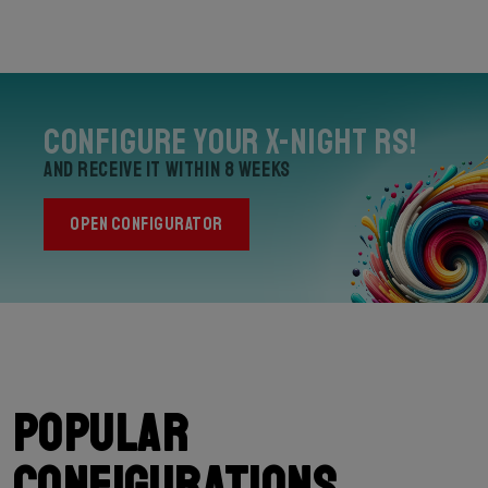
Configure your X-Night RS!
and receive it within 8 weeks
OPEN CONFIGURATOR
Popular
configurations