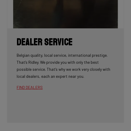
Dealer Service
Belgian quality, local service, international prestige.
That’s Ridley. We provide you with only the best
possible service. That’s why we work very closely with
local dealers, each an expert near you.
FIND DEALERS