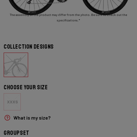
The assembly of the product may differ from the photo. Be sure to check out the
specifications.*
Collection designs
Choose your size
XXXS
What is my size?
Groupset