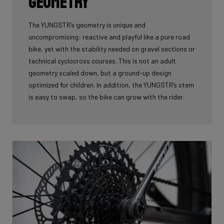
geometry
The YUNGSTR’s geometry is unique and
uncompromising: reactive and playful like a pure road
bike, yet with the stability needed on gravel sections or
technical cyclocross courses. This is not an adult
geometry scaled down, but a ground-up design
optimized for children. In addition, the YUNGSTR’s stem
is easy to swap, so the bike can grow with the rider.