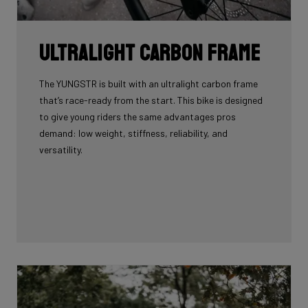
Ultralight carbon frame
The YUNGSTR is built with an ultralight carbon frame
that’s race-ready from the start. This bike is designed
to give young riders the same advantages pros
demand: low weight, stiffness, reliability, and
versatility.