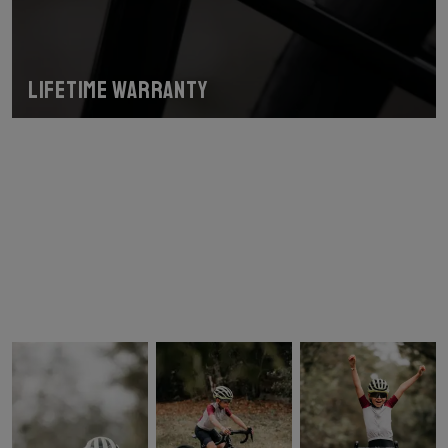
Lifetime warranty