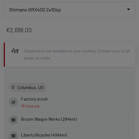
Shimano GRX400 2x10sp
€2,699.00
Checkout is not available in your country. Contact your local
dealer to order.
Columbus, US
Factory stock
Sold out
Broom Wagon Works (284km)
Liberty Bicycles (494km)