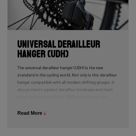
Universal Derailleur
Hanger (UDH)
The universal derailleur hanger (UDH) is the new
standard in the cycling world. Not only is this derailleur
hanger compatible with all modern shifting groups, it
also protects against derailleur breakage and chain
drops. In mountain biking, UDH has long been very
common, and Ridley is bringing the technology to other
segments as well.
Read More