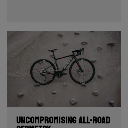
Uncompromising all-road