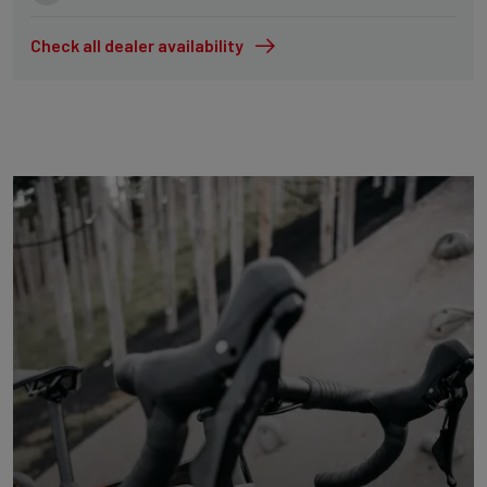
Check all dealer availability