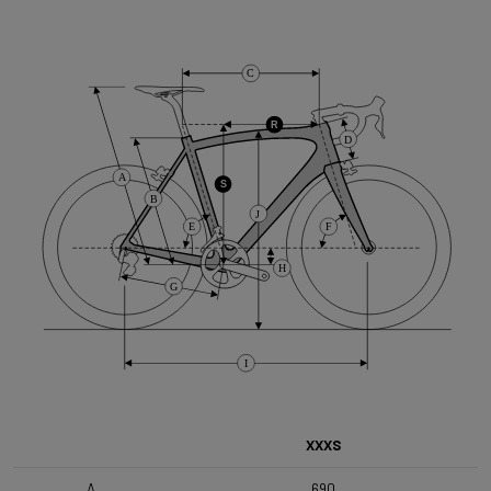
Cassette
C
Shimano HG50 , 10s , 11-36
R
D
Front Derailleur
A
Shimano GRX 400 , 2x10s
S
B
J
E
F
Brake Type
H
Flat Mount
G
Front Wheel
I
DT Swiss G1800 Spline 650B 25mm
Rear Wheel
XXXS
DT Swiss G1800 Spline 650B 25mm SHI
A
690