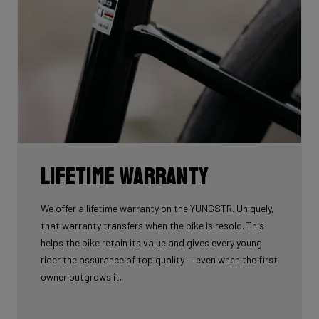
Lifetime warranty
We offer a lifetime warranty on the YUNGSTR. Uniquely,
that warranty transfers when the bike is resold. This
helps the bike retain its value and gives every young
rider the assurance of top quality — even when the first
owner outgrows it.