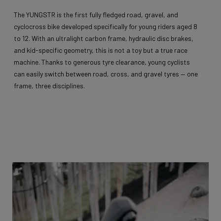
The YUNGSTR is the first fully fledged road, gravel, and
cyclocross bike developed specifically for young riders aged 8
to 12. With an ultralight carbon frame, hydraulic disc brakes,
and kid-specific geometry, this is not a toy but a true race
machine. Thanks to generous tyre clearance, young cyclists
can easily switch between road, cross, and gravel tyres — one
frame, three disciplines.