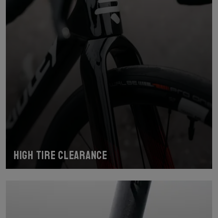
High tire clearance