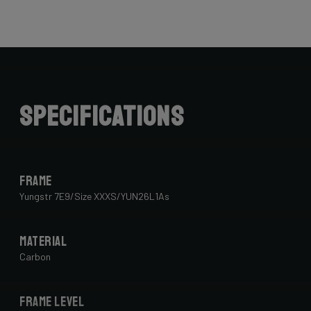
Specifications
Frame
Yungstr 7E9/Size XXXS/YUN26L1As
Material
Carbon
Frame Level