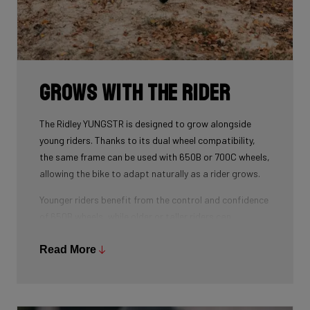
Grows with the Rider
The Ridley YUNGSTR is designed to grow alongside
young riders. Thanks to its dual wheel compatibility,
the same frame can be used with 650B or 700C wheels,
allowing the bike to adapt naturally as a rider grows.
Younger riders benefit from the control and confidence
of 650B wheels, while older or taller riders can
seamlessly transition to 700C — without changing
frames. Combined with an easily adjustable stem and
Read More
child-specific geometry, this makes the YUNGSTR a
long-term platform rather than a short-term purchase.
The result: one bike that evolves with the rider,