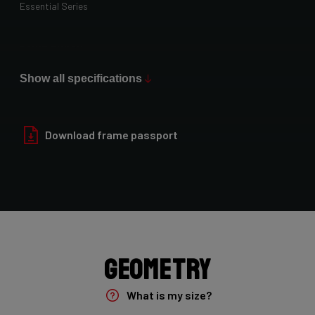
Essential Series
Paint Finish
Glossy
Show all specifications
Fork
Yungstr 50mm 7E8/YUN26L1As
Download frame passport
Groupset
Shimano GRX400 2x10sp
Rear Derailleur
Shimano GRX 400 , 10s , Max 36T
Geometry
Crank
What is my size?
Shimano GRX 600 172.5mm 46-30T 10sp