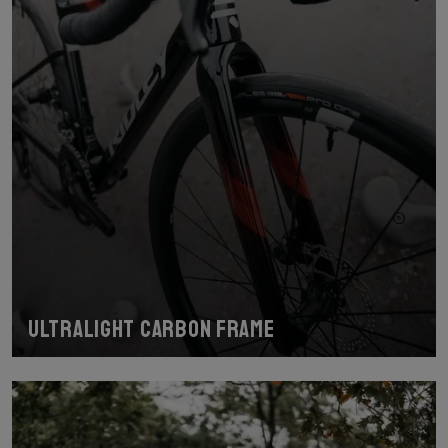
Ultralight carbon frame