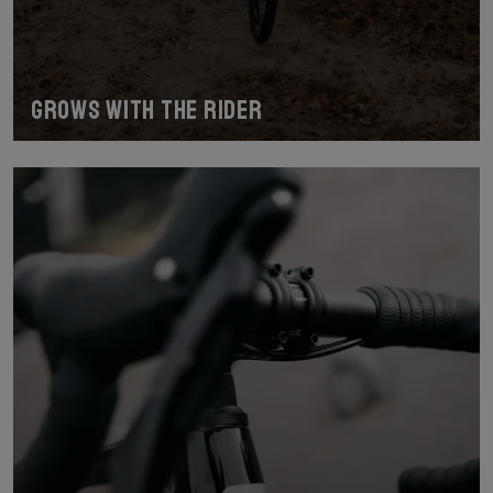
Grows with the Rider