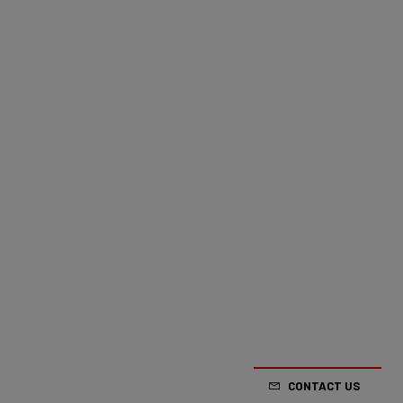
CONTACT US