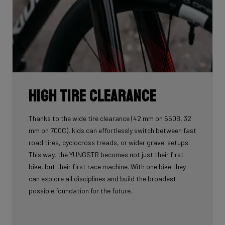
High tire clearance
Thanks to the wide tire clearance (42 mm on 650B, 32
mm on 700C), kids can effortlessly switch between fast
road tires, cyclocross treads, or wider gravel setups.
This way, the YUNGSTR becomes not just their first
bike, but their first race machine. With one bike they
can explore all disciplines and build the broadest
possible foundation for the future.