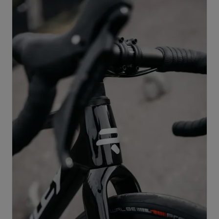
supports progression across multiple disciplines, and
remains race-ready at every stage of development.