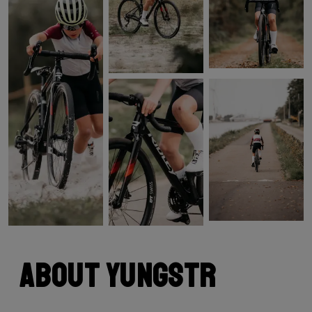
About Yungstr