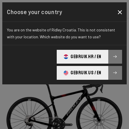
×
Choose your country
You are on the website of Ridley Croatia. This is not consistent
KIDS
KIDS
ESSENTIAL SERIES
with your location. Which website do you want to use?
Yungstr
GEBRUIK HR / EN
Yungstr GRX400 2x10 YUN26L1As(XXXS)
GEBRUIK US / EN